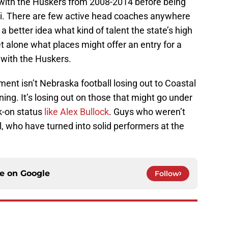
with the Huskers from 2008-2014 before being
ni. There are few active head coaches anywhere
 better idea what kind of talent the state’s high
t alone what places might offer an entry for a
 with the Huskers.
ment isn’t Nebraska football losing out to Coastal
ning. It’s losing out on those that might go under
lk-on status
like Alex Bullock
. Guys who weren’t
l, who have turned into solid performers at the
ce on
Google
Follow