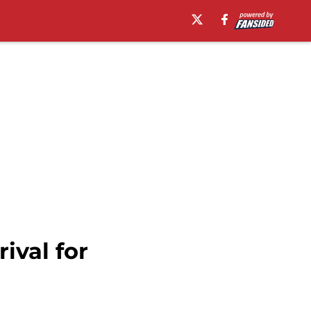
ival for