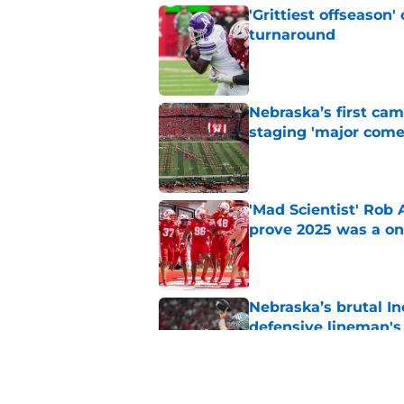
'Grittiest offseason
turnaround
Published by on Invalid Dat
Nebraska’s first ca
staging 'major come
Published by on Invalid Dat
'Mad Scientist' Rob
prove 2025 was a on
Published by on Invalid Dat
Nebraska’s brutal I
defensive lineman's
Published by on Invalid Dat