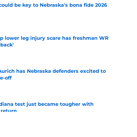
' could be key to Nebraska's bona fide 2026
e
mp lower leg injury scare has freshman WR
back'
e
 Aurich has Nebraska defenders excited to
e-off
e
ndiana test just became tougher with
 return
e