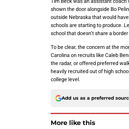
Tim Beck was an assistant coach 
shown the door alongside Bo Peli
outside Nebraska that would have a
schools are starting to produce. Le
school that doesn’t share a border
To be clear, the concern at the mo
Carolina on recruits like Caleb Ben
the radar, or offered preferred wa
heavily recruited out of high schoo
college level.
Add us as a preferred sour
More like this