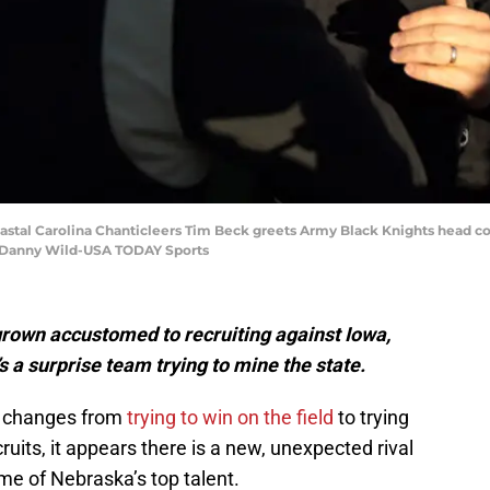
astal Carolina Chanticleers Tim Beck greets Army Black Knights head co
: Danny Wild-USA TODAY Sports
rown accustomed to recruiting against Iowa,
s a surprise team trying to mine the state.
ll changes from
trying to win on the field
to trying
cruits, it appears there is a new, unexpected rival
me of Nebraska’s top talent.