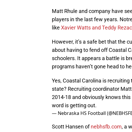
Matt Rhule and company have see
players in the last few years. Not
like
Xavier Watts and Teddy Reza
However, it’s a safe bet that the c
about having to fend off Coastal C
schoolers. It appears a battle is b
programs haven’t gone head to hea
Yes, Coastal Carolina is recruiting
state? Recruiting coordinator Matt
2014-18 and obviously knows this 
word is getting out.
— Nebraska HS Football (@NEBHSF
Scott Hansen of
nebhsfb.com
, a 