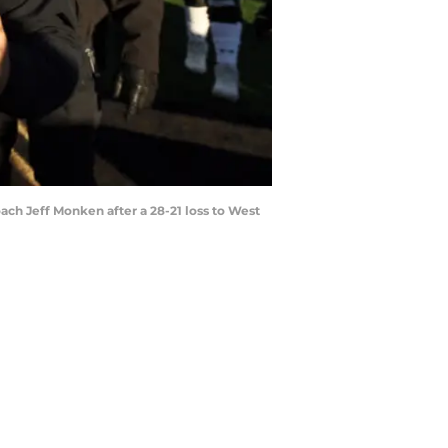
ach Jeff Monken after a 28-21 loss to West