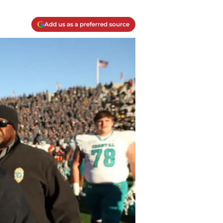
Add us as a preferred source