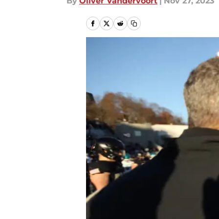
By
Oliver Vandervoort
|
Nov 27, 2023