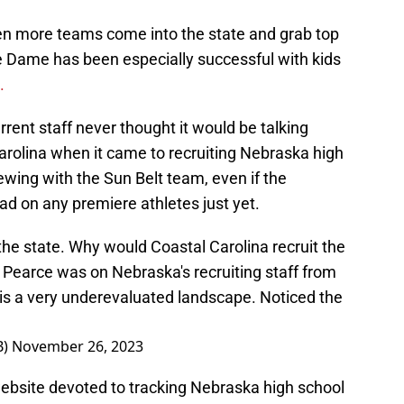
n more teams come into the state and grab top
re Dame has been especially successful with kids
c.
urrent staff never thought it would be talking
arolina when it came to recruiting Nebraska high
rewing with the Sun Belt team, even if the
d on any premiere athletes just yet.
 the state. Why would Coastal Carolina recruit the
 Pearce was on Nebraska's recruiting staff from
is a very underevaluated landscape. Noticed the
B)
November 26, 2023
website devoted to tracking Nebraska high school