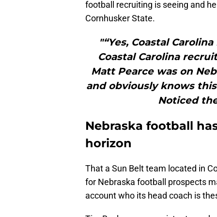
football recruiting is seeing and h
Cornhusker State.
"“Yes, Coastal Carolina
Coastal Carolina recrui
Matt Pearce was on Nebra
and obviously knows this
Noticed the
Nebraska football has
horizon
That a Sun Belt team located in 
for Nebraska football prospects 
account who its head coach is the