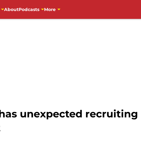
About
Podcasts
More
has unexpected recruiting r
t