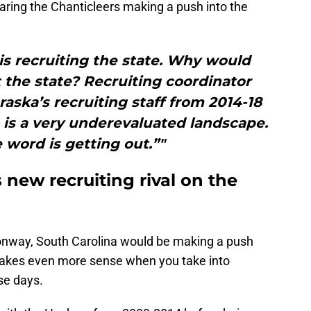
earing the Chanticleers making a push into the
 is recruiting the state. Why would
t the state? Recruiting coordinator
ska’s recruiting staff from 2014-18
 is a very underevaluated landscape.
 word is getting out.”"
 new recruiting rival on the
Conway, South Carolina would be making a push
makes even more sense when you take into
se days.