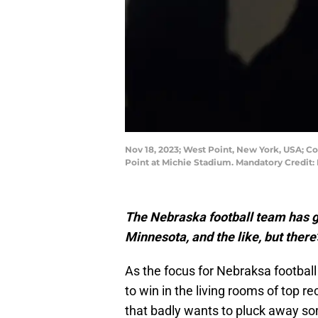
Nov 18, 2023; West Point, New York, USA; Co
Point at Michie Stadium. Mandatory Credit
The Nebraska football team has g
Minnesota, and the like, but there’
As the focus for Nebraksa footba
to win in the living rooms of top re
that badly wants to pluck away so