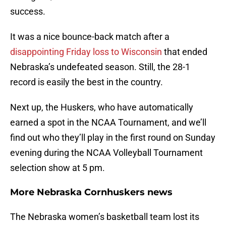
success.
It was a nice bounce-back match after a
disappointing Friday loss to Wisconsin
that ended
Nebraska’s undefeated season. Still, the 28-1
record is easily the best in the country.
Next up, the Huskers, who have automatically
earned a spot in the NCAA Tournament, and we’ll
find out who they’ll play in the first round on Sunday
evening during the NCAA Volleyball Tournament
selection show at 5 pm.
More Nebraska Cornhuskers news
The Nebraska women’s basketball team lost its