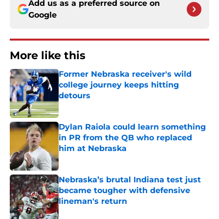
Add us as a preferred source on
Google
More like this
Former Nebraska receiver's wild
college journey keeps hitting
detours
Published by on Invalid Date
Dylan Raiola could learn something
in PR from the QB who replaced
him at Nebraska
Published by on Invalid Date
Nebraska’s brutal Indiana test just
became tougher with defensive
lineman's return
Published by on Invalid Date