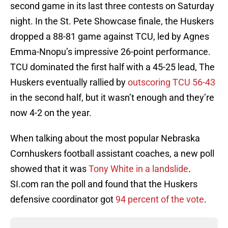
second game in its last three contests on Saturday
night. In the St. Pete Showcase finale, the Huskers
dropped a 88-81 game against TCU, led by Agnes
Emma-Nnopu’s impressive 26-point performance.
TCU dominated the first half with a 45-25 lead, The
Huskers eventually rallied by
outscoring TCU 56-43
in the second half, but it wasn’t enough and they’re
now 4-2 on the year.
When talking about the most popular Nebraska
Cornhuskers football assistant coaches, a new poll
showed that it was
Tony White in a landslide
.
SI.com ran the poll and found that the Huskers
defensive coordinator got
94 percent of the vote
.