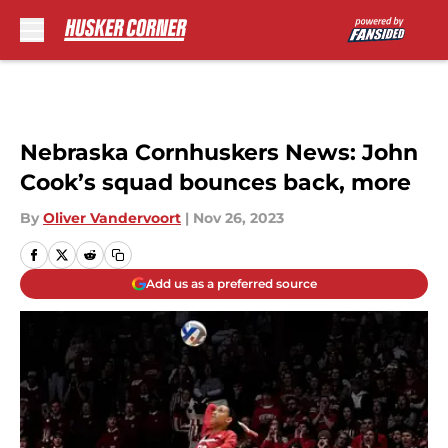
Skip to main content
Nebraska Cornhuskers News: John
Cook’s squad bounces back, more
By
Oliver Vandervoort
|
Nov 26, 2023
Add us as a preferred source