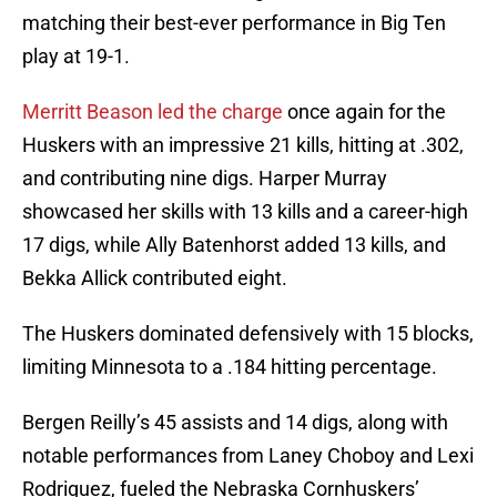
matching their best-ever performance in Big Ten
play at 19-1.
Merritt Beason led the charge
once again for the
Huskers with an impressive 21 kills, hitting at .302,
and contributing nine digs. Harper Murray
showcased her skills with 13 kills and a career-high
17 digs, while Ally Batenhorst added 13 kills, and
Bekka Allick contributed eight.
The Huskers dominated defensively with 15 blocks,
limiting Minnesota to a .184 hitting percentage.
Bergen Reilly’s 45 assists and 14 digs, along with
notable performances from Laney Choboy and Lexi
Rodriguez, fueled the Nebraska Cornhuskers’