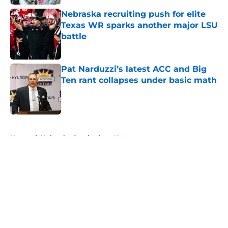
Nebraska recruiting push for elite
Texas WR sparks another major LSU
battle
Published by on Invalid Date
Pat Narduzzi’s latest ACC and Big
Ten rant collapses under basic math
Published by on Invalid Date
5 related articles loaded
Home
/
Nebraska Cornhuskers News
About
Openings
Contact
Our 300+ Sites