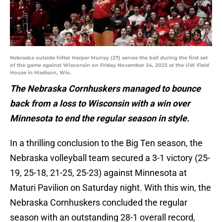
Nebraska outside hitter Harper Murray (27) serves the ball during the first set
of the game against Wisconsin on Friday November 24, 2023 at the UW Field
House in Madison, Wis.
The Nebraska Cornhuskers managed to bounce
back from a loss to Wisconsin with a win over
Minnesota to end the regular season in style.
In a thrilling conclusion to the Big Ten season, the
Nebraska volleyball team secured a 3-1 victory (25-
19, 25-18, 21-25, 25-23) against Minnesota at
Maturi Pavilion on Saturday night. With this win, the
Nebraska Cornhuskers concluded the regular
season with an outstanding 28-1 overall record,