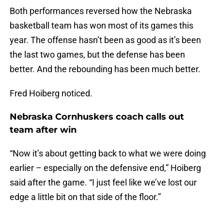
Both performances reversed how the Nebraska
basketball team has won most of its games this
year. The offense hasn’t been as good as it’s been
the last two games, but the defense has been
better. And the rebounding has been much better.
Fred Hoiberg noticed.
Nebraska Cornhuskers coach calls out
team after win
“Now it’s about getting back to what we were doing
earlier – especially on the defensive end,” Hoiberg
said after the game. “I just feel like we’ve lost our
edge a little bit on that side of the floor.”