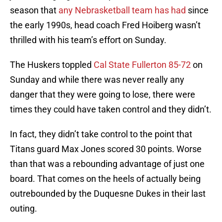
season that
any Nebrasketball team has had
since
the early 1990s, head coach Fred Hoiberg wasn’t
thrilled with his team’s effort on Sunday.
The Huskers toppled
Cal State Fullerton 85-72
on
Sunday and while there was never really any
danger that they were going to lose, there were
times they could have taken control and they didn’t.
In fact, they didn’t take control to the point that
Titans guard Max Jones scored 30 points. Worse
than that was a rebounding advantage of just one
board. That comes on the heels of actually being
outrebounded by the Duquesne Dukes in their last
outing.