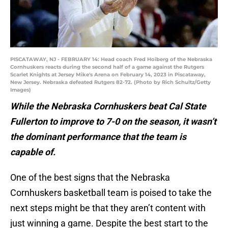
PISCATAWAY, NJ - FEBRUARY 14: Head coach Fred Hoiberg of the Nebraska
Cornhuskers reacts during the second half of a game against the Rutgers
Scarlet Knights at Jersey Mike's Arena on February 14, 2023 in Piscataway,
New Jersey. Nebraska defeated Rutgers 82-72. (Photo by Rich Schultz/Getty
Images)
While the Nebraska Cornhuskers beat Cal State
Fullerton to improve to 7-0 on the season, it wasn’t
the dominant performance that the team is
capable of.
One of the best signs that the Nebraska
Cornhuskers basketball team is poised to take the
next steps might be that they aren’t content with
just winning a game. Despite the best start to the