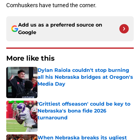
Cornhuskers have turned the corner.
Add us as a preferred source on
Google
More like this
Dylan Raiola couldn't stop burning
all his Nebraska bridges at Oregon's
Media Day
Published by on Invalid Date
'Grittiest offseason' could be key to
Nebraska's bona fide 2026
turnaround
Published by on Invalid Date
When Nebraska breaks its ugliest