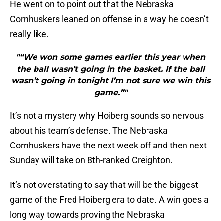
He went on to point out that the Nebraska
Cornhuskers leaned on offense in a way he doesn’t
really like.
"“We won some games earlier this year when
the ball wasn’t going in the basket. If the ball
wasn’t going in tonight I’m not sure we win this
game.”"
It’s not a mystery why Hoiberg sounds so nervous
about his team’s defense. The Nebraska
Cornhuskers have the next week off and then next
Sunday will take on 8th-ranked Creighton.
It’s not overstating to say that will be the biggest
game of the Fred Hoiberg era to date. A win goes a
long way towards proving the Nebraska