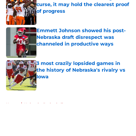
curse, it may hold the clearest proof
of progress
Published by on Invalid Date
Emmett Johnson showed his post-
Nebraska draft disrespect was
channeled in productive ways
Published by on Invalid Date
3 most crazily lopsided games in
the history of Nebraska's rivalry vs
Iowa
Published by on Invalid Date
5 related articles loaded
Home
/
Nebraska Basketball