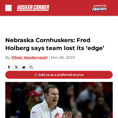
Skip to main content
Nebraska Cornhuskers: Fred
Hoiberg says team lost its ‘edge’
By
Oliver Vandervoort
|
Nov 26, 2023
Add us as a preferred source