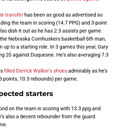
te transfer
has been as good as advertised so
ading the team in scoring (14.7 PPG) and 3-point
lso dish it out as he has 2.3 assists per game.
 the Nebraska Cornhuskers basketball 6th man,
m up to a starting role. In 3 games this year, Gary
ing 20 against Duquesne. He’s also averaging 7.3
as
filled Derrick Walker’s shoes
admirably as he’s
3 points, 10.3 rebounds) per game.
xpected starters
cond on the team in scoring with 13.3 ppg and
e’s also a decent rebounder from the guard
ame.