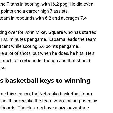
the Titans in scoring with16.2 ppg. He did even
 points and a career-high 7 assists.
team in rebounds with 6.2 and averages 7.4
aking over for John Mikey Square who has started
 13.8 minutes per game. Kabama leads the team
ercent while scoring 5.6 points per game.
ke a lot of shots, but when he does, he hits. He’s
ot much of a rebounder though and that should
ss.
 basketball keys to winning
 time this season, the Nebraska basketball team
. It looked like the team was a bit surprised by
e boards. The Huskers have a size advantage