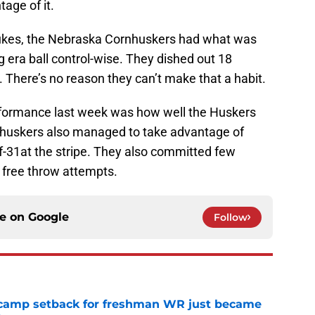
age of it.
Dukes, the Nebraska Cornhuskers had what was
rg era ball control-wise. They dished out 18
. There’s no reason they can’t make that a habit.
rformance last week was how well the Huskers
rnhuskers also managed to take advantage of
of-31at the stripe. They also committed few
 free throw attempts.
ce on
Google
Follow
ll camp setback for freshman WR just became