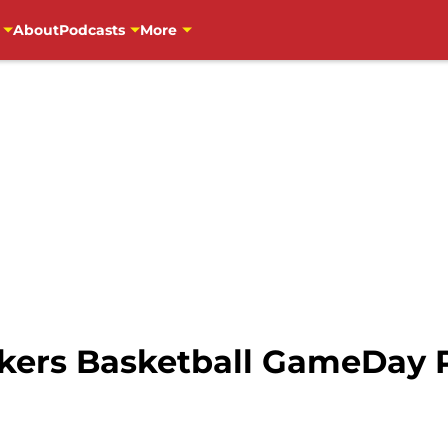
About
Podcasts
More
ers Basketball GameDay Pr