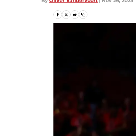
By
Oliver Vandervoort
|
Nov 26, 2023