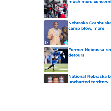
much more concern
Published by on Invalid Dat
Nebraska Cornhusker
camp blow, more
Published by on Invalid Dat
Former Nebraska rece
detours
Published by on Invalid Dat
National Nebraska ba
uncharted territory
Published by on Invalid Dat
Dylan Raiola could 
replaced him at Neb