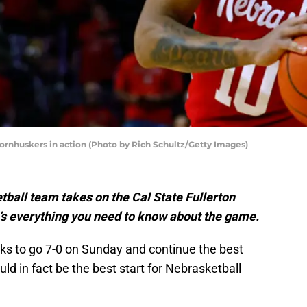
rnhuskers in action (Photo by Rich Schultz/Getty Images)
all team takes on the Cal State Fullerton
’s everything you need to know about the game.
ks to go 7-0 on Sunday and continue the best
uld in fact be the best start for Nebrasketball