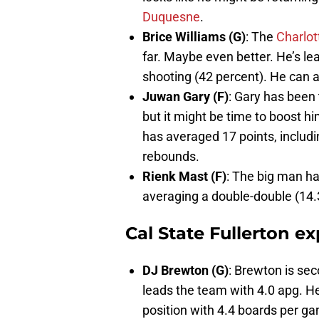
Duquesne
.
Brice Williams (G)
: The
Charlot
far. Maybe even better. He’s le
shooting (42 percent). He can a
Juwan Gary (F)
: Gary has been
but it might be time to boost hi
has averaged 17 points, includ
rebounds.
Rienk Mast (F)
: The big man h
averaging a double-double (14.
Cal State Fullerton e
DJ Brewton (G)
: Brewton is se
leads the team with 4.0 apg. H
position with 4.4 boards per g