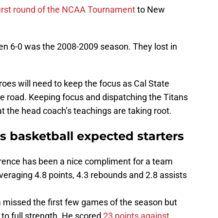
first round of the NCAA Tournament
to New
en 6-0 was the 2008-2009 season. They lost in
eroes will need to keep the focus as Cal State
he road. Keeping focus and dispatching the Titans
t the head coach’s teachings are taking root.
 basketball expected starters
rence has been a nice compliment for a team
averaging 4.8 points, 4.3 rebounds and 2.8 assists
 missed the first few games of the season but
 to full strength. He scored
23 points against