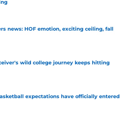
ing
e
s news: HOF emotion, exciting ceiling, fall
e
iver's wild college journey keeps hitting
e
sketball expectations have officially entered
e
learn something in PR from the QB who
raska