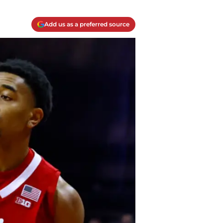
Add us as a preferred source