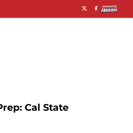
ep: Cal State