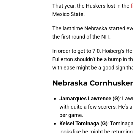
That year, the Huskers lost in the
Mexico State.
The last time Nebraska started ev
the first round of the NIT.
In order to get to 7-0, Hoiberg’s H
Fullerton shouldn’t be a bump in t
with ease might be a good sign tha
Nebraska Cornhuskers
Jamarques Lawrence (G)
: Law
with quite a few scorers. He’s 
per game.
Keisei Tominaga (G)
: Tominaga
looks like he might be returning