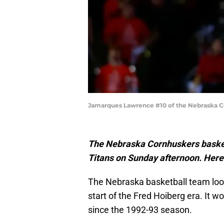
Jamarques Lawrence #10 of the Nebraska Co
The Nebraska Cornhuskers basketb
Titans on Sunday afternoon. Here
The Nebraska basketball team loo
start of the Fred Hoiberg era. It wo
since the 1992-93 season.