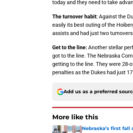
today and they need to take advant
The turnover habit
: Against the 
easily its best outing of the Hoibe
assists and had just two turnovers
Get to the line:
Another stellar pe
got to the line. The Nebraska Co
getting to the line. They were 28-
penalties as the Dukes had just 17
Add us as a preferred sour
More like this
Nebraska’s first fa