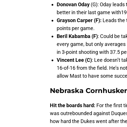
Donovan Oday
(G): Oday leads 
better in their last game with19
Grayson Carper (F):
Leads the 
points per game.
Beril Kabamba (F)
: Could be t
every game, but only averages
in 3-point shooting with 37.5 p
Vincent Lee (C)
: Lee doesn’t ta
16-of-16 from the field. He’s n
allow Mast to have some succe
Nebraska Cornhuskers
Hit the boards hard:
For the first
was outrebounded against Duquesne
how hard the Dukes went after th