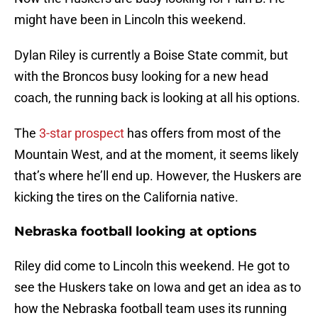
might have been in Lincoln this weekend.
Dylan Riley is currently a Boise State commit, but
with the Broncos busy looking for a new head
coach, the running back is looking at all his options.
The
3-star prospect
has offers from most of the
Mountain West, and at the moment, it seems likely
that’s where he’ll end up. However, the Huskers are
kicking the tires on the California native.
Nebraska football looking at options
Riley did come to Lincoln this weekend. He got to
see the Huskers take on Iowa and get an idea as to
how the Nebraska football team uses its running