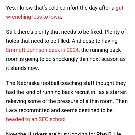
Yes, I know that’s cold comfort the day after a
gut-
wrenching loss to Iowa
.
Still, there’s plenty that needs to be fixed. Plenty of
holes that need to be filled. And despite having
Emmett Johnson back in 2024
, the running back
room is going to be shockingly thin next season as
it stands now.
The Nebraska football coaching staff thought they
had the kind of running back recruit in as a starter,
relieving some of the pressure of a thin room. Then
Lacy recommitted and seems destined to be
headed to an SEC school
.
Now the Huskers are busy looking for Plan B. He