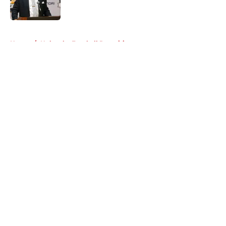
5 related articles loaded
Home
/
Nebraska Football Recruiting
About
Openings
Contact
Our 300+ Sites
FanSided Daily
Pitch a Story
Privacy Policy
Terms of Use
Cookie Policy
Legal Disclaimer
Accessibility Statement
A-Z Index
Cookies Settings