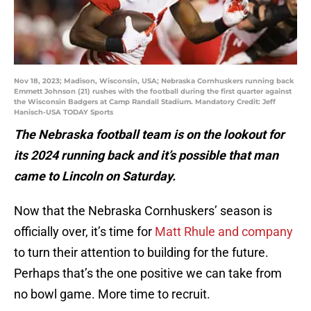
Nov 18, 2023; Madison, Wisconsin, USA; Nebraska Cornhuskers running back
Emmett Johnson (21) rushes with the football during the first quarter against
the Wisconsin Badgers at Camp Randall Stadium. Mandatory Credit: Jeff
Hanisch-USA TODAY Sports
The Nebraska football team is on the lookout for
its 2024 running back and it’s possible that man
came to Lincoln on Saturday.
Now that the Nebraska Cornhuskers’ season is
officially over, it’s time for
Matt Rhule and company
to turn their attention to building for the future.
Perhaps that’s the one positive we can take from
no bowl game. More time to recruit.