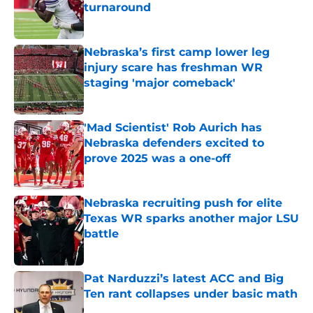
turnaround
Published by on Invalid Date
Nebraska’s first camp lower leg
injury scare has freshman WR
staging 'major comeback'
Published by on Invalid Date
'Mad Scientist' Rob Aurich has
Nebraska defenders excited to
prove 2025 was a one-off
Published by on Invalid Date
Nebraska recruiting push for elite
Texas WR sparks another major LSU
battle
Published by on Invalid Date
Pat Narduzzi’s latest ACC and Big
Ten rant collapses under basic math
Published by on Invalid Date