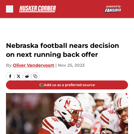
Skip to main content
Nebraska football nears decision
on next running back offer
By
Oliver Vandervoort
|
Nov 25, 2023
Add us as a preferred source