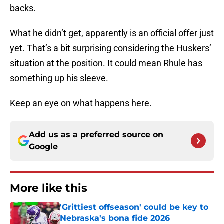
backs.
What he didn’t get, apparently is an official offer just
yet. That’s a bit surprising considering the Huskers’
situation at the position. It could mean Rhule has
something up his sleeve.
Keep an eye on what happens here.
Add us as a preferred source on
Google
More like this
'Grittiest offseason' could be key to
Nebraska's bona fide 2026