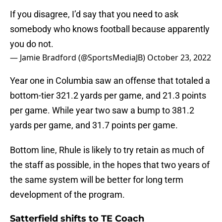
If you disagree, I’d say that you need to ask
somebody who knows football because apparently
you do not.
— Jamie Bradford (@SportsMediaJB)
October 23, 2022
Year one in Columbia saw an offense that totaled a
bottom-tier 321.2 yards per game, and 21.3 points
per game. While year two saw a bump to 381.2
yards per game, and 31.7 points per game.
Bottom line, Rhule is likely to try retain as much of
the staff as possible, in the hopes that two years of
the same system will be better for long term
development of the program.
Satterfield shifts to TE Coach