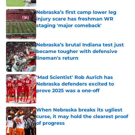
Nebraska’s first camp lower leg
injury scare has freshman WR
staging 'major comeback'
Published by on Invalid Date
Nebraska’s brutal Indiana test just
became tougher with defensive
lineman's return
Published by on Invalid Date
'Mad Scientist' Rob Aurich has
Nebraska defenders excited to
prove 2025 was a one-off
Published by on Invalid Date
When Nebraska breaks its ugliest
curse, it may hold the clearest proof
of progress
Published by on Invalid Date