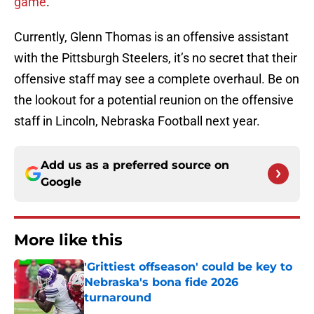
game
.
Currently, Glenn Thomas is an offensive assistant
with the Pittsburgh Steelers, it’s no secret that their
offensive staff may see a complete overhaul. Be on
the lookout for a potential reunion on the offensive
staff in Lincoln, Nebraska Football next year.
Add us as a preferred source on
Google
More like this
'Grittiest offseason' could be key to
Nebraska's bona fide 2026
turnaround
Published by on Invalid Date