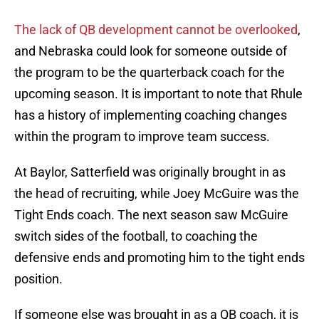
The lack of QB development cannot be overlooked
,
and Nebraska could look for someone outside of
the program to be the quarterback coach for the
upcoming season. It is important to note that Rhule
has a history of implementing coaching changes
within the program to improve team success.
At Baylor, Satterfield was originally brought in as
the head of recruiting, while Joey McGuire was the
Tight Ends coach. The next season saw McGuire
switch sides of the football, to coaching the
defensive ends and promoting him to the tight ends
position.
If someone else was brought in as a QB coach, it is