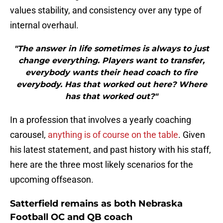
values stability, and consistency over any type of
internal overhaul.
"The answer in life sometimes is always to just
change everything. Players want to transfer,
everybody wants their head coach to fire
everybody. Has that worked out here? Where
has that worked out?"
In a profession that involves a yearly coaching
carousel,
anything is of course on the table
. Given
his latest statement, and past history with his staff,
here are the three most likely scenarios for the
upcoming offseason.
Satterfield remains as both Nebraska
Football OC and QB coach