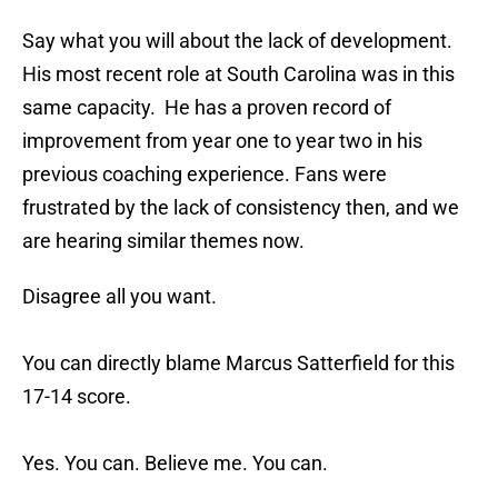
Say what you will about the lack of development.
His most recent role at South Carolina was in this
same capacity. He has a proven record of
improvement from year one to year two in his
previous coaching experience. Fans were
frustrated by the lack of consistency then, and we
are hearing similar themes now.
Disagree all you want.
You can directly blame Marcus Satterfield for this
17-14 score.
Yes. You can. Believe me. You can.