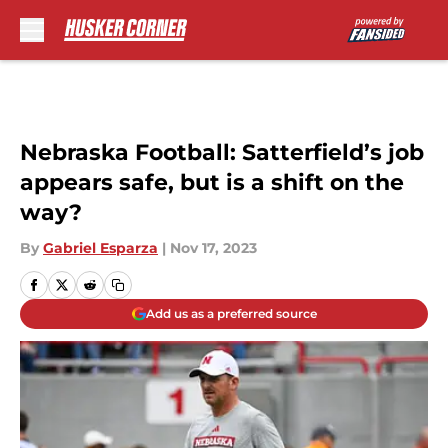
Skip to main content
Nebraska Football: Satterfield’s job
appears safe, but is a shift on the
way?
By
Gabriel Esparza
|
Nov 17, 2023
Add us as a preferred source