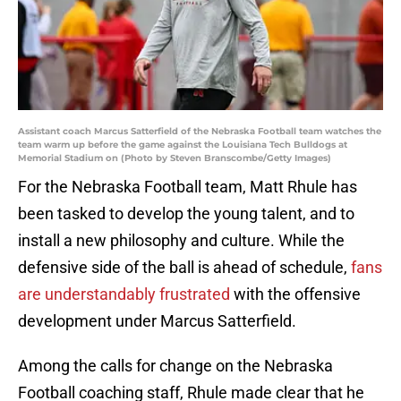
Assistant coach Marcus Satterfield of the Nebraska Football team watches the
team warm up before the game against the Louisiana Tech Bulldogs at
Memorial Stadium on (Photo by Steven Branscombe/Getty Images)
For the Nebraska Football team, Matt Rhule has
been tasked to develop the young talent, and to
install a new philosophy and culture. While the
defensive side of the ball is ahead of schedule,
fans
are understandably frustrated
with the offensive
development under Marcus Satterfield.
Among the calls for change on the Nebraska
Football coaching staff, Rhule made clear that he