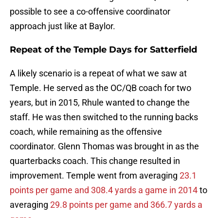
possible to see a co-offensive coordinator
approach just like at Baylor.
Repeat of the Temple Days for Satterfield
A likely scenario is a repeat of what we saw at
Temple. He served as the OC/QB coach for two
years, but in 2015, Rhule wanted to change the
staff. He was then switched to the running backs
coach, while remaining as the offensive
coordinator. Glenn Thomas was brought in as the
quarterbacks coach. This change resulted in
improvement. Temple went from averaging
23.1
points per game and 308.4 yards a game in 2014
to
averaging
29.8 points per game and 366.7 yards a