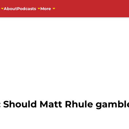
About
Podcasts
More
 Should Matt Rhule gamble 