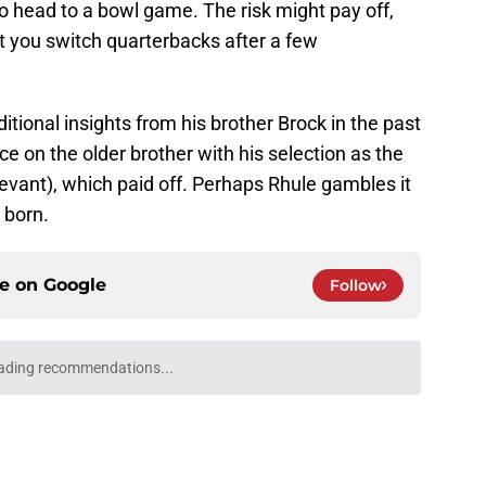
 to head to a bowl game. The risk might pay off,
t you switch quarterbacks after a few
ional insights from his brother Brock in the past
 on the older brother with his selection as the
relevant), which paid off. Perhaps Rhule gambles it
 born.
ce on
Google
Follow
ading recommendations...
Please wait while we load personalized content recommendati