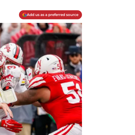
Add us as a preferred source