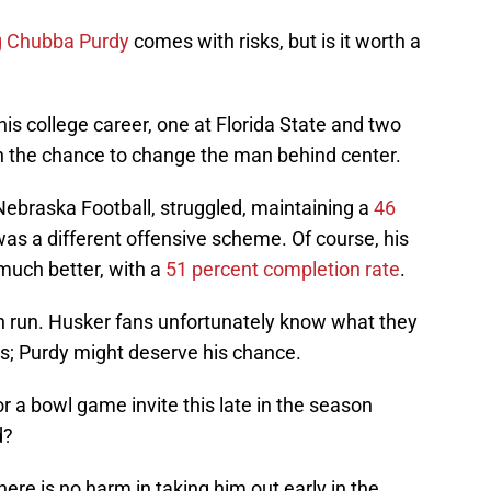
g Chubba Purdy
comes with risks, but is it worth a
his college career, one at Florida State and two
h the chance to change the man behind center.
 Nebraska Football, struggled, maintaining a
46
 was a different offensive scheme. Of course, his
 much better, with a
51 percent completion rate
.
n run. Husker fans unfortunately know what they
s; Purdy might deserve his chance.
or a bowl game invite this late in the season
d?
ere is no harm in taking him out early in the