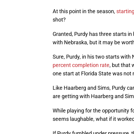
At this point in the season,
startin
shot?
Granted, Purdy has three starts in 
with Nebraska, but it may be wort
Sure, Purdy, in his two starts with
percent completion rate
, but that
one start at Florida State was not
Like Haarberg and Sims, Purdy ca
are getting with Haarberg and Sim
While playing for the opportunity f
seems laughable, what if it worke
If Purdy fumbled under pressure, th