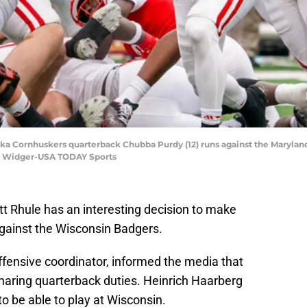
ska Cornhuskers quarterback Chubba Purdy (12) runs against the Maryland
n Widger-USA TODAY Sports
 Rhule has an interesting decision to make
against the Wisconsin Badgers.
offensive coordinator, informed the media that
aring quarterback duties. Heinrich Haarberg
o be able to play at Wisconsin.