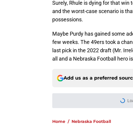
Surely, Rhule is dying for that win
and the worst-case scenario is tha
possessions.
Maybe Purdy has gained some addit
few weeks. The 49ers took a chance
last pick in the 2022 draft (Mr. Ir
all and a Nebraska Football hero is
Add us as a preferred sour
Lo
Home
/
Nebraska Football