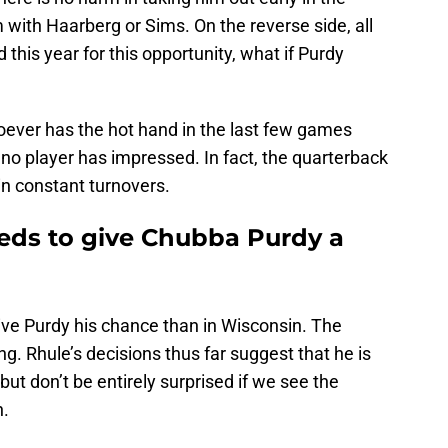
with Haarberg or Sims. On the reverse side, all
his year for this opportunity, what if Purdy
ver has the hot hand in the last few games
no player has impressed. In fact, the quarterback
in constant turnovers.
eds to give Chubba Purdy a
give Purdy his chance than in Wisconsin. The
ng. Rhule’s decisions thus far suggest that he is
but don’t be entirely surprised if we see the
n.