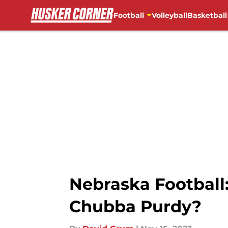
Football
Volleyball
Basketball
Skip to main content
Nebraska Football:
Chubba Purdy?