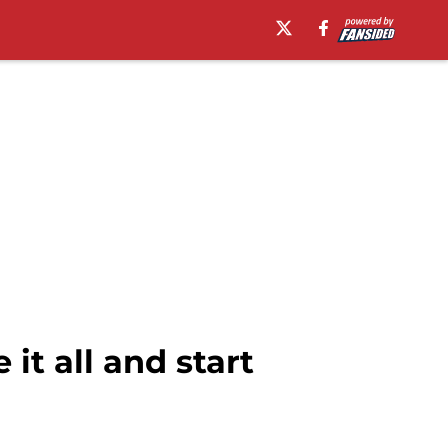
it all and start