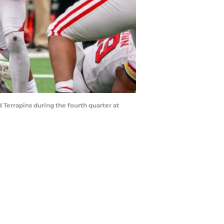
 Terrapins during the fourth quarter at