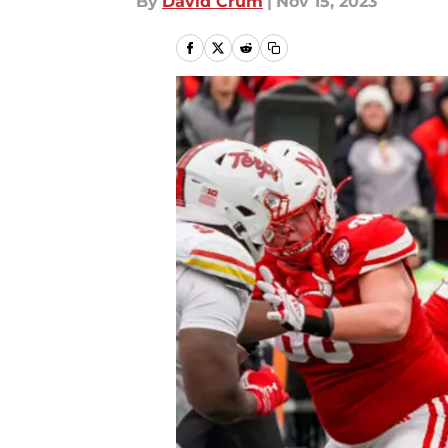
By
David Crum
|
Nov 15, 2023