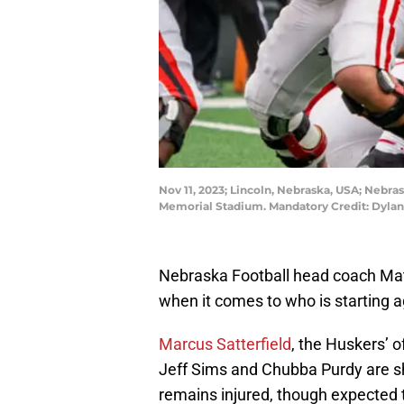
Nov 11, 2023; Lincoln, Nebraska, USA; Nebra
Memorial Stadium. Mandatory Credit: Dyla
Nebraska Football head coach Matt
when it comes to who is starting 
Marcus Satterfield
, the Huskers’ 
Jeff Sims and Chubba Purdy are sh
remains injured, though expected t