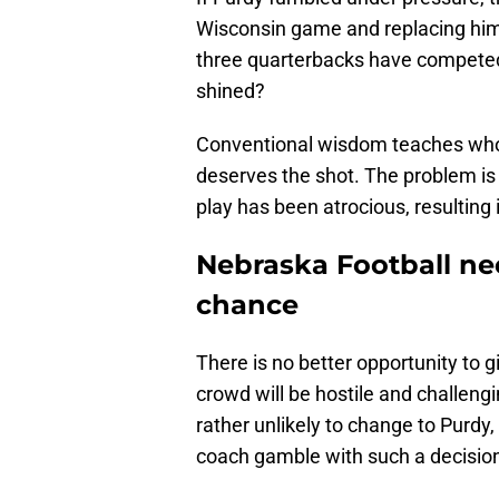
Wisconsin game and replacing him 
three quarterbacks have competed t
shined?
Conventional wisdom teaches whoe
deserves the shot. The problem is 
play has been atrocious, resulting 
Nebraska Football ne
chance
There is no better opportunity to 
crowd will be hostile and challengi
rather unlikely to change to Purdy, 
coach gamble with such a decisio