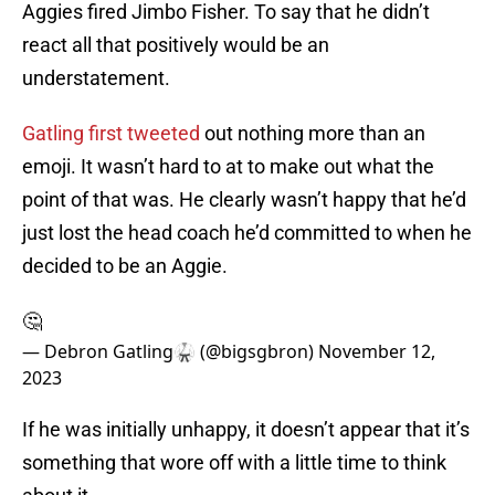
Aggies fired Jimbo Fisher. To say that he didn’t
react all that positively would be an
understatement.
Gatling first tweeted
out nothing more than an
emoji. It wasn’t hard to at to make out what the
point of that was. He clearly wasn’t happy that he’d
just lost the head coach he’d committed to when he
decided to be an Aggie.
🤔
— Debron Gatling🥋 (@bigsgbron)
November 12,
2023
If he was initially unhappy, it doesn’t appear that it’s
something that wore off with a little time to think