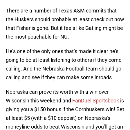
There are a number of Texas A&M commits that
the Huskers should probably at least check out now
that Fisher is gone. But it feels like Gatling might be
the most poachable for NU.
He’s one of the only ones that’s made it clear he’s
going to be at least listening to others if they come
calling. And the Nebraska Football team should go
calling and see if they can make some inroads.
Nebraska can prove its worth with a win over
Wisconsin this weekend and
FanDuel Sportsbook
is
giving you a $150 bonus if the Cornhuskers win! Bet
at least $5 (with a $10 deposit) on Nebraska’s
moneyline odds to beat Wisconsin and you’ll get an