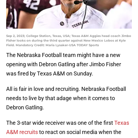
Sep 2, 2023; College Station, Texas, USA; Texas A&M Aggies head coach Jimbo
Fisher looks on during the third quarter against New Mexico Lobos at Kyle
Field. Mandatory Credit: Maria Lysaker-USA TODAY Sports
The Nebraska Football team might have a new
opening with Debron Gatling after Jimbo Fisher
was fired by Texas A&M on Sunday.
All is fair in love and recruiting. Nebraska Football
needs to live by that adage when it comes to
Debron Gatling.
The 3-star wide receiver was one of the first
Texas
A&M recruits
to react on social media when the