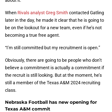
about it.
When
Rivals analyst Greg Smith
contacted Gatling
later in the day, he made it clear that he is going to
be on the lookout for a new team, even if he’s not
becoming a true free agent.
“I’m still committed but my recruitment is open.”
Obviously, there are going to be people who don’t
believe a commitment is actually a commitment if
the recruit is still looking. But at the moment, he’s
still a member of the Texas A&M 2024 recruiting
class.
Nebraska Football has new opening for
Texas A&M commit