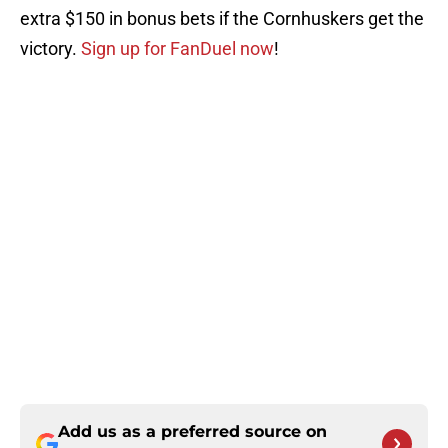
extra $150 in bonus bets if the Cornhuskers get the
victory.
Sign up for FanDuel now
!
Add us as a preferred source on