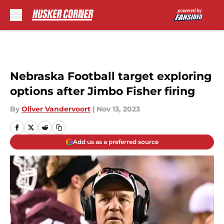
Skip to main content
Nebraska Football target exploring
options after Jimbo Fisher firing
By
Oliver Vandervoort
|
Nov 13, 2023
Add us as a preferred source