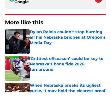
Google
More like this
Dylan Raiola couldn't stop burning
all his Nebraska bridges at Oregon's
Media Day
Published by on Invalid Date
'Grittiest offseason' could be key to
Nebraska's bona fide 2026
turnaround
Published by on Invalid Date
When Nebraska breaks its ugliest
curse, it may hold the clearest proof
of progress
Published by on Invalid Date