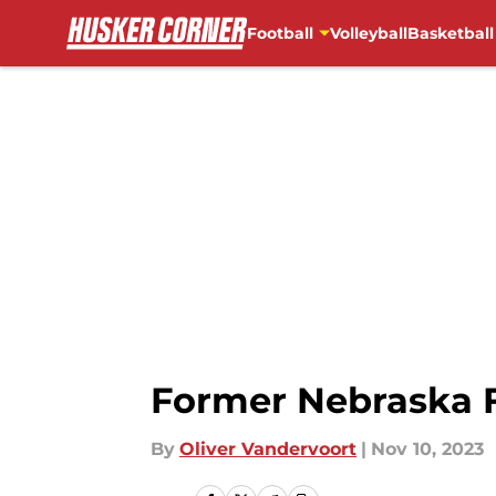
Football
Volleyball
Basketball
Skip to main content
Former Nebraska F
By
Oliver Vandervoort
|
Nov 10, 2023