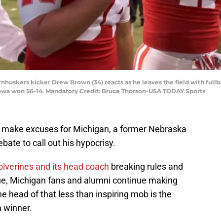
rnhuskers kicker Drew Brown (34) reacts as he leaves the field with full
owa won 56-14. Mandatory Credit: Bruce Thorson-USA TODAY Sports
make excuses for Michigan, a former Nebraska
bate to call out his hypocrisy.
lverines and its head coach
breaking rules and
nue, Michigan fans and alumni continue making
e head of that less than inspiring mob is the
 winner.