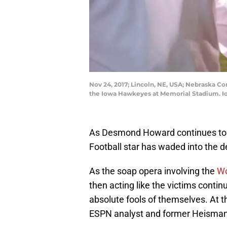
Nov 24, 2017; Lincoln, NE, USA; Nebraska Co
the Iowa Hawkeyes at Memorial Stadium. I
As Desmond Howard continues to 
Football star has waded into the de
As the soap opera involving the
Wo
then acting like the victims conti
absolute fools of themselves. At th
ESPN analyst and former Heisman