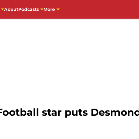
About
Podcasts
More
ootball star puts Desmon