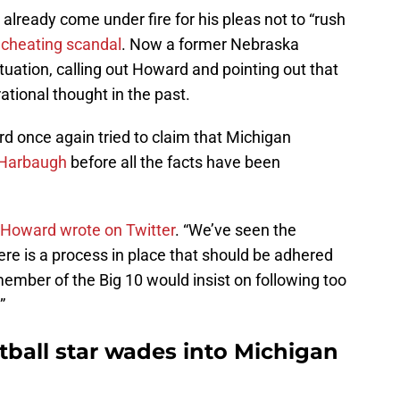
already come under fire for his pleas not to “rush
 cheating scandal
. Now a former Nebraska
tuation, calling out Howard and pointing out that
rational thought in the past.
 once again tried to claim that Michigan
t Harbaugh
before all the facts have been
Howard wrote on Twitter
. “We’ve seen the
re is a process in place that should be adhered
 member of the Big 10 would insist on following too
”
ball star wades into Michigan