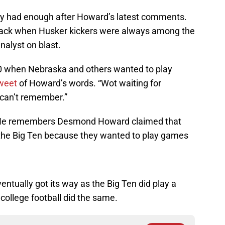
ly had enough after Howard’s latest comments.
back when Husker kickers were always among the
nalyst on blast.
20 when Nebraska and others wanted to play
tweet
of Howard’s words. “Wot waiting for
I can’t remember.”
 He remembers Desmond Howard claimed that
 the Big Ten because they wanted to play games
tually got its way as the Big Ten did play a
college football did the same.