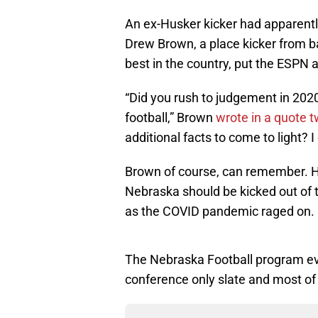
An ex-Husker kicker had apparent
Drew Brown, a place kicker from 
best in the country, put the ESPN a
“Did you rush to judgement in 20
football,” Brown
wrote in a quote 
additional facts to come to light? 
Brown of course, can remember.
Nebraska should be kicked out of
as the COVID pandemic raged on.
The Nebraska Football program even
conference only slate and most of 