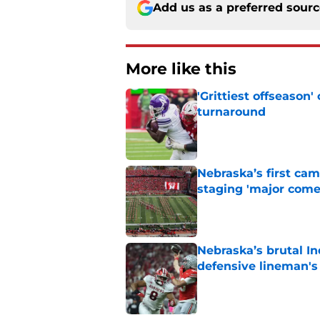
Add us as a preferred sour
More like this
'Grittiest offseason
turnaround
Published by on Invalid Dat
Nebraska’s first ca
staging 'major come
Published by on Invalid Dat
Nebraska’s brutal I
defensive lineman's
Published by on Invalid Dat