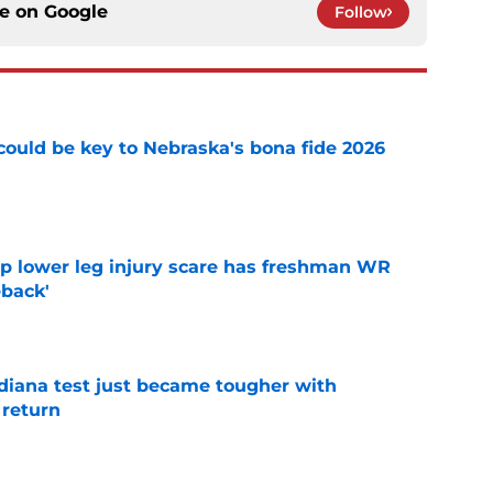
ce on
Google
Follow
' could be key to Nebraska's bona fide 2026
e
mp lower leg injury scare has freshman WR
back'
e
ndiana test just became tougher with
 return
e