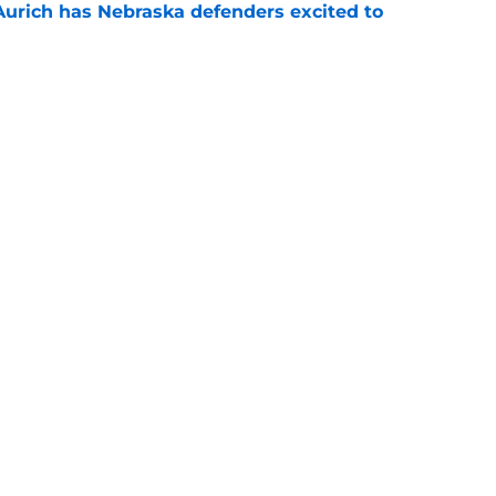
 Aurich has Nebraska defenders excited to
e-off
e
 its ugliest curse, it may hold the clearest
e
Openings
Contact
Our 30
Privacy Policy
Terms of Use
Cookie