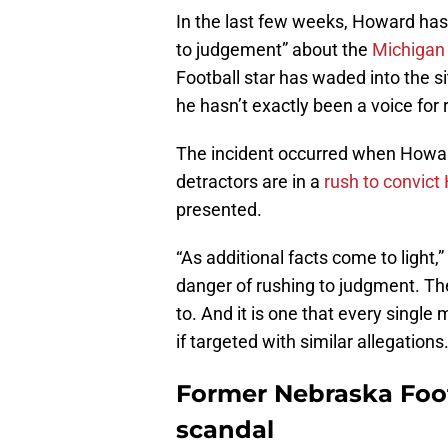
In the last few weeks, Howard has 
to judgement” about the
Michigan
Football star has waded into the si
he hasn’t exactly been a voice for 
The incident occurred when Howard
detractors are in a
rush to convic
presented.
“As additional facts come to light,”
danger of rushing to judgment. The
to. And it is one that every single
if targeted with similar allegations.
Former Nebraska Foot
scandal