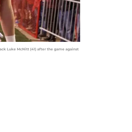
back Luke McNitt (41) after the game against