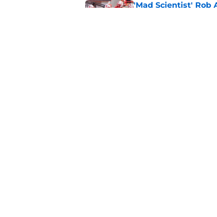
'Mad Scientist' Rob
prove 2025 was a on
Published by on Invalid Dat
When Nebraska breaks
proof of progress
Published by on Invalid Dat
5 related articles loaded
Home
/
Nebraska Football
About
Pitch a Story