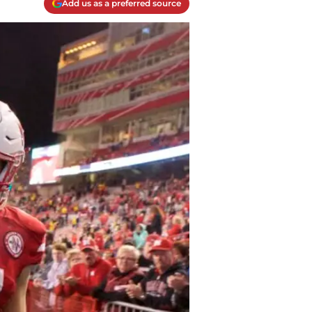
Add us as a preferred source