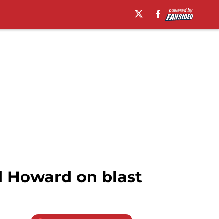
d Howard on blast