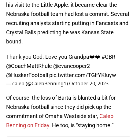
his visit to the Little Apple, it became clear the
Nebraska football team had lost a commit. Several
recruiting analysts starting putting in Fancasts and
Crystal Balls predicting he was Kansas State
bound.
Thank you God. Love you Grandpa❤️❤️
#GBR
@CoachMattRhule
@evancooper2
@HuskerFootball
pic.twitter.com/TGlfYKIuyw
— caleb (@CalebBenning1)
October 20, 2023
Of course, the loss of Barta is blunted a bit for
Nebraska football since they did pick up the
commitment of Omaha Westside star,
Caleb
Benning on Friday
. He too, is “staying home.”