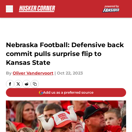
Skip to main content
Nebraska Football: Defensive back
commit pulls surprise flip to
Kansas State
By
Oliver Vandervoort
|
Oct 22, 2023
Add us as a preferred source