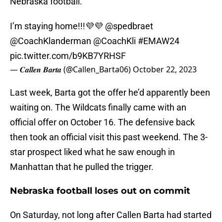
Nebraska football.
I’m staying home!!!💜💜
@spedbraet
@CoachKlanderman
@CoachKli
#EMAW24
pic.twitter.com/b9KB7YRHSF
— 𝑪𝒂𝒍𝒍𝒆𝒏 𝑩𝒂𝒓𝒕𝒂 (@Callen_Barta06)
October 22, 2023
Last week, Barta got the offer he’d apparently been
waiting on. The Wildcats finally came with an
official offer on October 16. The defensive back
then took an official visit this past weekend. The 3-
star prospect liked what he saw enough in
Manhattan that he pulled the trigger.
Nebraska football loses out on commit
On Saturday, not long after Callen Barta had started