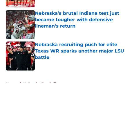
Published by on Invalid Date
Nebraska’s brutal Indiana test just
became tougher with defensive
lineman's return
Published by on Invalid Date
Nebraska recruiting push for elite
Texas WR sparks another major LSU
battle
Published by on Invalid Date
5 related articles loaded
Home
/
Nebraska Football
About
Openings