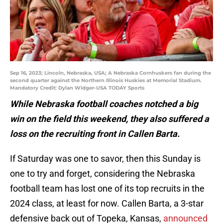
Sep 16, 2023; Lincoln, Nebraska, USA; A Nebraska Cornhuskers fan during the
second quarter against the Northern Illinois Huskies at Memorial Stadium.
Mandatory Credit: Dylan Widger-USA TODAY Sports
While Nebraska football coaches notched a big
win on the field this weekend, they also suffered a
loss on the recruiting front in Callen Barta.
If Saturday was one to savor, then this Sunday is
one to try and forget, considering the Nebraska
football team has lost one of its top recruits in the
2024 class, at least for now. Callen Barta, a 3-star
defensive back out of Topeka, Kansas,
announced