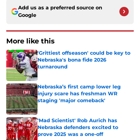
Add us as a preferred source on
Google
More like this
'Grittiest offseason' could be key to
Nebraska's bona fide 2026
turnaround
Published by on Invalid Date
Nebraska’s first camp lower leg
injury scare has freshman WR
staging 'major comeback'
Published by on Invalid Date
'Mad Scientist' Rob Aurich has
Nebraska defenders excited to
prove 2025 was a one-off