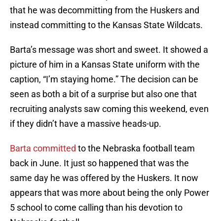
that he was decommitting from the Huskers and
instead committing to the Kansas State Wildcats.
Barta’s message was short and sweet. It showed a
picture of him in a Kansas State uniform with the
caption, “I’m staying home.” The decision can be
seen as both a bit of a surprise but also one that
recruiting analysts saw coming this weekend, even
if they didn’t have a massive heads-up.
Barta committed
to the Nebraska football team
back in June. It just so happened that was the
same day he was offered by the Huskers. It now
appears that was more about being the only Power
5 school to come calling than his devotion to