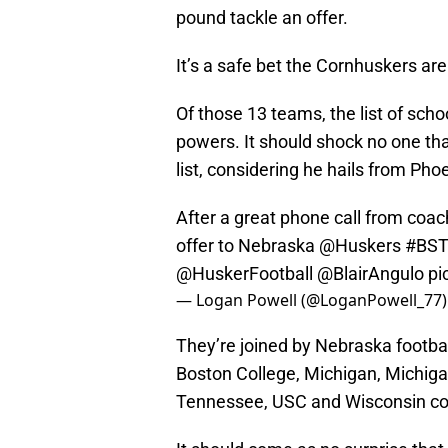
pound tackle an offer.
It’s a safe bet the Cornhuskers aren
Of those 13 teams, the list of scho
powers. It should shock no one tha
list, considering he hails from Pho
After a great phone call from coa
offer to Nebraska
@Huskers
#BS
@HuskerFootball
@BlairAngulo
pi
— Logan Powell (@LoganPowell_77
They’re joined by Nebraska footbal
Boston College, Michigan, Michiga
Tennessee, USC and Wisconsin cou