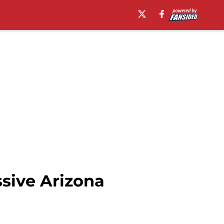
ssive Arizona