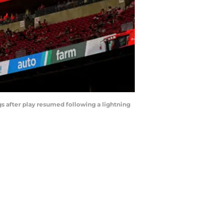
s after play resumed following a lightning