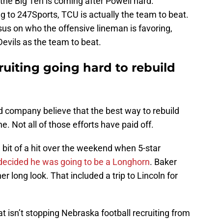
 the Big Ten is coming after Powell hard.
 to 247Sports, TCU is actually the team to beat.
sus on who the offensive lineman is favoring,
evils as the team to beat.
ruiting going hard to rebuild
nd company believe that the best way to rebuild
ne. Not all of those efforts have paid off.
a bit of a hit over the weekend when 5-star
decided he was going to be a Longhorn
. Baker
r long look. That included a trip to Lincoln for
t isn’t stopping Nebraska football recruiting from