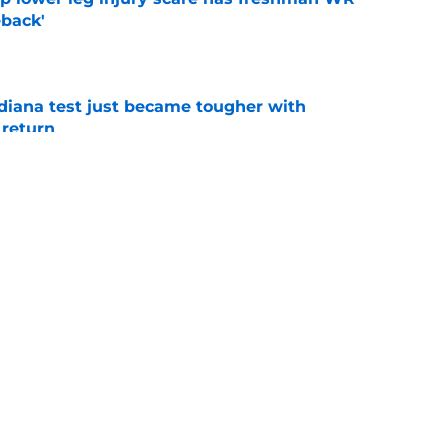
back'
e
ndiana test just became tougher with
 return
e
 push for elite Texas WR sparks another major
e
g