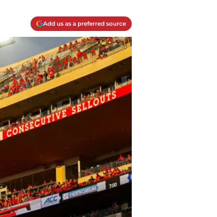
Add us as a preferred source