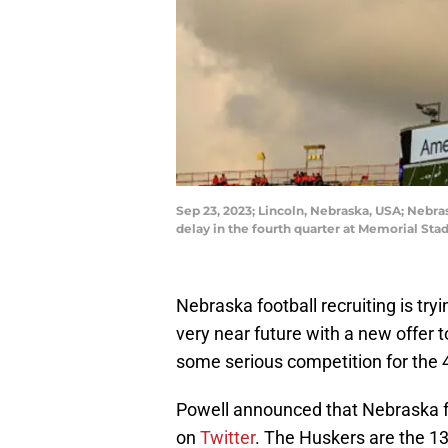
Sep 23, 2023; Lincoln, Nebraska, USA; Nebr
delay in the fourth quarter at Memorial S
Nebraska football recruiting is tryi
very near future with a new offer 
some serious competition for the 4
Powell announced that Nebraska fo
on
Twitter
. The Huskers are the 13t