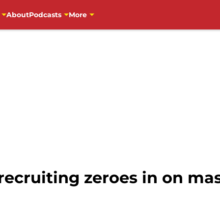
About
Podcasts
More
recruiting zeroes in on ma