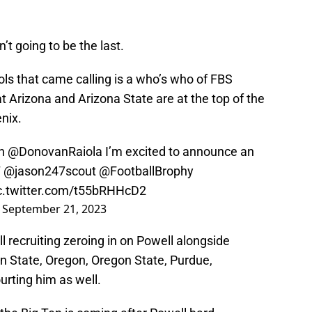
’t going to be the last.
ols that came calling is a who’s who of FBS
t Arizona and Arizona State are at the top of the
enix.
ch
@DonovanRaiola
I’m excited to announce an
T
@jason247scout
@FootballBrophy
c.twitter.com/t55bRHHcD2
)
September 21, 2023
l recruiting zeroing in on Powell alongside
n State, Oregon, Oregon State, Purdue,
rting him as well.