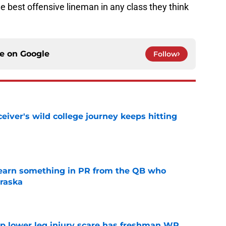
e best offensive lineman in any class they think
ce on
Google
Follow
iver's wild college journey keeps hitting
e
learn something in PR from the QB who
raska
e
mp lower leg injury scare has freshman WR