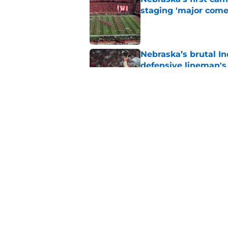
staging 'major come
Published by on Invalid Dat
Nebraska’s brutal I
defensive lineman's
Published by on Invalid Dat
Nebraska recruiting
LSU battle
Published by on Invalid Dat
5 related articles loaded
Home
/
Nebraska Football Recruitin