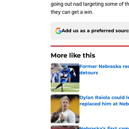
going out nad targeting some of th
they can get a win.
Add us as a preferred sour
More like this
Former Nebraska rece
detours
Published by on Invalid Dat
Dylan Raiola could 
replaced him at Neb
Published by on Invalid Dat
Nebraska’s first ca