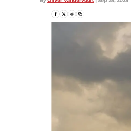
By
Oliver Vandervoort
|
Sep 28, 2023