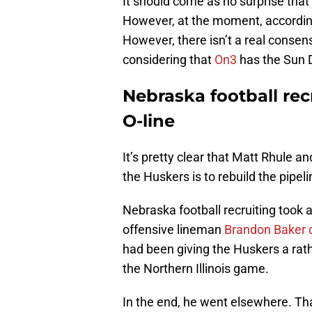
It should come as no surprise that
However, at the moment, according
However, there isn’t a real consen
considering that
On3
has the Sun D
Nebraska football rec
O-line
It’s pretty clear that Matt Rhule a
the Huskers is to rebuild the pipeli
Nebraska football recruiting took 
offensive lineman
Brandon Baker 
had been giving the Huskers a rathe
the Northern Illinois game.
In the end, he went elsewhere. Tha