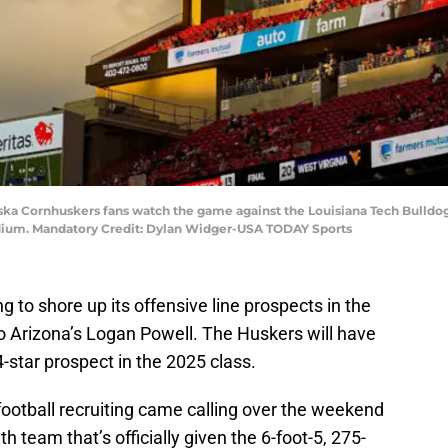
aska Cornhuskers fans watch the game against the Louisiana Tech Bulldog
tadium. Mandatory Credit: Dylan Widger-USA TODAY Sports
ng to shore up its offensive line prospects in the
to Arizona’s Logan Powell. The Huskers will have
-star prospect in the 2025 class.
otball recruiting came calling over the weekend
h team that’s officially given the 6-foot-5, 275-