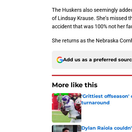
The Huskers also seemingly added a
of Lindsay Krause. She’s missed th
accident that was 100% not her fau
She returns as the Nebraska Cornhu
Add us as a preferred sour
More like this
'Grittiest offseason
turnaround
Published by on Invalid Dat
Dylan Raiola couldn'