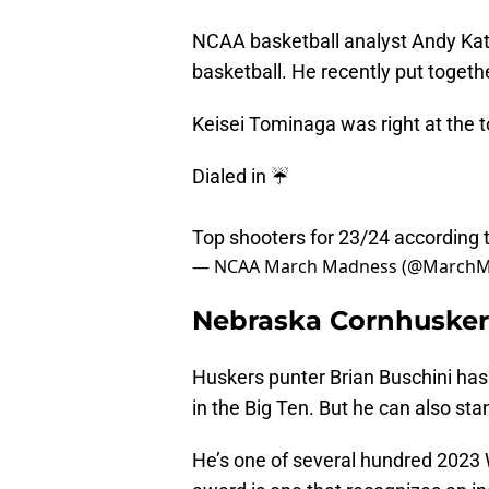
NCAA basketball analyst Andy Kat
basketball. He recently put togethe
Keisei Tominaga was right at the to
Dialed in ☔️
Top shooters for 23/24 according 
— NCAA March Madness (@March
Nebraska Cornhuskers
Huskers punter Brian Buschini has 
in the Big Ten. But he can also sta
He’s one of several hundred 2023 