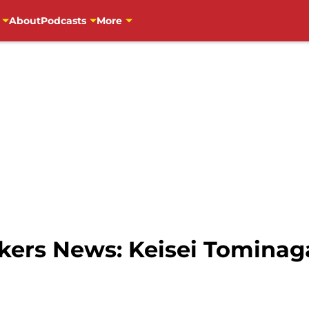
About
Podcasts
More
ers News: Keisei Tominaga