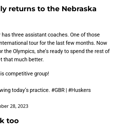
lly returns to the Nebraska
 has three assistant coaches. One of those
nternational tour for the last few months. Now
r the Olympics, she’s ready to spend the rest of
t that much better.
his competitive group!
wing today’s practice.
#GBR
|
#Huskers
ber 28, 2023
k too