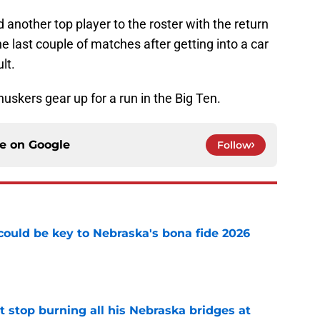
nother top player to the roster with the return
e last couple of matches after getting into a car
lt.
skers gear up for a run in the Big Ten.
ce on
Google
Follow
' could be key to Nebraska's bona fide 2026
e
t stop burning all his Nebraska bridges at