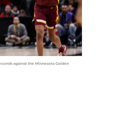
 seconds against the Minnesota Golden