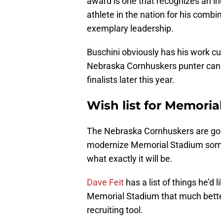
award is one that recognizes an ind
athlete in the nation for his com
exemplary leadership.
Buschini obviously has his work cut 
Nebraska Cornhuskers punter can 
finalists later this year.
Wish list for Memoria
The Nebraska Cornhuskers are goin
modernize Memorial Stadium someti
what exactly it will be.
Dave Feit
has a list of things he’
Memorial Stadium that much bette
recruiting tool.