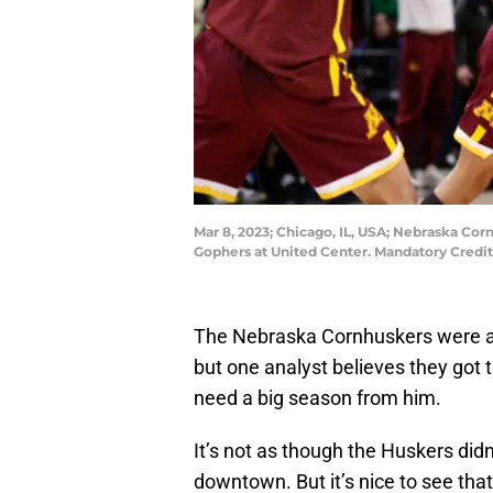
Mar 8, 2023; Chicago, IL, USA; Nebraska Co
Gophers at United Center. Mandatory Credi
The Nebraska Cornhuskers were 
but one analyst believes they got t
need a big season from him.
It’s not as though the Huskers did
downtown. But it’s nice to see tha