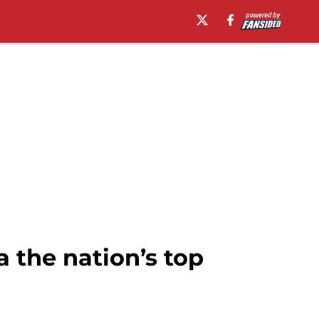
 the nation’s top