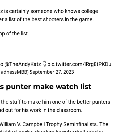
z is certainly someone who knows college
r a list of the best shooters in the game.
p of the list.
to
@TheAndyKatz
👇
pic.twitter.com/lRrg8tPKDu
MadnessMBB)
September 27, 2023
 punter make watch list
the stuff to make him one of the better punters
nd out for his work in the classroom.
William V. Campbell Trophy Seminfinalists. The