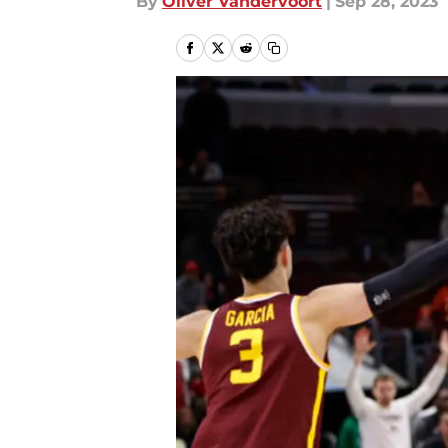
By
Oliver Vandervoort
|
Sep 28, 2023