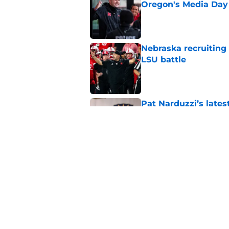
Oregon's Media Day
Published by on Invalid Dat
Nebraska recruiting
LSU battle
Published by on Invalid Dat
Pat Narduzzi’s lates
math
Published by on Invalid Dat
When Nebraska breaks
proof of progress
Published by on Invalid Dat
5 related articles loaded
Home
/
Nebraska Cornhuskers New