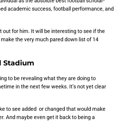
ividual as the absolute best football scholar-
bined academic success, football performance, and
out for him. It will be interesting to see if the
make the very much pared down list of 14
l Stadium
g to be revealing what they are doing to
me in the next few weeks. It’s not yet clear
d like to see added or changed that would make
r. And maybe even get it back to being a