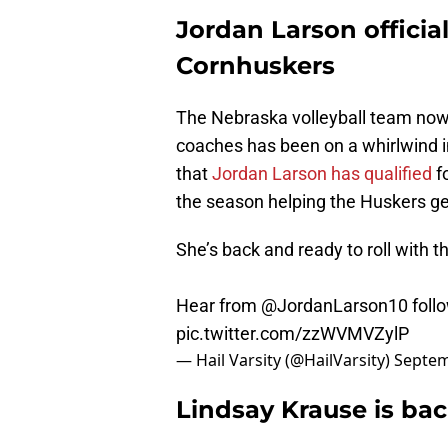
Jordan Larson officia
Cornhuskers
The Nebraska volleyball team now
coaches has been on a whirlwind i
that
Jordan Larson has qualified
fo
the season helping the Huskers ge
She’s back and ready to roll with t
Hear from
@JordanLarson10
follo
pic.twitter.com/zzWVMVZylP
— Hail Varsity (@HailVarsity)
Septem
Lindsay Krause is bac