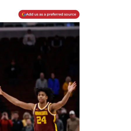
Add us as a preferred source