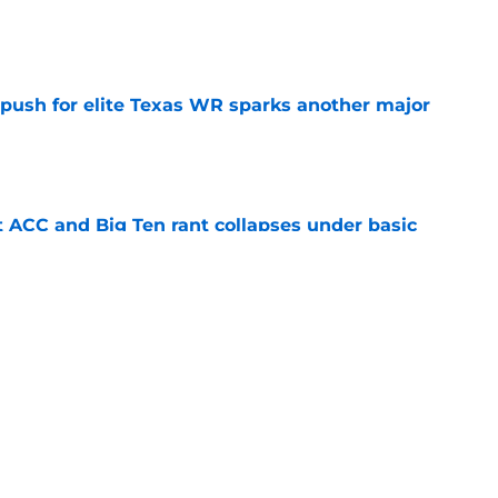
e
 push for elite Texas WR sparks another major
e
t ACC and Big Ten rant collapses under basic
e
 its ugliest curse, it may hold the clearest
e
s