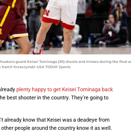
rnhuskers guard Keisei Tominaga (30) shoots and misses during the final
t: Kamil Krzaczynski-USA TODAY Sports
already
plenty happy to get Keisei Tominaga back
he best shooter in the country. They’re going to
n’t already know that Keisei was a deadeye from
t other people around the country know it as well.