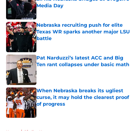
Media Day
Published by on Invalid Date
Nebraska recruiting push for elite
Texas WR sparks another major LSU
battle
Published by on Invalid Date
Pat Narduzzi’s latest ACC and Big
Ten rant collapses under basic math
Published by on Invalid Date
When Nebraska breaks its ugliest
curse, it may hold the clearest proof
of progress
Published by on Invalid Date
5 related articles loaded
Home
/
Big Ten News