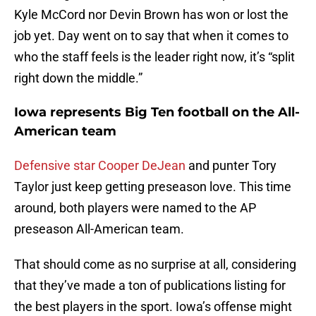
Kyle McCord nor Devin Brown has won or lost the
job yet. Day went on to say that when it comes to
who the staff feels is the leader right now, it’s “split
right down the middle.”
Iowa represents Big Ten football on the All-
American team
Defensive star Cooper DeJean
and punter Tory
Taylor just keep getting preseason love. This time
around, both players were named to the AP
preseason All-American team.
That should come as no surprise at all, considering
that they’ve made a ton of publications listing for
the best players in the sport. Iowa’s offense might