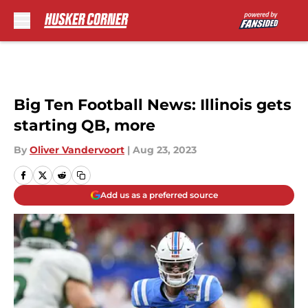
Skip to main content
Big Ten Football News: Illinois gets
starting QB, more
By
Oliver Vandervoort
|
Aug 23, 2023
Add us as a preferred source