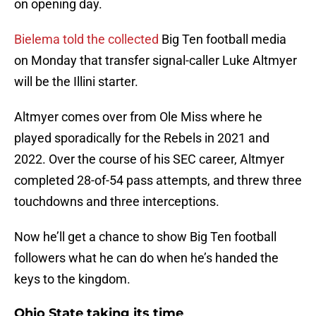
on opening day.
Bielema told the collected
Big Ten football media
on Monday that transfer signal-caller Luke Altmyer
will be the Illini starter.
Altmyer comes over from Ole Miss where he
played sporadically for the Rebels in 2021 and
2022. Over the course of his SEC career, Altmyer
completed 28-of-54 pass attempts, and threw three
touchdowns and three interceptions.
Now he’ll get a chance to show Big Ten football
followers what he can do when he’s handed the
keys to the kingdom.
Ohio State taking its time