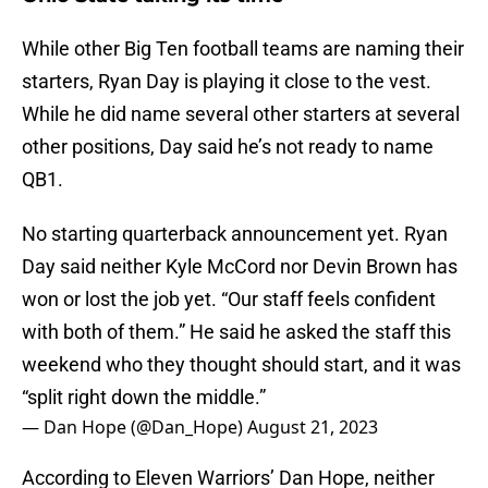
While other Big Ten football teams are naming their
starters, Ryan Day is playing it close to the vest.
While he did name several other starters at several
other positions, Day said he’s not ready to name
QB1.
No starting quarterback announcement yet. Ryan
Day said neither Kyle McCord nor Devin Brown has
won or lost the job yet. “Our staff feels confident
with both of them.” He said he asked the staff this
weekend who they thought should start, and it was
“split right down the middle.”
— Dan Hope (@Dan_Hope)
August 21, 2023
According to Eleven Warriors’ Dan Hope, neither