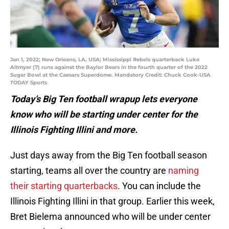
Jan 1, 2022; New Orleans, LA, USA; Mississippi Rebels quarterback Luke
Altmyer (7) runs against the Baylor Bears in the fourth quarter of the 2022
Sugar Bowl at the Caesars Superdome. Mandatory Credit: Chuck Cook-USA
TODAY Sports
Today’s Big Ten football wrapup lets everyone
know who will be starting under center for the
Illinois Fighting Illini and more.
Just days away from the Big Ten football season
starting, teams all over the country are
naming
their starting quarterbacks
. You can include the
Illinois Fighting Illini in that group. Earlier this week,
Bret Bielema announced who will be under center