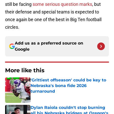
still be facing
some serious question marks
, but
their defense and special teams is expected to
once again be one of the best in Big Ten football
circles.
Add us as a preferred source on
Google
More like this
'Grittiest offseason' could be key to
Nebraska's bona fide 2026
turnaround
Published by on Invalid Date
Dylan Raiola couldn't stop burning
all his Nebraska bridges at Oregon's