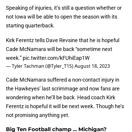
Speaking of injuries, it’s still a question whether or
not Iowa will be able to open the season with its
starting quarterback.
Kirk Ferentz tells Dave Revsine that he is hopeful
Cade McNamara will be back “sometime next
week.”
pic.twitter.com/kFUhiEap1W
— Tyler Tachman (@Tyler_T15)
August 18, 2023
Cade McNamara suffered a non-contact injury in
the Hawkeyes’ last scrimmage and now fans are
wondering when he’ll be back. Head coach Kirk
Ferentz is hopeful it will be next week. Though he’s
not promising anything yet.
Big Ten Football champ … Michigan?