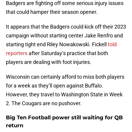
Badgers are fighting off some serious injury issues
that could hamper their season opener.
It appears that the Badgers could kick off their 2023
campaign without starting center Jake Renfro and
starting tight end Riley Nowakowski. Fickell
told
reporters
after Saturday’s practice that both
players are dealing with foot injuries.
Wisconsin can certainly afford to miss both players
for a week as they’ll open against Buffalo.
However, they travel to Washington State in Week
2. The Cougars are no pushover.
Big Ten Football power still waiting for QB
return