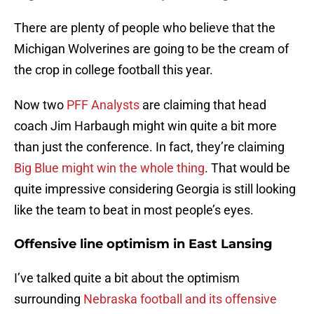
There are plenty of people who believe that the
Michigan Wolverines are going to be the cream of
the crop in college football this year.
Now two
PFF Analysts
are claiming that head
coach Jim Harbaugh might win quite a bit more
than just the conference. In fact, they’re claiming
Big Blue might win the whole thing
. That would be
quite impressive considering Georgia is still looking
like the team to beat in most people’s eyes.
Offensive line optimism in East Lansing
I’ve talked quite a bit about the optimism
surrounding
Nebraska football and its offensive