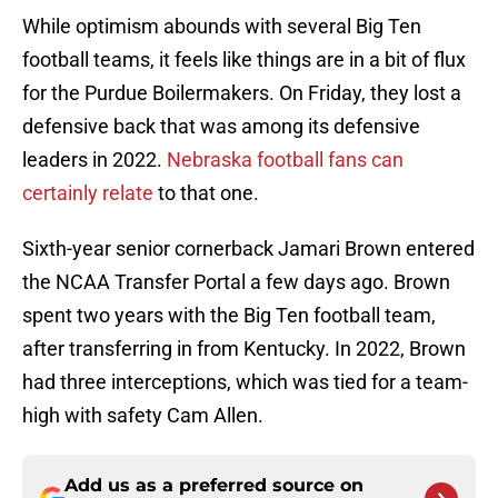
While optimism abounds with several Big Ten
football teams, it feels like things are in a bit of flux
for the Purdue Boilermakers. On Friday, they lost a
defensive back that was among its defensive
leaders in 2022.
Nebraska football fans can
certainly relate
to that one.
Sixth-year senior cornerback Jamari Brown entered
the NCAA Transfer Portal a few days ago. Brown
spent two years with the Big Ten football team,
after transferring in from Kentucky. In 2022, Brown
had three interceptions, which was tied for a team-
high with safety Cam Allen.
Add us as a preferred source on