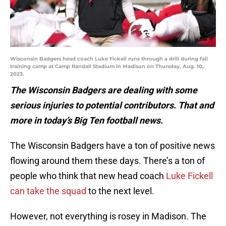
Wisconsin Badgers head coach Luke Fickell runs through a drill during fall
training camp at Camp Randall Stadium in Madison on Thursday, Aug. 10,
2023.
The Wisconsin Badgers are dealing with some
serious injuries to potential contributors. That and
more in today’s Big Ten football news.
The Wisconsin Badgers have a ton of positive news
flowing around them these days. There’s a ton of
people who think that new head coach
Luke Fickell
can take the squad
to the next level.
However, not everything is rosey in Madison. The