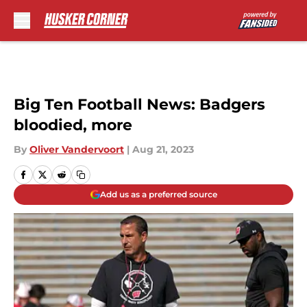
Skip to main content
Big Ten Football News: Badgers
bloodied, more
By
Oliver Vandervoort
|
Aug 21, 2023
Add us as a preferred source