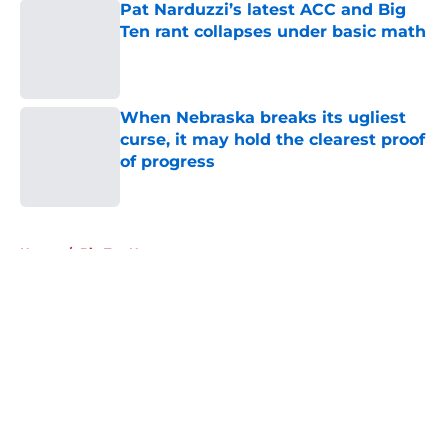
Pat Narduzzi’s latest ACC and Big
Ten rant collapses under basic math
Published by on Invalid Date
When Nebraska breaks its ugliest
curse, it may hold the clearest proof
of progress
Published by on Invalid Date
5 related articles loaded
Home
/
Big Ten News
About
Openings
Contact
Our 300+ Sites