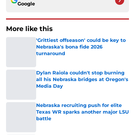
Google
More like this
'Grittiest offseason' could be key to
Nebraska's bona fide 2026
turnaround
Published by on Invalid Date
Dylan Raiola couldn't stop burning
all his Nebraska bridges at Oregon's
Media Day
Published by on Invalid Date
Nebraska recruiting push for elite
Texas WR sparks another major LSU
battle
Published by on Invalid Date