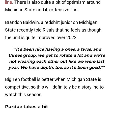
line
. There is also quite a bit of optimism around
Michigan State and its offensive line.
Brandon Baldwin, a redshirt junior on Michigan
State recently told Rivals that he feels as though
the unit is quite improved over 2022.
"“It’s been nice having a ones, a twos, and
threes group, we get to rotate a lot and we’re
not wearing each other out like we were last
year. We have depth, too, so it’s been good.”"
Big Ten football is better when Michigan State is
competitive, so this will definitely be a storyline to
watch this season.
Purdue takes a hit