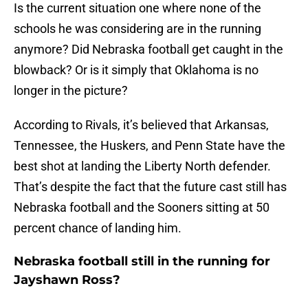
Is the current situation one where none of the
schools he was considering are in the running
anymore? Did Nebraska football get caught in the
blowback? Or is it simply that Oklahoma is no
longer in the picture?
According to Rivals, it’s believed that Arkansas,
Tennessee, the Huskers, and Penn State have the
best shot at landing the Liberty North defender.
That’s despite the fact that the future cast still has
Nebraska football and the Sooners sitting at 50
percent chance of landing him.
Nebraska football still in the running for
Jayshawn Ross?