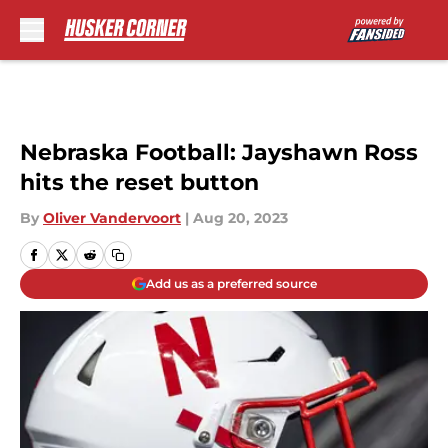
Skip to main content
Nebraska Football: Jayshawn Ross
hits the reset button
By
Oliver Vandervoort
|
Aug 20, 2023
Add us as a preferred source