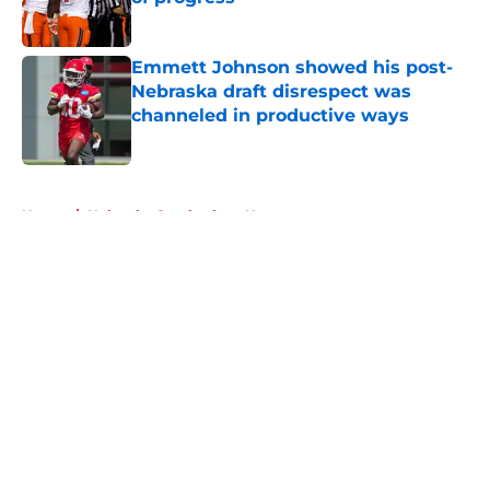
Published by on Invalid Date
Emmett Johnson showed his post-
Nebraska draft disrespect was
channeled in productive ways
Published by on Invalid Date
5 related articles loaded
Home
/
Nebraska Cornhuskers News
About
Openings
Contact
Our 300+ Sites
FanSided Daily
Pitch a Story
Privacy Policy
Terms of Use