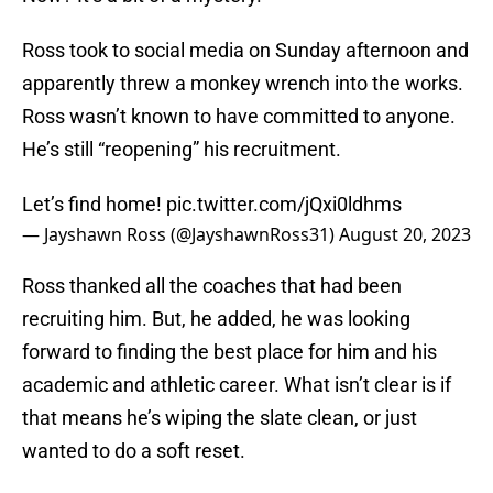
Ross took to social media on Sunday afternoon and
apparently threw a monkey wrench into the works.
Ross wasn’t known to have committed to anyone.
He’s still “reopening” his recruitment.
Let’s find home!
pic.twitter.com/jQxi0ldhms
— Jayshawn Ross (@JayshawnRoss31)
August 20, 2023
Ross thanked all the coaches that had been
recruiting him. But, he added, he was looking
forward to finding the best place for him and his
academic and athletic career. What isn’t clear is if
that means he’s wiping the slate clean, or just
wanted to do a soft reset.