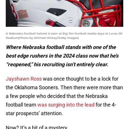
A Nebraska football helmet is seen at Big Ten football media days at Lucas Oil
Stadium(Photo by Michael Hickey/Getty Images)
Where Nebraska football stands with one of the
best edge rushers in the 2024 class now that he’s
“reopened,” his recruiting isn’t entirely clear.
Jayshawn Ross
was once thought to be a lock for
the Oklahoma Sooners. Then there were more than
a few people who decided that the Nebraska
football team
was surging into the lead
for the 4-
star prospects’ attention.
Now? It’s a bit of a mystery.