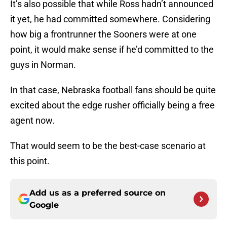
It’s also possible that while Ross hadn’t announced
it yet, he had committed somewhere. Considering
how big a frontrunner the Sooners were at one
point, it would make sense if he’d committed to the
guys in Norman.
In that case, Nebraska football fans should be quite
excited about the edge rusher officially being a free
agent now.
That would seem to be the best-case scenario at
this point.
Add us as a preferred source on
Google