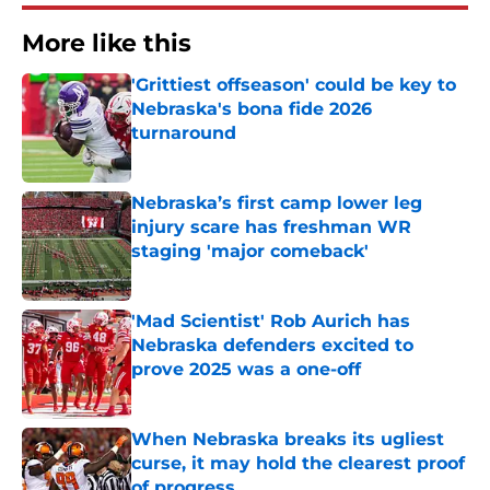
More like this
'Grittiest offseason' could be key to
Nebraska's bona fide 2026
turnaround
Published by on Invalid Date
Nebraska’s first camp lower leg
injury scare has freshman WR
staging 'major comeback'
Published by on Invalid Date
'Mad Scientist' Rob Aurich has
Nebraska defenders excited to
prove 2025 was a one-off
Published by on Invalid Date
When Nebraska breaks its ugliest
curse, it may hold the clearest proof
of progress