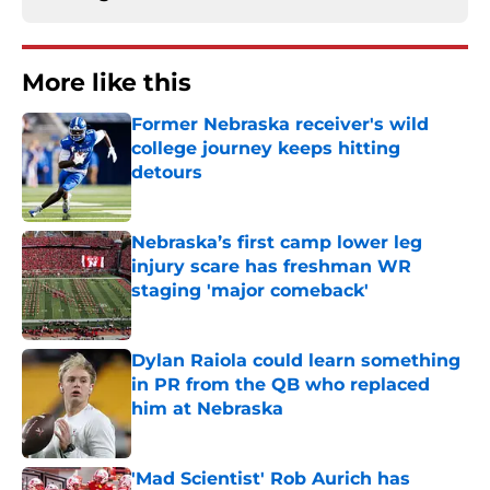
More like this
Former Nebraska receiver's wild
college journey keeps hitting
detours
Published by on Invalid Date
Nebraska’s first camp lower leg
injury scare has freshman WR
staging 'major comeback'
Published by on Invalid Date
Dylan Raiola could learn something
in PR from the QB who replaced
him at Nebraska
Published by on Invalid Date
'Mad Scientist' Rob Aurich has