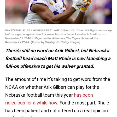
FAYETTEVILLE, AR - NOVEMBER 21: Arik Gilbert #2 of the LSU Tigers warms up
before a game against the Arkansas Razorbacks at Razorback Stadium on
November 21, 2020 in Fayetteville, Arkansas. The Tigers defeated the
Razorbacks 27-24. (Photo by Wesley Hitt/Getty Images)
There’s still no word on Arik Gilbert, but Nebraska
football head coach Matt Rhule is now launching a
full-on offensive to get his waiver granted.
The amount of time it’s taking to get word from the
NCAA on whether Arik Gilbert can play for the
Nebraska football team this year
has been
ridiculous for a while now
. For the most part, Rhule
has been patient and not offered up a real opinion