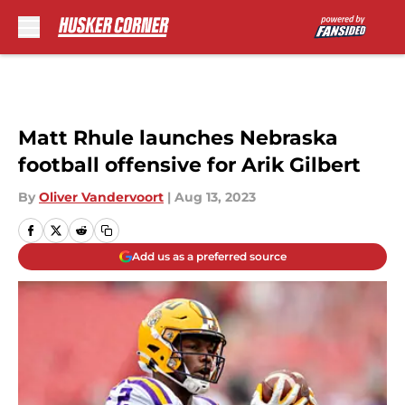
Skip to main content
Matt Rhule launches Nebraska
football offensive for Arik Gilbert
By
Oliver Vandervoort
|
Aug 13, 2023
Add us as a preferred source