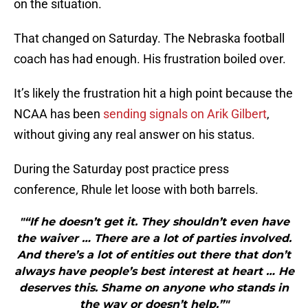
on the situation.
That changed on Saturday. The Nebraska football
coach has had enough. His frustration boiled over.
It’s likely the frustration hit a high point because the
NCAA has been
sending signals on Arik Gilbert
,
without giving any real answer on his status.
During the Saturday post practice press
conference, Rhule let loose with both barrels.
"“If he doesn’t get it. They shouldn’t even have
the waiver … There are a lot of parties involved.
And there’s a lot of entities out there that don’t
always have people’s best interest at heart … He
deserves this. Shame on anyone who stands in
the way or doesn’t help.”"