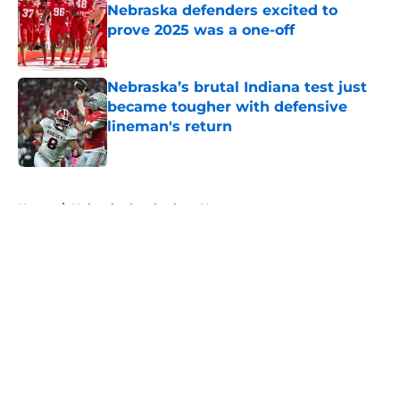
Nebraska defenders excited to
prove 2025 was a one-off
Published by on Invalid Date
Nebraska’s brutal Indiana test just
became tougher with defensive
lineman's return
Published by on Invalid Date
5 related articles loaded
Home
/
Nebraska Cornhuskers News
About
Openings
Contact
Our 300+ Sites
FanSided Daily
Pitch a Story