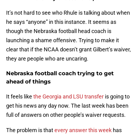
It’s not hard to see who Rhule is talking about when
he says “anyone” in this instance. It seems as
though the Nebraska football head coach is
launching a shame offensive. Trying to make it
clear that if the NCAA doesn’t grant Gilbert’s waiver,
they are people who are uncaring.
Nebraska football coach trying to get
ahead of things
It feels like
the Georgia and LSU transfer
is going to
get his news any day now. The last week has been
full of answers on other people’s waiver requests.
The problem is that
every answer this week
has