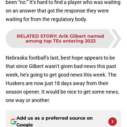
been “no.” It’s hard to find a player who was waiting
on an answer that got the response they were
waiting for from the regulatory body.
RELATED STORY
:
Arik Gilbert named
among top TEs entering 2023
Nebraska football’s last, best hope appears to be
that since Gilbert wasn’t given bad news this past
week, he’s going to get good news this week. The
Huskers are now just 18 days away from their
season opener. It would be nice to get some news,
one way or another.
Add us as a preferred source on
Google