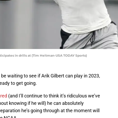
rticipates in drills at (Tim Heitman-USA TODAY Sports)
 waiting to see if Arik Gilbert can play in 2023,
 ready to get going.
ared
(and I’ll continue to think it’s ridiculous we’ve
hout knowing if he will) he can absolutely
preparation he’s going through at the moment will
the NCAA.