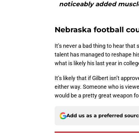
noticeably added muscle
Nebraska football co
It’s never a bad thing to hear th
talent has managed to reshape his
what is likely his last year in colleg
It’s likely that if Gilbert isn’t app
either way. Someone who is viewed 
would be a pretty great weapon for
Add us as a preferred sour