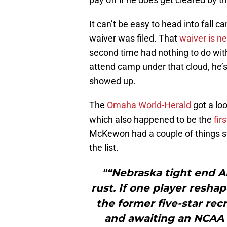
It can’t be easy to head into fall 
waiver was filed. That
waiver is n
second time had nothing to do with
attend camp under that cloud, he’
showed up.
The
Omaha World-Herald
got a loo
which also happened to be the
fir
McKewon had a couple of things sti
the list.
"“Nebraska tight end Ar
rust. If one player resha
the former five-star rec
and awaiting an NCAA wa