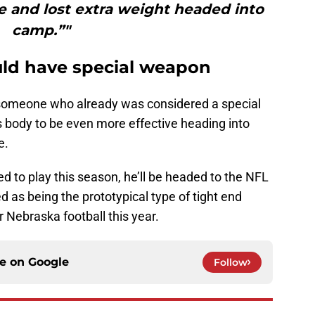
 and lost extra weight headed into
camp.”"
uld have special weapon
at someone who already was considered a special
 body to be even more effective heading into
e.
roved to play this season, he’ll be headed to the NFL
as being the prototypical type of tight end
 Nebraska football this year.
ce on
Google
Follow