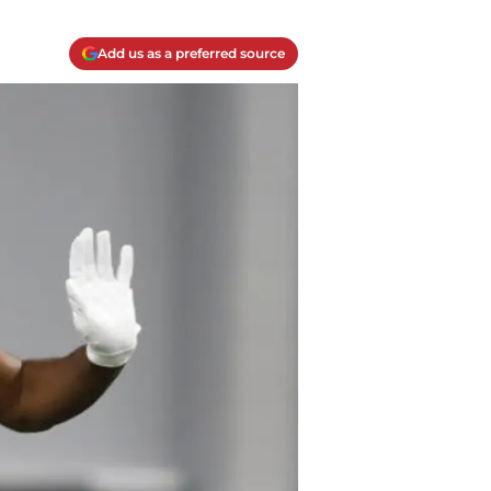
Add us as a preferred source