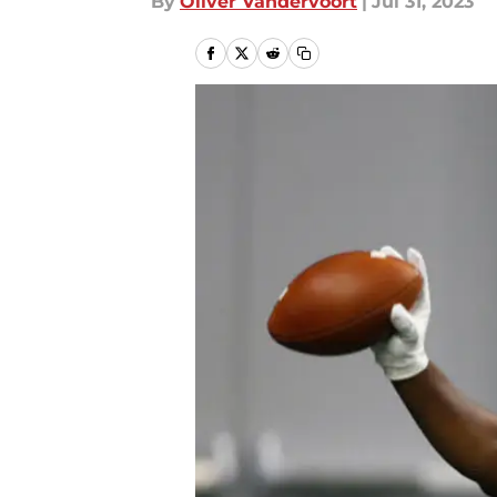
By
Oliver Vandervoort
|
Jul 31, 2023