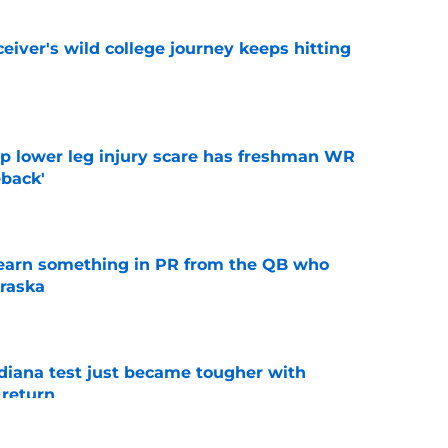
iver's wild college journey keeps hitting
e
mp lower leg injury scare has freshman WR
back'
e
learn something in PR from the QB who
raska
e
ndiana test just became tougher with
 return
e