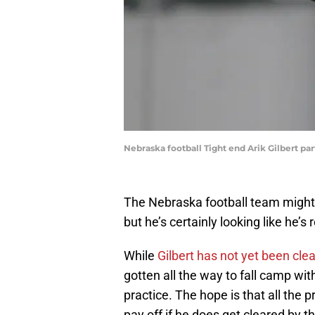
Nebraska football Tight end Arik Gilbert pa
The Nebraska football team might be
but he’s certainly looking like he’s
While
Gilbert has not yet been cle
gotten all the way to fall camp wit
practice. The hope is that all the 
pay off if he does get cleared by 