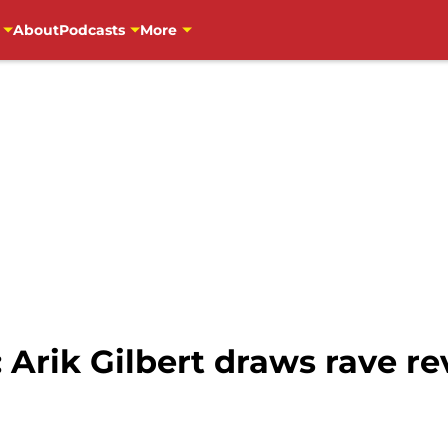
About
Podcasts
More
 Arik Gilbert draws rave rev