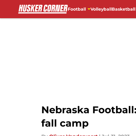
Football
Volleyball
Basketball
Skip to main content
Nebraska Football:
fall camp