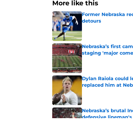
More like this
Former Nebraska rece
detours
Published by on Invalid Dat
Nebraska’s first ca
staging 'major come
Published by on Invalid Dat
Dylan Raiola could 
replaced him at Neb
Published by on Invalid Dat
Nebraska’s brutal I
defensive lineman's
Published by on Invalid Dat