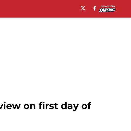
iew on first day of