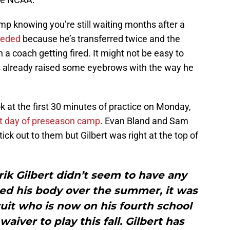
camp knowing you’re still waiting months after a
eeded
because he’s transferred twice and the
 a coach getting fired. It might not be easy to
s already raised some eyebrows with the way he
k at the first 30 minutes of practice on Monday,
st day of preseason camp
. Evan Bland and Sam
ck out to them but Gilbert was right at the top of
ik Gilbert didn’t seem to have any
ped his body over the summer, it was
ruit who is now on his fourth school
iver to play this fall. Gilbert has