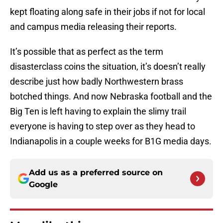
kept floating along safe in their jobs if not for local
and campus media releasing their reports.
It’s possible that as perfect as the term
disasterclass coins the situation, it’s doesn’t really
describe just how badly Northwestern brass
botched things. And now Nebraska football and the
Big Ten is left having to explain the slimy trail
everyone is having to step over as they head to
Indianapolis in a couple weeks for B1G media days.
Add us as a preferred source on
Google