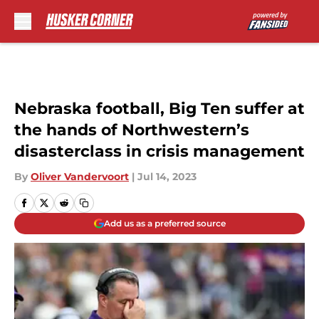
Skip to main content
Nebraska football, Big Ten suffer at
the hands of Northwestern’s
disasterclass in crisis management
By
Oliver Vandervoort
|
Jul 14, 2023
Add us as a preferred source