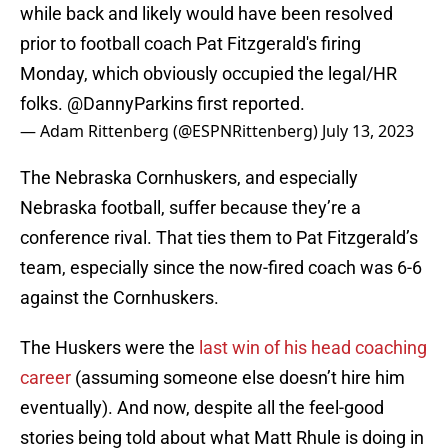
while back and likely would have been resolved
prior to football coach Pat Fitzgerald's firing
Monday, which obviously occupied the legal/HR
folks.
@DannyParkins
first reported.
— Adam Rittenberg (@ESPNRittenberg)
July 13, 2023
The Nebraska Cornhuskers, and especially
Nebraska football, suffer because they’re a
conference rival. That ties them to Pat Fitzgerald’s
team, especially since the now-fired coach was 6-6
against the Cornhuskers.
The Huskers were the
last win of his head coaching
career
(assuming someone else doesn’t hire him
eventually). And now, despite all the feel-good
stories being told about what Matt Rhule is doing in