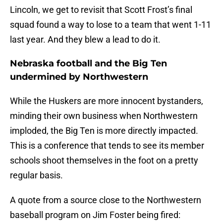
Lincoln, we get to revisit that Scott Frost’s final
squad found a way to lose to a team that went 1-11
last year. And they blew a lead to do it.
Nebraska football and the Big Ten
undermined by Northwestern
While the Huskers are more innocent bystanders,
minding their own business when Northwestern
imploded, the Big Ten is more directly impacted.
This is a conference that tends to see its member
schools shoot themselves in the foot on a pretty
regular basis.
A quote from a source close to the Northwestern
baseball program on Jim Foster being fired: