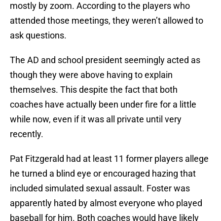
mostly by zoom. According to the players who
attended those meetings, they weren’t allowed to
ask questions.
The AD and school president seemingly acted as
though they were above having to explain
themselves. This despite the fact that both
coaches have actually been under fire for a little
while now, even if it was all private until very
recently.
Pat Fitzgerald had at least 11 former players allege
he turned a blind eye or encouraged hazing that
included simulated sexual assault. Foster was
apparently hated by almost everyone who played
baseball for him. Both coaches would have likely