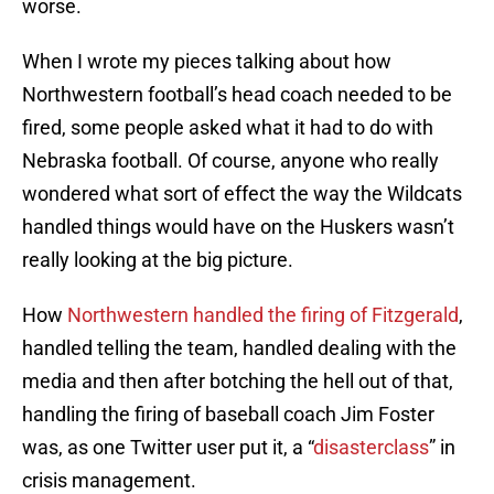
worse.
When I wrote my pieces talking about how
Northwestern football’s head coach needed to be
fired, some people asked what it had to do with
Nebraska football. Of course, anyone who really
wondered what sort of effect the way the Wildcats
handled things would have on the Huskers wasn’t
really looking at the big picture.
How
Northwestern handled the firing of Fitzgerald
,
handled telling the team, handled dealing with the
media and then after botching the hell out of that,
handling the firing of baseball coach Jim Foster
was, as one Twitter user put it, a “
disasterclass
” in
crisis management.