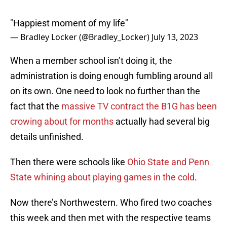
"Happiest moment of my life"
— Bradley Locker (@Bradley_Locker)
July 13, 2023
When a member school isn’t doing it, the
administration is doing enough fumbling around all
on its own. One need to look no further than the
fact that the
massive TV contract the B1G has been
crowing about for months
actually had several big
details unfinished.
Then there were schools like
Ohio State and Penn
State whining about playing games in the cold
.
Now there’s Northwestern. Who fired two coaches
this week and then met with the respective teams