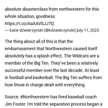
absolute disasterclass from northwestern for this
whole situation, goodness
https://t.co/AaAAVSJJ7Q
— katie dzwierzynski (@kdzwierzynski)
July 11, 2023
The thing about all of this is that the
embarrassment that Northwestern caused itself
absolutely has a splash effect. The Wildcats are a
member of the Big Ten. They’ve been a relatively
successful member over the last decade. At least
in football and basketball. The Big Ten suffers from
how those in charge dealt with everything.
Source:
#Northwestern
has fired baseball coach
Jim Foster. I'm told the separation process began a