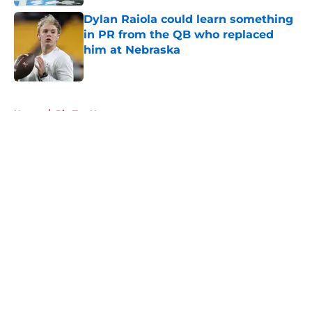
Dylan Raiola could learn something
in PR from the QB who replaced
him at Nebraska
Published by on Invalid Date
5 related articles loaded
Home
/
Big Ten News
About
Openings
Contact
Our 300+ Sites
FanSided Daily
Pitch a Story
Privacy Policy
Terms of Use