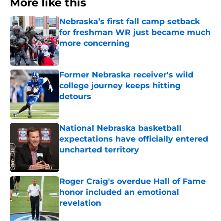
More like this
Nebraska’s first fall camp setback
for freshman WR just became much
more concerning
Published by on Invalid Date
Former Nebraska receiver's wild
college journey keeps hitting
detours
Published by on Invalid Date
National Nebraska basketball
expectations have officially entered
uncharted territory
Published by on Invalid Date
Roger Craig's overdue Hall of Fame
honor included an emotional
revelation
Published by on Invalid Date