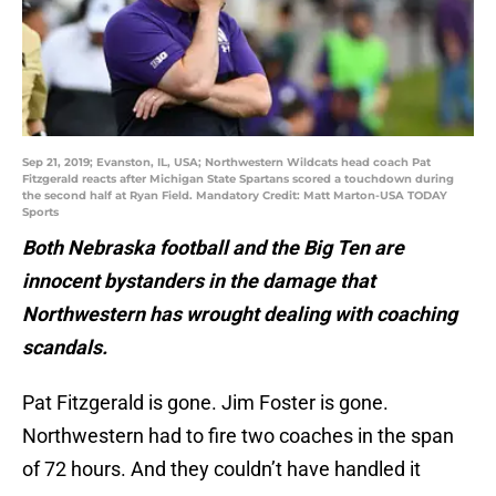
Sep 21, 2019; Evanston, IL, USA; Northwestern Wildcats head coach Pat
Fitzgerald reacts after Michigan State Spartans scored a touchdown during
the second half at Ryan Field. Mandatory Credit: Matt Marton-USA TODAY
Sports
Both Nebraska football and the Big Ten are
innocent bystanders in the damage that
Northwestern has wrought dealing with coaching
scandals.
Pat Fitzgerald is gone. Jim Foster is gone.
Northwestern had to fire two coaches in the span
of 72 hours. And they couldn’t have handled it