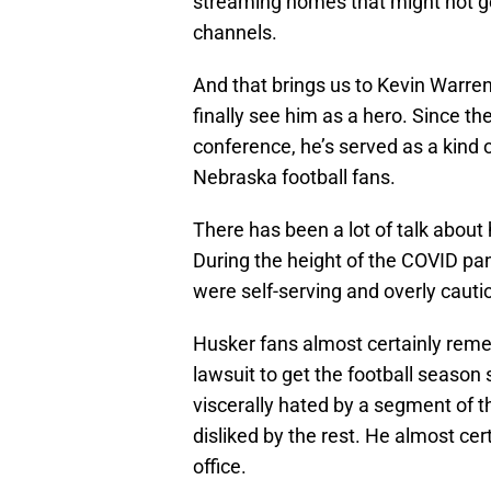
streaming homes that might not go 
channels.
And that brings us to Kevin Warren
finally see him as a hero. Since 
conference, he’s served as a kind o
Nebraska football fans.
There has been a lot of talk abou
During the height of the COVID pa
were self-serving and overly cauti
Husker fans almost certainly reme
lawsuit to get the football season 
viscerally hated by a segment of 
disliked by the rest. He almost cer
office.