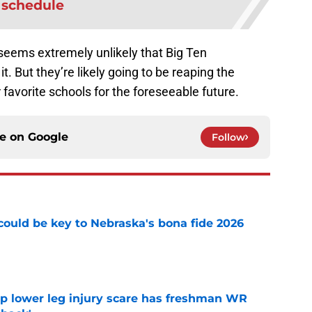
schedule
 seems extremely unlikely that Big Ten
. But they’re likely going to be reaping the
 favorite schools for the foreseeable future.
ce on
Google
Follow
' could be key to Nebraska's bona fide 2026
e
mp lower leg injury scare has freshman WR