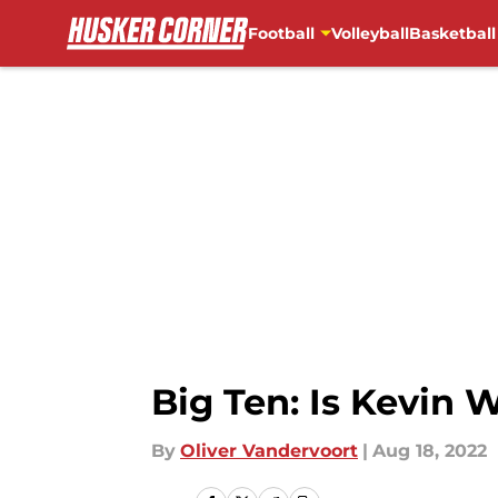
Football
Volleyball
Basketball
Skip to main content
Big Ten: Is Kevin 
By
Oliver Vandervoort
|
Aug 18, 2022