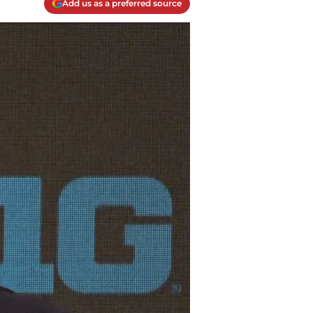
Add us as a preferred source