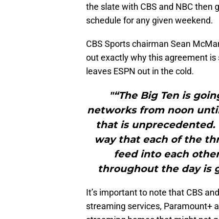
the slate with CBS and NBC then g
schedule for any given weekend.
CBS Sports chairman Sean McMan
out exactly why this agreement is s
leaves ESPN out in the cold.
"“The Big Ten is goin
networks from noon until 
that is unprecedented.
way that each of the th
feed into each othe
throughout the day is go
It’s important to note that CBS and
streaming services, Paramount+ and