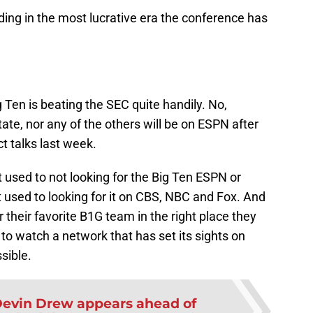
ing in the most lucrative era the conference has
 Ten is beating the SEC quite handily. No,
te, nor any of the others will be on ESPN after
t talks last week.
 used to not looking for the Big Ten ESPN or
used to looking for it on CBS, NBC and Fox. And
 their favorite B1G team in the right place they
to watch a network that has set its sights on
sible.
evin Drew appears ahead of