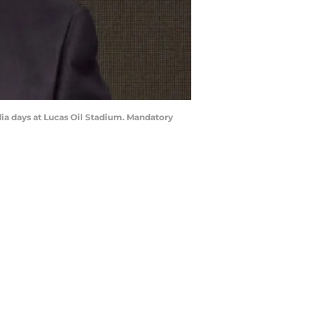
dia days at Lucas Oil Stadium. Mandatory