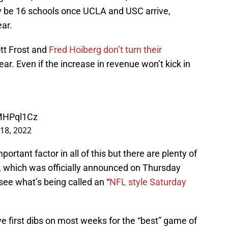
ly be 16 schools once UCLA and USC arrive,
ear.
ott Frost and
Fred Hoiberg don’t turn their
ear. Even if the increase in revenue won’t kick in
bMHPql1Cz
18, 2022
ortant factor in all of this but there are plenty of
al, which was officially announced on Thursday
ee what’s being called an “
NFL style Saturday
ve first dibs on most weeks for the “best” game of