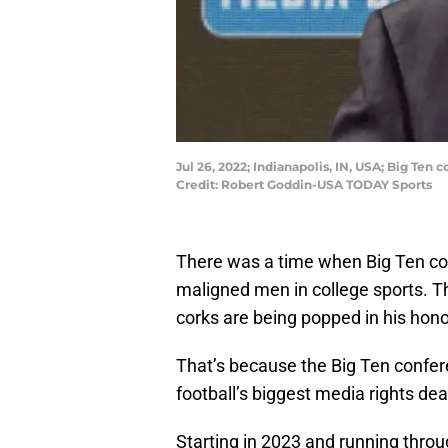
Jul 26, 2022; Indianapolis, IN, USA; Big Te
Credit: Robert Goddin-USA TODAY Sports
There was a time when Big Ten c
maligned men in college sports. T
corks are being popped in his hono
That’s because the Big Ten confer
football’s biggest media rights deal
Starting in 2023 and running thro