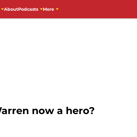
About
Podcasts
More
Warren now a hero?