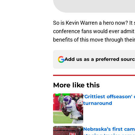
So is Kevin Warren a hero now? It
conference fans would ever admit it
benefits of this move through their
Add us as a preferred sour
More like this
'Grittiest offseason
turnaround
Published by on Invalid Dat
Nebraska’s first ca