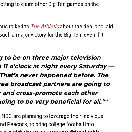
etting to claim other Big Ten games on the
us talked to
The Athletic
about the deal and laid
uch a major victory for the Big Ten, even if it
g to be on three major television
11 o’clock at night every Saturday —
 That’s never happened before. The
ree broadcast partners are going to
r and cross-promote each other
ing to be very beneficial for all.”"
 NBC are planning to leverage their individual
 Peacock, to bring college football into