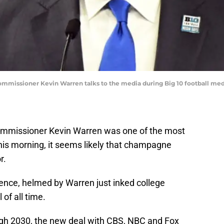
n commissioner Kevin Warren talks to the media during Big 10 football me
ommissioner Kevin Warren was one of the most
his morning, it seems likely that champagne
r.
ence, helmed by Warren just inked college
 of all time.
ugh 2030, the new deal with CBS, NBC and Fox