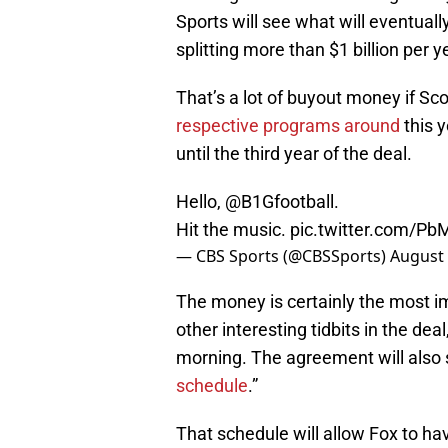
Sports will see what will eventual
splitting more than $1 billion per y
That’s a lot of buyout money if Sc
respective programs around
this y
until the third year of the deal.
Hello,
@B1Gfootball
.
Hit the music.
pic.twitter.com/P
— CBS Sports (@CBSSports)
August 
The money is certainly the most imp
other interesting tidbits in the de
morning. The agreement will also s
schedule
.”
That schedule will allow Fox to ha