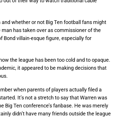
out of their way to watch traditional cable
 and whether or not Big Ten football fans might
the man has taken over as commissioner of the
f Bond villain-esque figure, especially for
t how the league has been too cold and to opaque.
ndemic, it appeared to be making decisions that
ous.
mber when parents of players actually filed a
started. It’s not a stretch to say that Warren was
the Big Ten conference’s fanbase. He was merely
tainly didn’t have many friends outside the league