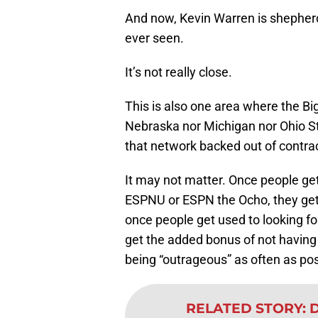
And now, Kevin Warren is shepherd
ever seen.
It’s not really close.
This is also one area where the Big
Nebraska nor Michigan nor Ohio Sta
that network backed out of contrac
It may not matter. Once people get
ESPNU or ESPN the Ocho, they get 
once people get used to looking for
get the added bonus of not having 
being “outrageous” as often as pos
RELATED STORY
:
D