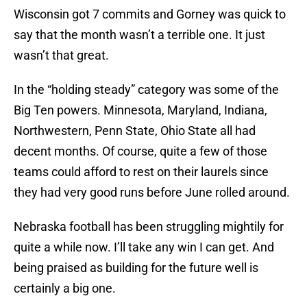
Wisconsin got 7 commits and Gorney was quick to
say that the month wasn’t a terrible one. It just
wasn’t that great.
In the “holding steady” category was some of the
Big Ten powers. Minnesota, Maryland, Indiana,
Northwestern, Penn State, Ohio State all had
decent months. Of course, quite a few of those
teams could afford to rest on their laurels since
they had very good runs before June rolled around.
Nebraska football has been struggling mightily for
quite a while now. I’ll take any win I can get. And
being praised as building for the future well is
certainly a big one.