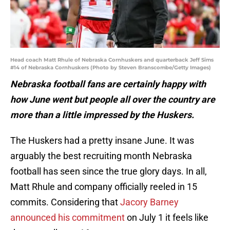
Head coach Matt Rhule of Nebraska Cornhuskers and quarterback Jeff Sims
#14 of Nebraska Cornhuskers (Photo by Steven Branscombe/Getty Images)
Nebraska football fans are certainly happy with
how June went but people all over the country are
more than a little impressed by the Huskers.
The Huskers had a pretty insane June. It was
arguably the best recruiting month Nebraska
football has seen since the true glory days. In all,
Matt Rhule and company officially reeled in 15
commits. Considering that
Jacory Barney
announced his commitment
on July 1 it feels like