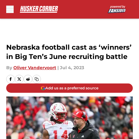
Skip to main content
Nebraska football cast as ‘winners’
in Big Ten’s June recruiting battle
By
Oliver Vandervoort
|
Jul 4, 2023
Add us as a preferred source