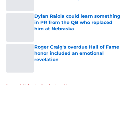
Published by on Invalid Date
Dylan Raiola could learn something
in PR from the QB who replaced
him at Nebraska
Published by on Invalid Date
Roger Craig's overdue Hall of Fame
honor included an emotional
revelation
Published by on Invalid Date
5 related articles loaded
Home
/
Nebraska Cornhuskers News
About
Openings