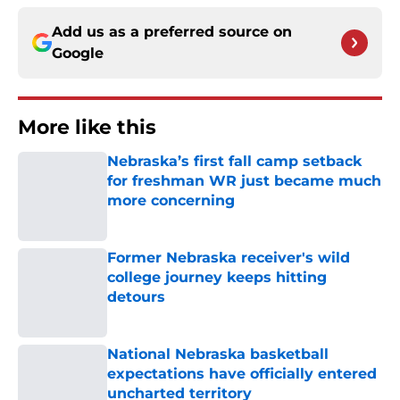
Add us as a preferred source on
Google
More like this
Nebraska’s first fall camp setback
for freshman WR just became much
more concerning
Published by on Invalid Date
Former Nebraska receiver's wild
college journey keeps hitting
detours
Published by on Invalid Date
National Nebraska basketball
expectations have officially entered
uncharted territory