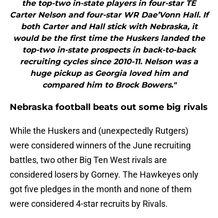
the top-two in-state players in four-star TE
Carter Nelson and four-star WR Dae’Vonn Hall. If
both Carter and Hall stick with Nebraska, it
would be the first time the Huskers landed the
top-two in-state prospects in back-to-back
recruiting cycles since 2010-11. Nelson was a
huge pickup as Georgia loved him and
compared him to Brock Bowers."
Nebraska football beats out some big rivals
While the Huskers and (unexpectedly Rutgers)
were considered winners of the June recruiting
battles, two other Big Ten West rivals are
considered losers by Gorney. The Hawkeyes only
got five pledges in the month and none of them
were considered 4-star recruits by Rivals.