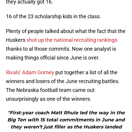
they actually got 16.
16 of the 23 scholarship kids in the class.
Plenty of people talked about what the fact that the
Huskers
shot up the national recruiting rankings
thanks to al those commits. Now one analyst is
making things official since June is over.
Rivals’ Adam Gorney
put together a list of all the
winners and losers of the June recruiting battles.
The Nebraska football team came out
unsurprisingly as one of the winners.
"First-year coach Matt Rhule led the way in the
Big Ten with 15 total commitments in June and
they weren’t just filler as the Huskers landed