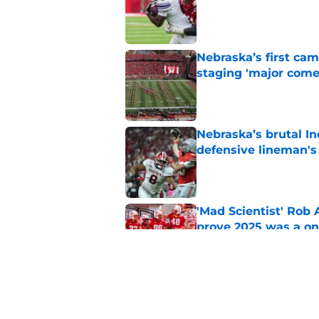
Published by on Invalid Dat
Nebraska’s first ca
staging 'major come
Published by on Invalid Dat
Nebraska’s brutal I
defensive lineman's
Published by on Invalid Dat
'Mad Scientist' Rob
prove 2025 was a on
Published by on Invalid Dat
When Nebraska breaks
proof of progress
Published by on Invalid Dat