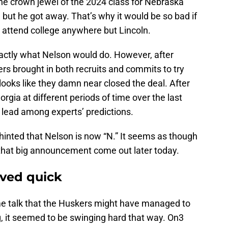
the crown jewel of the 2024 class for Nebraska
, but he got away. That’s why it would be so bad if
 attend college anywhere but Lincoln.
exactly what Nelson would do. However, after
 brought in both recruits and commits to try
looks like they damn near closed the deal. After
rgia at different periods of time over the last
 lead among experts’ predictions.
inted that Nelson is now “N.” It seems as though
 that big announcement come out later today.
ved quick
me talk that the Huskers might have managed to
, it seemed to be swinging hard that way. On3