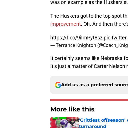
was on example as the Huskers su
The Huskers got to the top spot t
improvement
. Oh. And then there’s
https://t.co/9iImPyt8sz
pic.twitt
— Terrance Knighton (@Coach_Kni
It certainly seems like Nebraska fo
It’s just a matter of Carter Nelson m
Add us as a preferred sour
More like this
'Grittiest offseason
turnaround