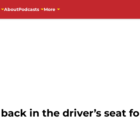
About
Podcasts
More
ack in the driver’s seat for