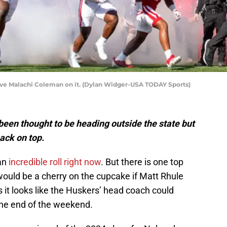
have Malachi Coleman on it. (Dylan Widger-USA TODAY Sports)
been thought to be heading outside the state but
ack on top.
 an
incredible roll right now
. But there is one top
it would be a cherry on the cupcake if Matt Rhule
s it looks like the Huskers’ head coach could
the end of the weekend.