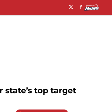
 state’s top target