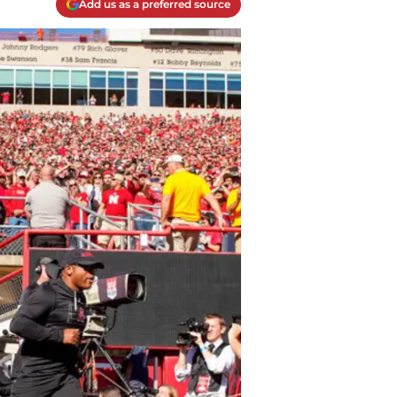
Add us as a preferred source