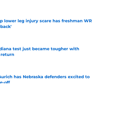
e
mp lower leg injury scare has freshman WR
back'
e
ndiana test just became tougher with
 return
e
 Aurich has Nebraska defenders excited to
e-off
e
 its ugliest curse, it may hold the clearest
e