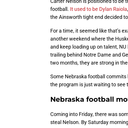
Carter Nelson is positioned to be 
football.
It used to be Dylan Raiola
the Ainsworth tight end decided to
For a time, it seemed like that’s 
another weekend where the Huskers
and keep loading up on talent, NU 
trailing behind Notre Dame and Geo
two months, they are strong in the
Some Nebraska football commits h
the program is just waiting to see
Nebraska football mo
Coming into Friday, there was so
steal Nelson. By Saturday morning