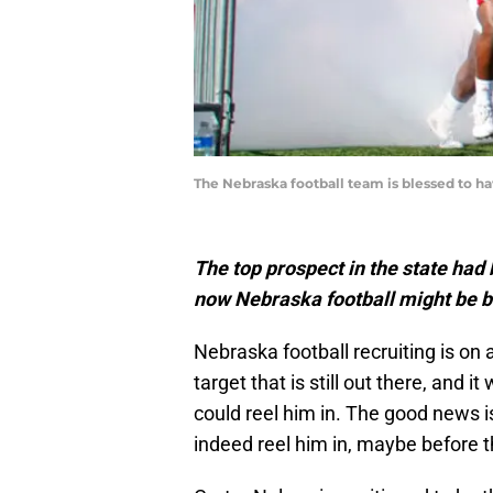
The Nebraska football team is blessed to 
The top prospect in the state had 
now Nebraska football might be b
Nebraska football recruiting is on
target that is still out there, and 
could reel him in. The good news i
indeed reel him in, maybe before 