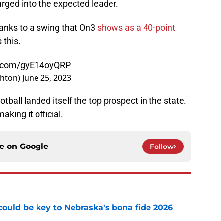
rged into the expected leader.
hanks to a swing that On3
shows as a 40-point
 this.
er.com/gyE14oyQRP
ghton)
June 25, 2023
otball landed itself the top prospect in the state.
aking it official.
ce on
Google
Follow
' could be key to Nebraska's bona fide 2026