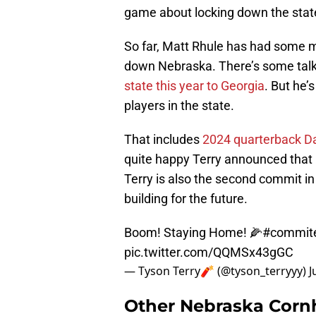
game about locking down the stat
So far, Matt Rhule has had some mi
down Nebraska. There’s some talk 
state this year to Georgia
. But he’
players in the state.
That includes
2024 quarterback Da
quite happy Terry announced that
Terry is also the second commit in
building for the future.
Boom! Staying Home! 🌽
#commit
pic.twitter.com/QQMSx43gGC
— Tyson Terry🧨 (@tyson_terryyy)
J
Other Nebraska Corn