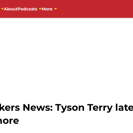
About
Podcasts
More
ers News: Tyson Terry lat
more