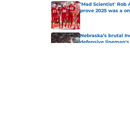
'Mad Scientist' Rob
prove 2025 was a on
Published by on Invalid Dat
Nebraska’s brutal I
defensive lineman's
Published by on Invalid Dat
Nebraska recruiting
LSU battle
Published by on Invalid Dat
5 related articles loaded
Home
/
Nebraska Cornhuskers New