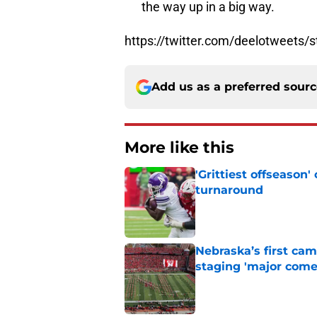
the way up in a big way.
https://twitter.com/deelotweets
Add us as a preferred sour
More like this
'Grittiest offseason
turnaround
Published by on Invalid Dat
Nebraska’s first ca
staging 'major come
Published by on Invalid Dat