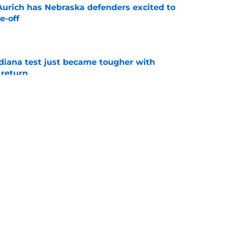
 Aurich has Nebraska defenders excited to
e-off
e
ndiana test just became tougher with
 return
e
 push for elite Texas WR sparks another major
e
s