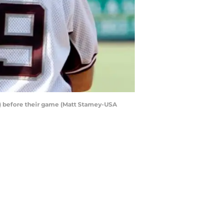
9) before their game (Matt Stamey-USA