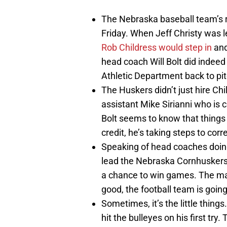
The Nebraska baseball team’s r
Friday. When Jeff Christy was l
Rob Childress would step in
and
head coach Will Bolt did indee
Athletic Department back to pi
The Huskers didn’t just hire Ch
assistant Mike Sirianni who is 
Bolt seems to know that things 
credit, he’s taking steps to corre
Speaking of head coaches doing 
lead the Nebraska Cornhuskers 
a chance to win games. The man i
good, the football team is going
Sometimes, it’s the little thin
hit the bulleyes on his first t