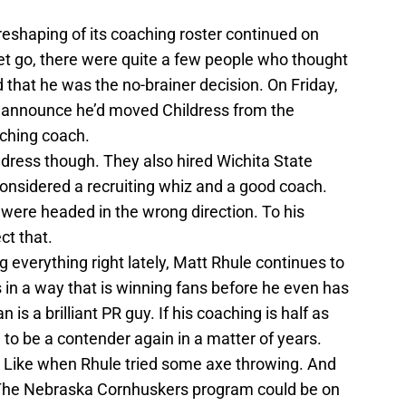
eshaping of its coaching roster continued on
et go, there were quite a few people who thought
 that he was the no-brainer decision. On Friday,
d announce he’d moved Childress from the
tching coach.
ildress though. They also hired Wichita State
considered a recruiting whiz and a good coach.
were headed in the wrong direction. To his
ct that.
everything right lately, Matt Rhule continues to
in a way that is winning fans before he even has
s a brilliant PR guy. If his coaching is half as
 to be a contender again in a matter of years.
gs. Like when Rhule tried some axe throwing. And
ry. The Nebraska Cornhuskers program could be on