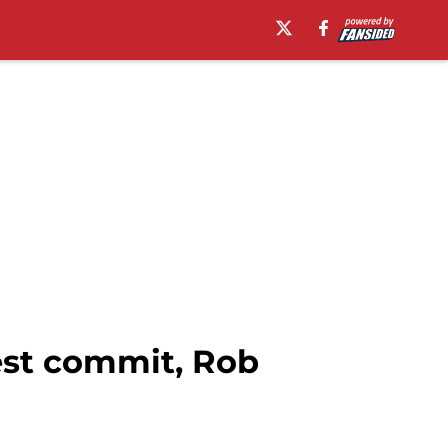
est commit, Rob