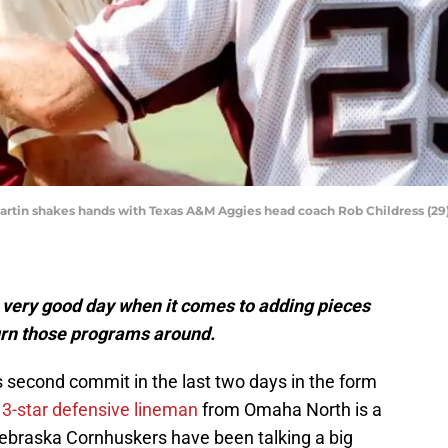
artin shakes hands with Texas A&M Aggies head coach Rob Childress (2
very good day when it comes to adding pieces
turn those programs around.
s second commit in the last two days in the form
e
3-star defensive lineman
from Omaha North is a
 Nebraska Cornhuskers have been talking a big