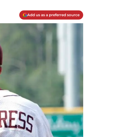
Add us as a preferred source