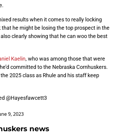
e.
xed results when it comes to really locking
that he might be losing the top prospect in the
s also clearly showing that he can woo the best
niel Kaelin
, who was among those that were
 he’d committed to the Nebraska Cornhuskers.
 the 2025 class as Rhule and his staff keep
ed
@Hayesfawcett3
une 9, 2023
huskers news