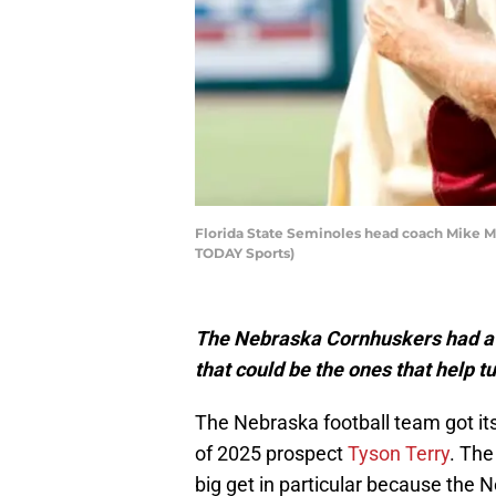
Florida State Seminoles head coach Mike M
TODAY Sports)
The Nebraska Cornhuskers had a 
that could be the ones that help 
The Nebraska football team got it
of 2025 prospect
Tyson Terry
. Th
big get in particular because the