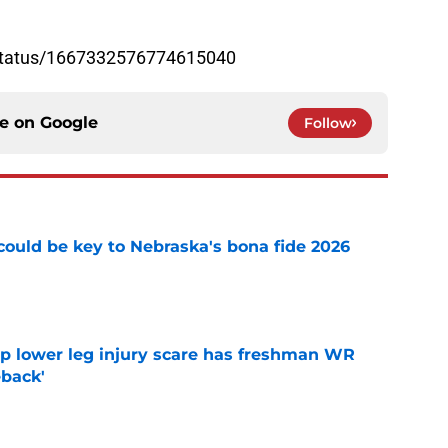
/status/1667332576774615040
ce on
Google
Follow
' could be key to Nebraska's bona fide 2026
e
mp lower leg injury scare has freshman WR
back'
e