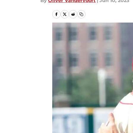
By
Oliver Vandervoort
|
Jun 10, 2023