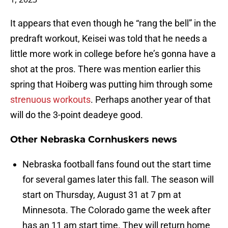
It appears that even though he “rang the bell” in the
predraft workout, Keisei was told that he needs a
little more work in college before he’s gonna have a
shot at the pros. There was mention earlier this
spring that Hoiberg was putting him through some
strenuous workouts
. Perhaps another year of that
will do the 3-point deadeye good.
Other Nebraska Cornhuskers news
Nebraska football fans found out the start time
for several games later this fall. The season will
start on Thursday, August 31 at 7 pm at
Minnesota. The Colorado game the week after
has an 11 am start time. They will return home