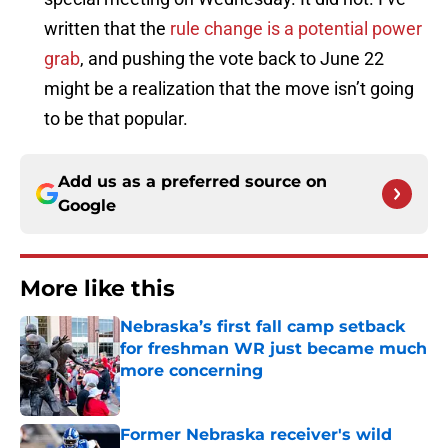
written that the
rule change is a potential power
grab
, and pushing the vote back to June 22
might be a realization that the move isn’t going
to be that popular.
Add us as a preferred source on
Google
More like this
Nebraska’s first fall camp setback
for freshman WR just became much
more concerning
Published by on Invalid Date
Former Nebraska receiver's wild