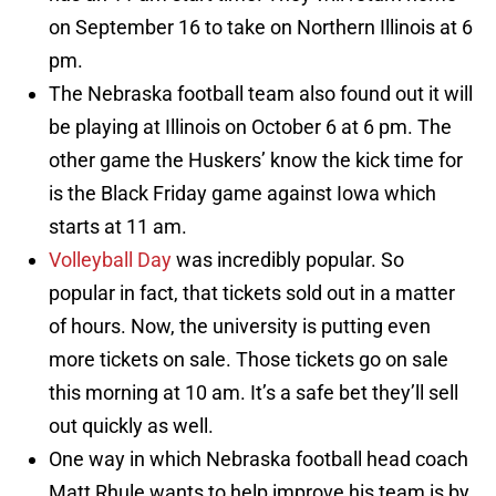
on September 16 to take on Northern Illinois at 6
pm.
The Nebraska football team also found out it will
be playing at Illinois on October 6 at 6 pm. The
other game the Huskers’ know the kick time for
is the Black Friday game against Iowa which
starts at 11 am.
Volleyball Day
was incredibly popular. So
popular in fact, that tickets sold out in a matter
of hours. Now, the university is putting even
more tickets on sale. Those tickets go on sale
this morning at 10 am. It’s a safe bet they’ll sell
out quickly as well.
One way in which Nebraska football head coach
Matt Rhule wants to help improve his team is by