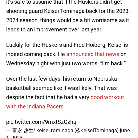
it’s safe to assume that if the Huskers didn’t get
shooting guard Keisei Tominaga back for the 2023-
2024 season, things would be a bit worrisome as it
leads to an improvement over last year.
Luckily for the Huskers and Fred Hoiberg, Keisei is
indeed coming back. He
announced that news
on
Wednesday night with just two words. “I’m back.”
Over the last few days, his return to Nebraska
basketball seemed like it was likely. That was
despite the fact that he had a very
good workout
with the Indiana Pacers
.
pic.twitter.com/9mxtSzGzhq
— 富永 啓生/ keisei tominaga (@KeiseiTominaga)
June
1, 2023