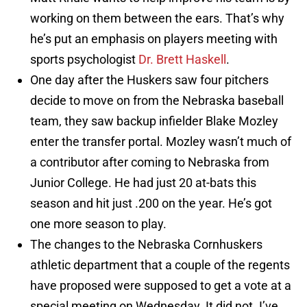
working on them between the ears. That’s why
he’s put an emphasis on players meeting with
sports psychologist
Dr. Brett Haskell
.
One day after the Huskers saw four pitchers
decide to move on from the Nebraska baseball
team, they saw backup infielder Blake Mozley
enter the transfer portal. Mozley wasn’t much of
a contributor after coming to Nebraska from
Junior College. He had just 20 at-bats this
season and hit just .200 on the year. He’s got
one more season to play.
The changes to the Nebraska Cornhuskers
athletic department that a couple of the regents
have proposed were supposed to get a vote at a
special meeting on Wednesday. It did not. I’ve