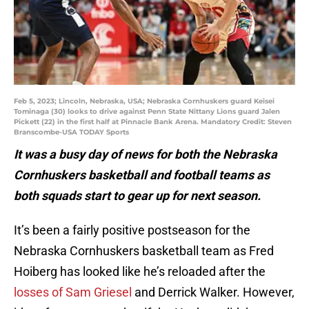
Feb 5, 2023; Lincoln, Nebraska, USA; Nebraska Cornhuskers guard Keisei
Tominaga (30) looks to drive against Penn State Nittany Lions guard Jalen
Pickett (22) in the first half at Pinnacle Bank Arena. Mandatory Credit: Steven
Branscombe-USA TODAY Sports
It was a busy day of news for both the Nebraska
Cornhuskers basketball and football teams as
both squads start to gear up for next season.
It’s been a fairly positive postseason for the
Nebraska Cornhuskers basketball team as Fred
Hoiberg has looked like he’s reloaded after the
losses of Sam Griesel
and Derrick Walker. However,