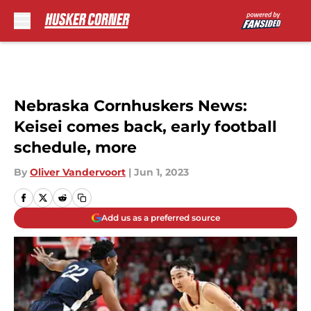
Skip to main content
Nebraska Cornhuskers News:
Keisei comes back, early football
schedule, more
By
Oliver Vandervoort
|
Jun 1, 2023
Add us as a preferred source