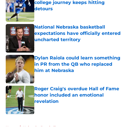
college journey keeps hitting
detours
Published by on Invalid Date
National Nebraska basketball
expectations have officially entered
uncharted territory
Published by on Invalid Date
Dylan Raiola could learn something
in PR from the QB who replaced
him at Nebraska
Published by on Invalid Date
Roger Craig's overdue Hall of Fame
honor included an emotional
revelation
Published by on Invalid Date
5 related articles loaded
Home
/
Nebraska Baseball