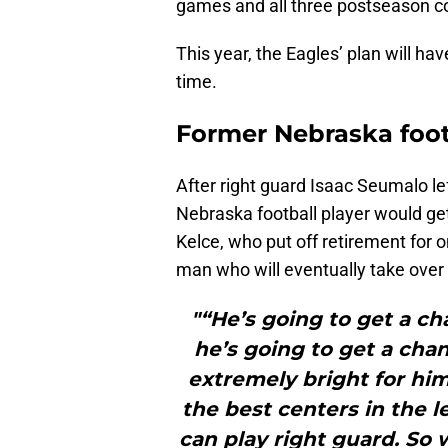
games and all three postseason co
This year, the Eagles’ plan will ha
time.
Former Nebraska foot
After right guard Isaac Seumalo le
Nebraska football player would get
Kelce, who put off retirement for 
man who will eventually take over 
"“He’s going to get a c
he’s going to get a chanc
extremely bright for him
the best centers in the l
can play right guard. So 