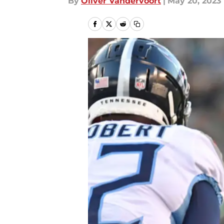
By
Oliver Vandervoort
|
May 20, 2023