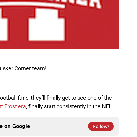
Husker Corner team!
tball fans, they’ll finally get to see one of the
t Frost era
, finally start consistently in the NFL.
ce on
Google
Follow