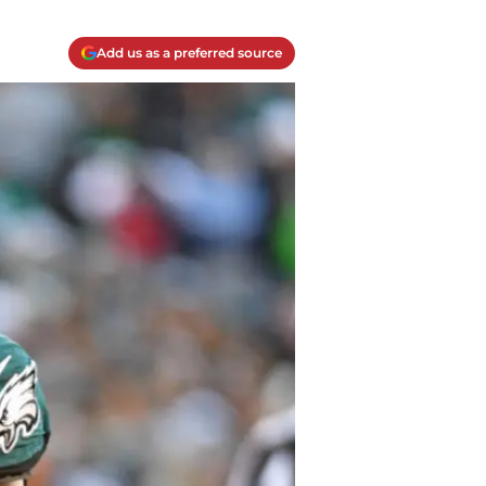
Add us as a preferred source