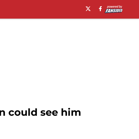
n could see him