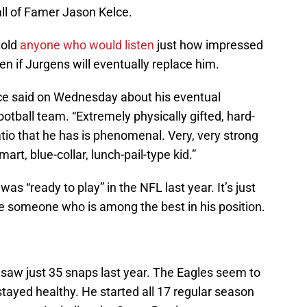
all of Famer Jason Kelce.
told
anyone who would listen
just how impressed
en if Jurgens will eventually replace him.
Kelce said on Wednesday about his eventual
tball team. “Extremely physically gifted, hard-
tio that he has is phenomenal. Very, very strong
art, blue-collar, lunch-pail-type kid.”
as “ready to play” in the NFL last year. It’s just
ace someone who is among the best in his position.
 saw just 35 snaps last year. The Eagles seem to
stayed healthy. He started all 17 regular season