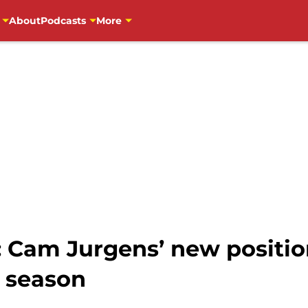
About
Podcasts
More
: Cam Jurgens’ new positio
s season