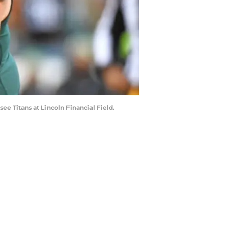
ee Titans at Lincoln Financial Field.