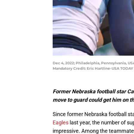
Dec 4, 2022; Philadelphia, Pennsylvania, USA
Mandatory Credit: Eric Hartline-USA TODAY
Former Nebraska football star Cam J
move to guard could get him on th
Since former Nebraska football 
Eagles
last year, the number of s
impressive. Among the teammates