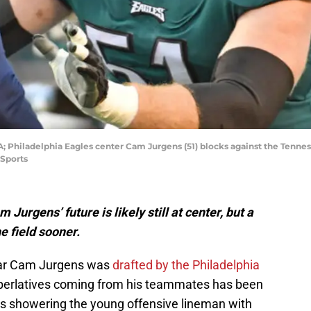
; Philadelphia Eagles center Cam Jurgens (51) blocks against the Tenness
 Sports
urgens’ future is likely still at center, but a
e field sooner.
star Cam Jurgens was
drafted by the Philadelphia
uperlatives coming from his teammates has been
 showering the young offensive lineman with