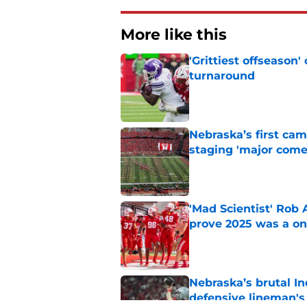
More like this
'Grittiest offseason
turnaround
Published by on Invalid Dat
Nebraska’s first ca
staging 'major come
Published by on Invalid Dat
'Mad Scientist' Rob
prove 2025 was a on
Published by on Invalid Dat
Nebraska’s brutal I
defensive lineman's