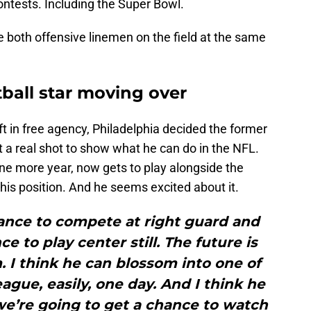
ntests. Including the Super Bowl.
ve both offensive linemen on the field at the same
ball star moving over
ft in free agency, Philadelphia decided the former
 a real shot to show what he can do in the NFL.
one more year, now gets to play alongside the
his position. And he seems excited about it.
hance to compete at right guard and
e to play center still. The future is
. I think he can blossom into one of
eague, easily, one day. And I think he
we’re going to get a chance to watch