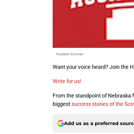
Husker Corner
Want your voice heard? Join the 
Write for us!
From the standpoint of Nebraska foo
biggest
success stories of the Scot
Add us as a preferred sour