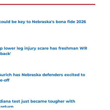
' could be key to Nebraska's bona fide 2026
e
mp lower leg injury scare has freshman WR
back'
e
 Aurich has Nebraska defenders excited to
e-off
e
ndiana test just became tougher with
 return