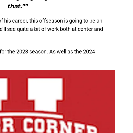
that.”"
 his career, this offseason is going to be an
ll see quite a bit of work both at center and
 for the 2023 season. As well as the 2024