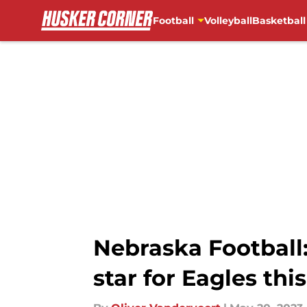
Football
Volleyball
Basketball
Skip to main content
Nebraska Football
star for Eagles thi