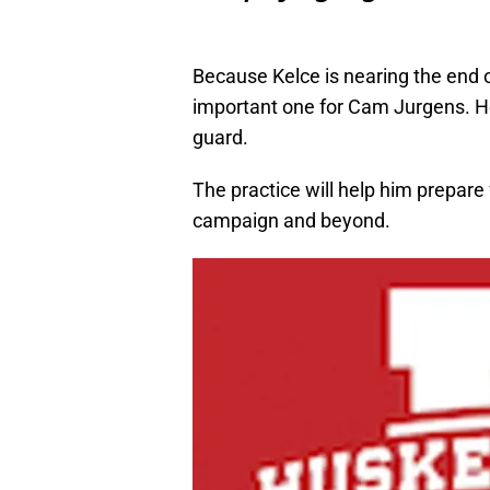
Because Kelce is nearing the end of
important one for Cam Jurgens. He’
guard.
The practice will help him prepare
campaign and beyond.