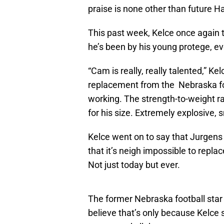
praise is none other than future H
This past week, Kelce once again 
he’s been by his young protege, ev
“Cam is really, really talented,” 
replacement from the Nebraska foo
working. The strength-to-weight ra
for his size. Extremely explosive, sm
Kelce went on to say that Jurgens w
that it’s neigh impossible to repl
Not just today but ever.
The former Nebraska football star
believe that’s only because Kelce 