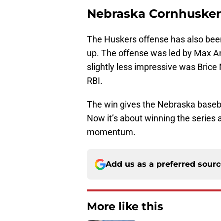
Nebraska Cornhusker
The Huskers offense has also been
up. The offense was led by Max A
slightly less impressive was Bric
RBI.
The win gives the Nebraska baseba
Now it’s about winning the series
momentum.
Add us as a preferred sour
More like this