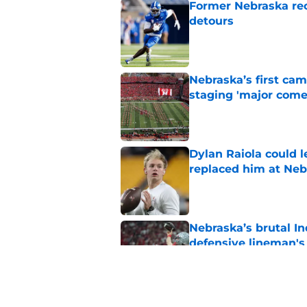
Former Nebraska rece
detours
Published by on Invalid Dat
Nebraska’s first ca
staging 'major come
Published by on Invalid Dat
Dylan Raiola could 
replaced him at Neb
Published by on Invalid Dat
Nebraska’s brutal I
defensive lineman's
Published by on Invalid Dat
'Mad Scientist' Rob