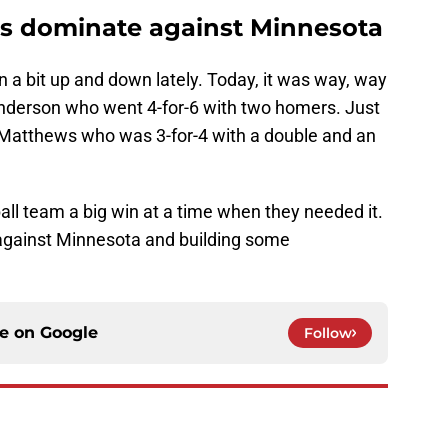
s dominate against Minnesota
 a bit up and down lately. Today, it was way, way
nderson who went 4-for-6 with two homers. Just
e Matthews who was 3-for-4 with a double and an
ll team a big win at a time when they needed it.
 against Minnesota and building some
ce on
Google
Follow