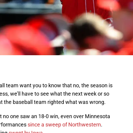
l team want you to know that no, the season is
rness, we’ll have to see what the next week or so
hat the baseball team righted what was wrong.
that no one saw an 18-0 win, even over Minnesota
erformances
since a sweep of Northwestern
.
ting
swept by Iowa
.