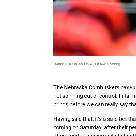
(Mark J. Rebilas-USA TODAY Sports)
The Nebraska Cornhuskers basebal
not spinning out of control. In fai
brings before we can really say t
Having said that, it’s a safe bet 
coming on Saturday after their p
Those performances included get