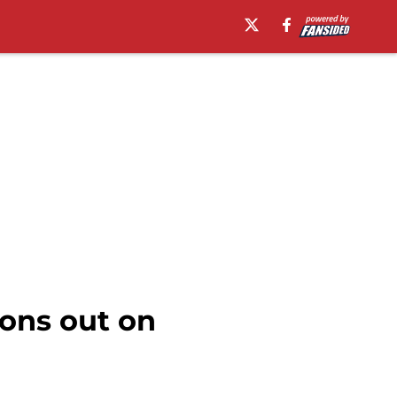
ions out on