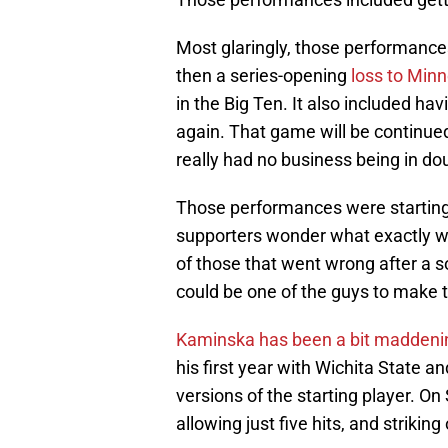
Most glaringly, those performance
then a series-opening
loss to Min
in the Big Ten. It also included ha
again. That game will be continued 
really had no business being in do
Those performances were starting 
supporters wonder what exactly w
of those that went wrong after a s
could be one of the guys to make t
Kaminska has been a bit maddeni
his first year with Wichita State 
versions of the starting player. On
allowing just five hits, and striking