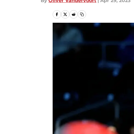
By
Oliver Vandervoort
|
Apr 29, 2023