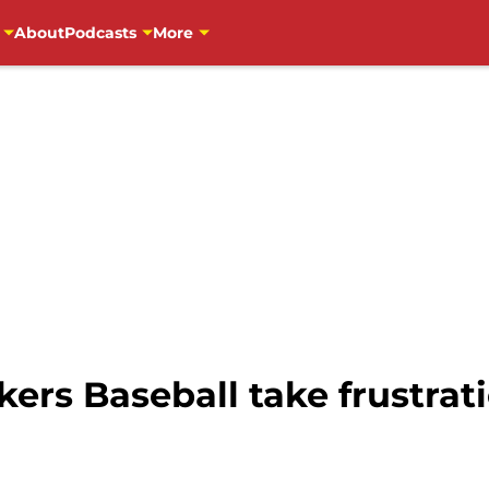
About
Podcasts
More
rs Baseball take frustrat