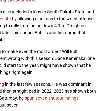
s also included a loss to South Dakota State and
nesota
by allowing nine runs to the worst offense
ving to rally from being down 4-1 to Creighton
later this spring. But it’s another game that
ubt.
to make even the most ardent Will Bolt
ent wrong with this season. Jace Kaminska, one
olid start to the year, might have shown that he
hings right again.
ng
in the last few seasons. He was dominant in
and then straight bad in 2022. 2023 has shown both
 Saturday, he
spun seven shutout innings
,
 out seven.