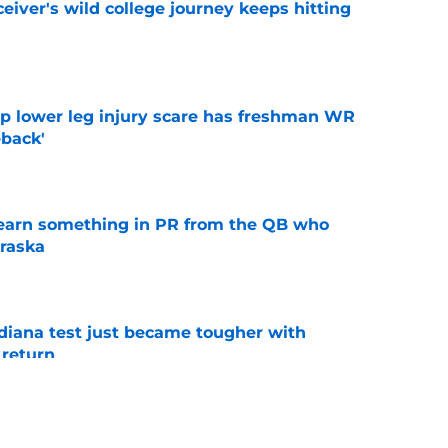
iver's wild college journey keeps hitting
e
mp lower leg injury scare has freshman WR
back'
e
learn something in PR from the QB who
raska
e
ndiana test just became tougher with
 return
e
 Aurich has Nebraska defenders excited to