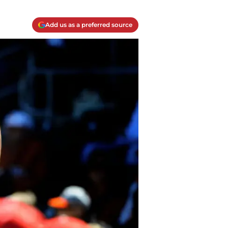
Add us as a preferred source