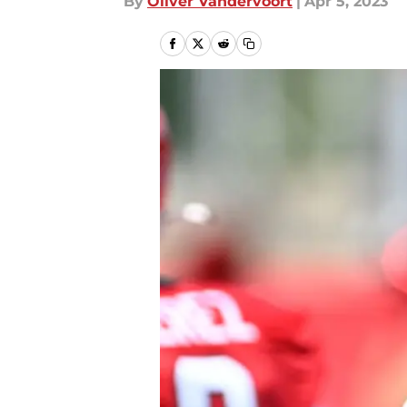
By
Oliver Vandervoort
|
Apr 5, 2023