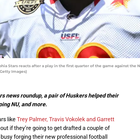
 Stars reacts after a play in the first quarter of the game against the
Getty Images)
s news roundup, a pair of Huskers helped their
pping NU, and more.
rs like
Trey Palmer, Travis Vokolek and Garrett
out if they’re going to get drafted a couple of
usy forging their new professional football