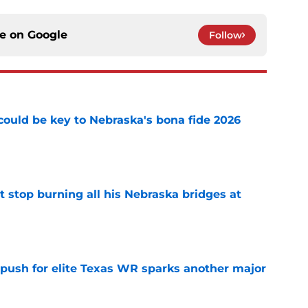
ce on
Google
Follow
' could be key to Nebraska's bona fide 2026
e
t stop burning all his Nebraska bridges at
e
 push for elite Texas WR sparks another major
e