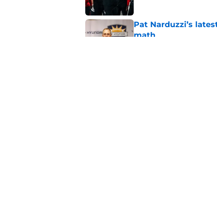
Pat Narduzzi’s lates
math
Published by on Invalid Dat
When Nebraska breaks
proof of progress
Published by on Invalid Dat
5 related articles loaded
Home
/
Nebraska Cornhuskers New
About