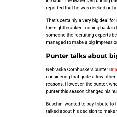
inroads. The Mater Dei running bac
reported that he was decked out 
That’s certainly a very big deal f
the eighth-ranked running back in t
someone the recruiting experts bel
managed to make a big impressio
Punter talks about bi
Nebraska Cornhuskers punter
Bri
considering that quite a few other
reasons. However, the punter, who i
punter this season changed his num
Buschini wanted to pay tribute to
talked about his decision to make 