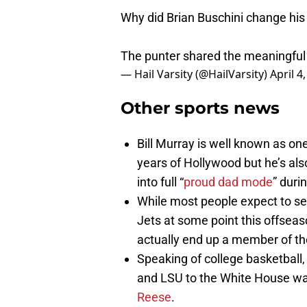
Why did Brian Buschini change his
The punter shared the meaningful
— Hail Varsity (@HailVarsity)
April 4
Other sports news
Bill Murray is well known as on
years of Hollywood but he’s also
into full “
proud dad mode
” dur
While most people expect to s
Jets at some point this offseas
actually end up a member of t
Speaking of college basketball, 
and LSU to the White House w
Reese
.