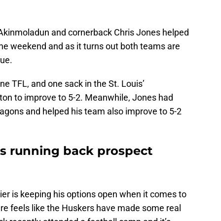
Akinmoladun and cornerback Chris Jones helped
the weekend and as it turns out both teams are
gue.
one TFL, and one sack in the St. Louis’
ton to improve to 5-2. Meanwhile, Jones had
ragons and helped his team also improve to 5-2
s running back prospect
ier is keeping his options open when it comes to
sure feels like the Huskers have made some real