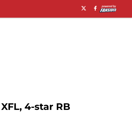
XFL, 4-star RB