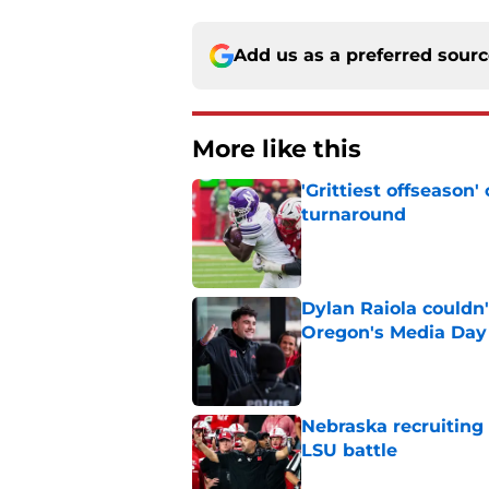
Add us as a preferred sour
More like this
'Grittiest offseason
turnaround
Published by on Invalid Dat
Dylan Raiola couldn'
Oregon's Media Day
Published by on Invalid Dat
Nebraska recruiting
LSU battle
Published by on Invalid Dat