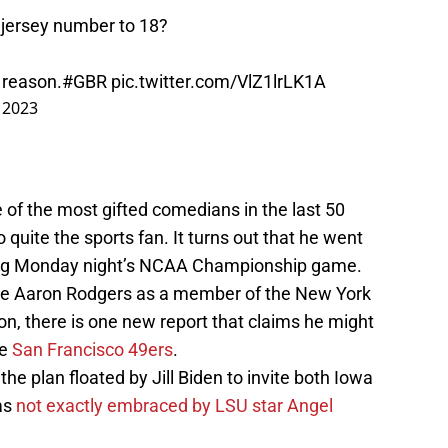
 jersey number to 18?
 reason.
#GBR
pic.twitter.com/VlZ1lrLK1A
, 2023
e of the most gifted comedians in the last 50
 quite the sports fan. It turns out that he went
ing Monday night’s NCAA Championship game.
ee Aaron Rodgers as a member of the New York
on, there is one new report that claims he might
he
San Francisco 49ers
.
the plan floated by Jill Biden to invite both Iowa
as
not exactly embraced by LSU star Angel