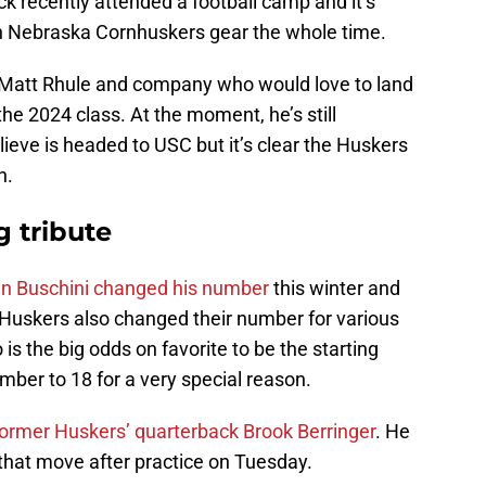
k recently attended a football camp and it’s
in Nebraska Cornhuskers gear the whole time.
or Matt Rhule and company who would love to land
he 2024 class. At the moment, he’s still
ieve is headed to USC but it’s clear the Huskers
n.
g tribute
an Buschini changed his number
this winter and
 Huskers also changed their number for various
s the big odds on favorite to be the starting
ber to 18 for a very special reason.
former Huskers’ quarterback Brook Berringer
. He
that move after practice on Tuesday.