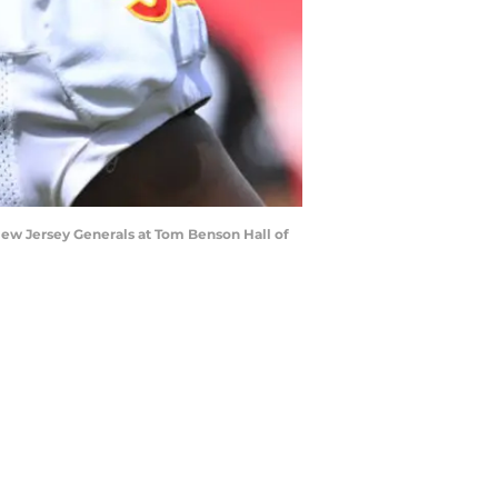
 New Jersey Generals at Tom Benson Hall of