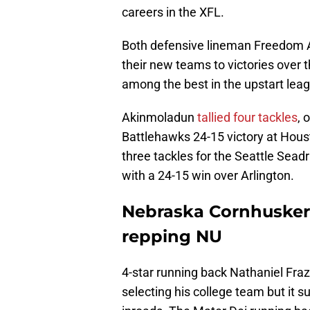
careers in the XFL.
Both defensive lineman Freedom 
their new teams to victories over 
among the best in the upstart lea
Akinmoladun
tallied four tackles
, 
Battlehawks 24-15 victory at Hous
three tackles for the Seattle Sead
with a 24-15 win over Arlington.
Nebraska Cornhusker
repping NU
4-star running back Nathaniel Fraz
selecting his college team but it 