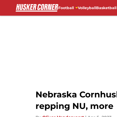
Football
Volleyball
Basketball
Skip to main content
Nebraska Cornhusk
repping NU, more