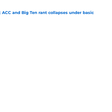
t ACC and Big Ten rant collapses under basic
e
 its ugliest curse, it may hold the clearest
e
s
Openings
Contact
Our 30