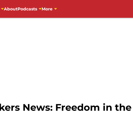
About
Podcasts
More
ers News: Freedom in the 