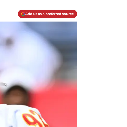
Add us as a preferred source