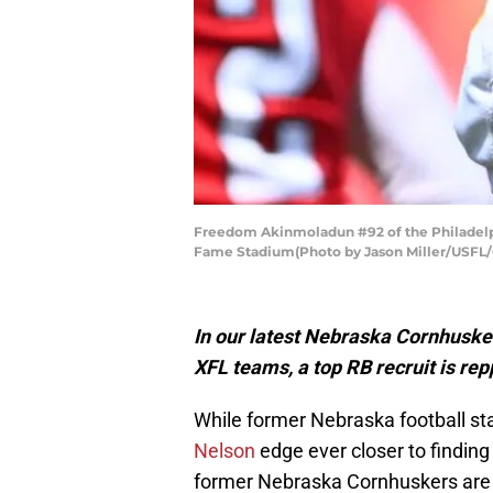
Freedom Akinmoladun #92 of the Philadelphia
Fame Stadium(Photo by Jason Miller/USFL/
In our latest Nebraska Cornhusker
XFL teams, a top RB recruit is re
While former Nebraska football sta
Nelson
edge ever closer to finding 
former Nebraska Cornhuskers are b