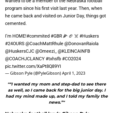
wanted to be a member of the Nebraska football
program since his first visit last year. Then, when
he came back and visited on Junior Day, things got
cemented.
I’m HOME!
#commited
#GBR
🌽 🏈 ☠️
#Huskers
#24OURS
@CoachMattRhule
@DonovanRaiola
@HuskersCJC
@Omeezi_
@KLEINCAINFB
@COACHJCLANCY
#txhsfb
#CO2024
pic.twitter.com/XaPt8Q89YI
— Gibson Pyle (@PyleGibson)
April 1, 2023
"“I wanted my mom and step-dad to see there
as well, so I came back for the big junior day. I
had my mind made up, and I told my family the
news.”"