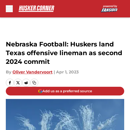
Skip to main content
Nebraska Football: Huskers land
Texas offensive lineman as second
2024 commit
By
Oliver Vandervoort
|
Apr 1, 2023
Add us as a preferred source