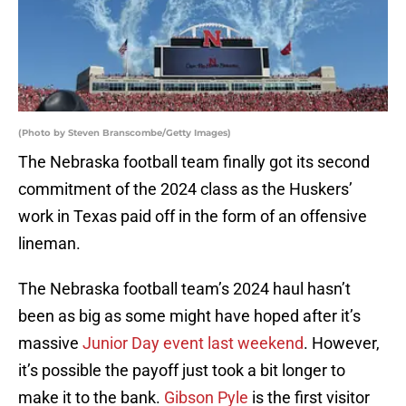
(Photo by Steven Branscombe/Getty Images)
The Nebraska football team finally got its second
commitment of the 2024 class as the Huskers’
work in Texas paid off in the form of an offensive
lineman.
The Nebraska football team’s 2024 haul hasn’t
been as big as some might have hoped after it’s
massive
Junior Day event last weekend
. However,
it’s possible the payoff just took a bit longer to
make it to the bank.
Gibson Pyle
is the first visitor