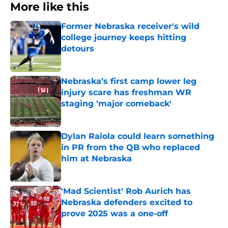
More like this
Former Nebraska receiver's wild
college journey keeps hitting
detours
Published by on Invalid Date
Nebraska’s first camp lower leg
injury scare has freshman WR
staging 'major comeback'
Published by on Invalid Date
Dylan Raiola could learn something
in PR from the QB who replaced
him at Nebraska
Published by on Invalid Date
'Mad Scientist' Rob Aurich has
Nebraska defenders excited to
prove 2025 was a one-off
Published by on Invalid Date