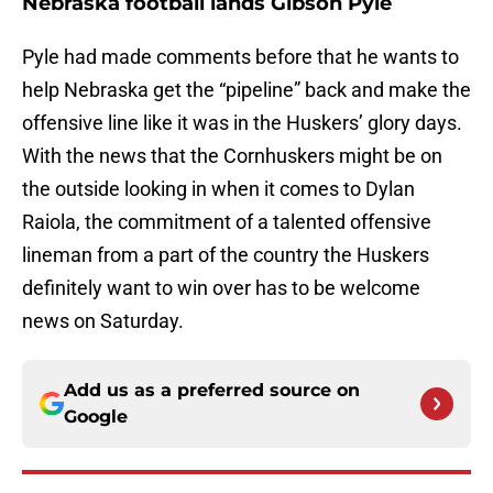
Nebraska football lands Gibson Pyle
Pyle had made comments before that he wants to
help Nebraska get the “pipeline” back and make the
offensive line like it was in the Huskers’ glory days.
With the news that the Cornhuskers might be on
the outside looking in when it comes to Dylan
Raiola, the commitment of a talented offensive
lineman from a part of the country the Huskers
definitely want to win over has to be welcome
news on Saturday.
Add us as a preferred source on
Google