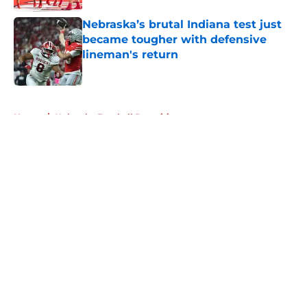
Nebraska’s brutal Indiana test just
became tougher with defensive
lineman's return
Published by on Invalid Date
5 related articles loaded
Home
/
Nebraska Football Recruiting
About
Openings
Contact
Our 300+ Sites
FanSided Daily
Pitch a Story
Privacy Policy
Terms of Use