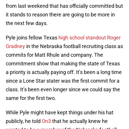
from last weekend that has officially committed but
it stands to reason there are going to be more in
the next few days.
Pyle joins fellow Texas
high school standout Roger
Gradney
in the Nebraska football recruiting class as
commits for Matt Rhule and company. The
commitment show that making the state of Texas
a priority is actually paying off. It’s been a long time
since a Lone Star stater was the first commit for a
class. It’s been even longer since we could say the
same for the first two.
While Pyle might have kept things under his hat
publicly, he told
On3
that he actually knew he