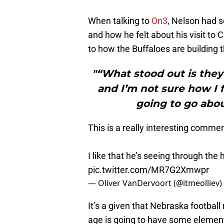
When talking to
On3
, Nelson had 
and how he felt about his visit to 
to how the Buffaloes are building t
"“What stood out is they
and I’m not sure how I f
going to go abou
This is a really interesting comm
I like that he’s seeing through the
pic.twitter.com/MR7G2Xmwpr
— Oliver VanDervoort (@itmeolliev)
It’s a given that Nebraska football 
age is going to have some elements o