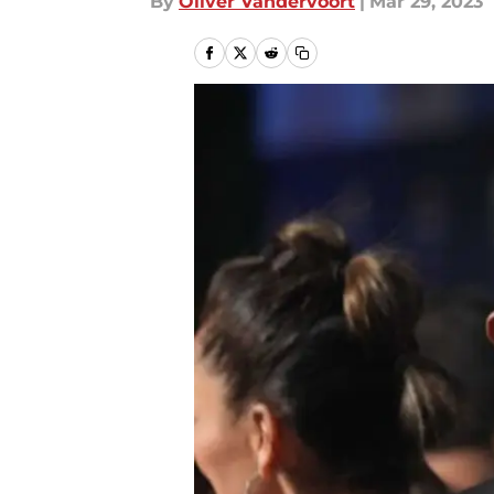
By
Oliver Vandervoort
|
Mar 29, 2023