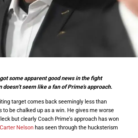
 got some apparent good news in the fight
 doesn’t seem like a fan of Prime’s approach.
iting target comes back seemingly less than
s to be chalked up as a win. He gives me worse
leck but clearly Coach Prime’s approach has won
 Carter Nelson
has seen through the hucksterism