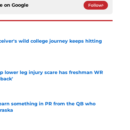
ce on
Google
Follow
iver's wild college journey keeps hitting
e
mp lower leg injury scare has freshman WR
back'
e
learn something in PR from the QB who
raska
e