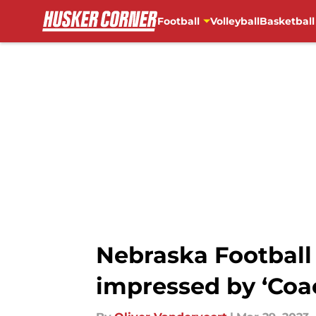
Football
Volleyball
Basketball
Skip to main content
Nebraska Football
impressed by ‘Coa