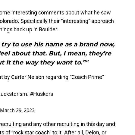
some interesting comments about what he saw
Colorado. Specifically their “interesting” approach
hings back up in Boulder.
 try to use his name as a brand now,
eel about that. But, I mean, they’re
t it the way they want to.”"
ent by Carter Nelson regarding “Coach Prime”
 hucksterism.
#Huskers
March 29, 2023
recruiting and any other recruiting in this day and
f “rock star coach” to it. After all, Deion, or