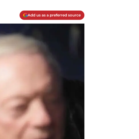
Add us as a preferred source