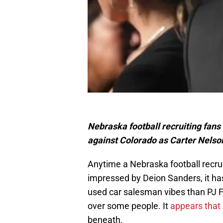
Nebraska football recruiting fans
against Colorado as Carter Nelson
Anytime a Nebraska football recru
impressed by Deion Sanders, it ha
used car salesman vibes than PJ F
over some people. It
appears that
beneath.