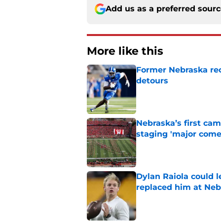
Add us as a preferred sour
More like this
Former Nebraska rece
detours
Published by on Invalid Dat
Nebraska’s first ca
staging 'major come
Published by on Invalid Dat
Dylan Raiola could 
replaced him at Neb
Published by on Invalid Dat