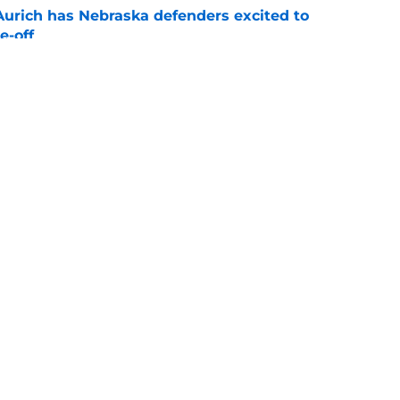
 Aurich has Nebraska defenders excited to
e-off
e
ndiana test just became tougher with
 return
e
g
Openings
Contact
Our 30
Privacy Policy
Terms of Use
Cookie