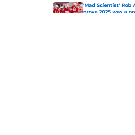
'Mad Scientist' Rob
prove 2025 was a on
Published by on Invalid Dat
Nebraska’s brutal I
defensive lineman's
Published by on Invalid Dat
5 related articles loaded
Home
/
Nebraska Football Recruitin
About
Pitch a Story