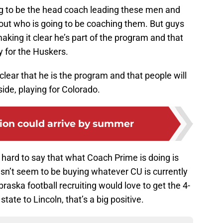
g to be the head coach leading these men and
ut who is going to be coaching them. But guys
aking it clear he’s part of the program and that
 for the Huskers.
ear that he is the program and that people will
ide, playing for Colorado.
tion could arrive by summer
 hard to say that what Coach Prime is doing is
sn’t seem to be buying whatever CU is currently
aska football recruiting would love to get the 4-
state to Lincoln, that’s a big positive.