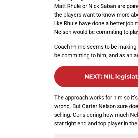
Matt Rhule or Nick Saban are goin
the players want to know more abo
like Rhule have done a better job m
Nelson would be commiting to play
Coach Prime seems to be making cl
be committing to him, and as an as
NEXT
:
NIL legisla
The approach works for him so it’s
wrong. But Carter Nelson sure doe
selling. Considering how much Nebr
star tight end and top player in the 