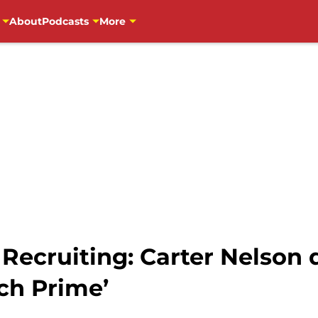
About
Podcasts
More
 Recruiting: Carter Nelson
ch Prime’