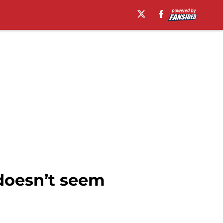
 doesn’t seem