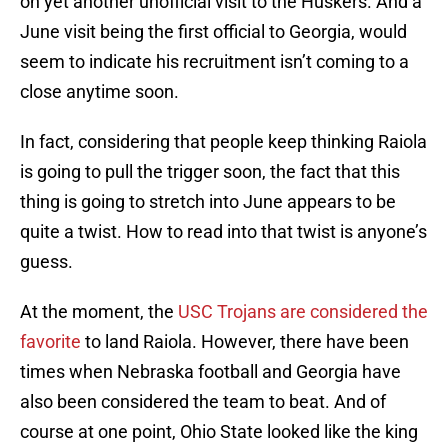
on yet another unofficial visit to the Huskers. And a
June visit being the first official to Georgia, would
seem to indicate his recruitment isn’t coming to a
close anytime soon.
In fact, considering that people keep thinking Raiola
is going to pull the trigger soon, the fact that this
thing is going to stretch into June appears to be
quite a twist. How to read into that twist is anyone’s
guess.
At the moment, the
USC Trojans are considered the
favorite
to land Raiola. However, there have been
times when Nebraska football and Georgia have
also been considered the team to beat. And of
course at one point, Ohio State looked like the king