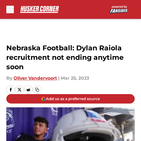
Skip to main content
Nebraska Football: Dylan Raiola
recruitment not ending anytime
soon
By
Oliver Vandervoort
|
Mar 25, 2023
Add us as a preferred source