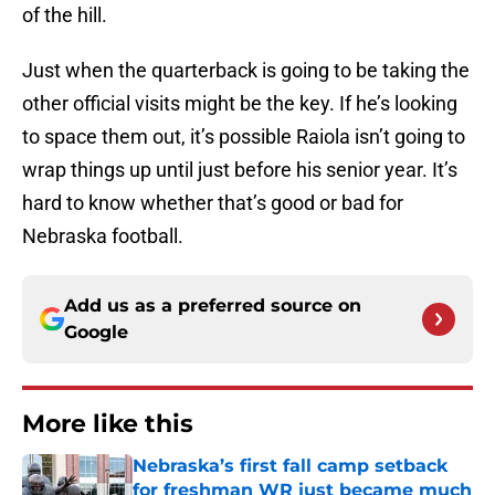
of the hill.
Just when the quarterback is going to be taking the
other official visits might be the key. If he’s looking
to space them out, it’s possible Raiola isn’t going to
wrap things up until just before his senior year. It’s
hard to know whether that’s good or bad for
Nebraska football.
Add us as a preferred source on
Google
More like this
Nebraska’s first fall camp setback
for freshman WR just became much