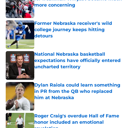
more concerning
Published by on Invalid Date
Former Nebraska receiver's wild
college journey keeps hitting
detours
Published by on Invalid Date
National Nebraska basketball
expectations have officially entered
uncharted territory
Published by on Invalid Date
Dylan Raiola could learn something
in PR from the QB who replaced
him at Nebraska
Published by on Invalid Date
Roger Craig's overdue Hall of Fame
honor included an emotional