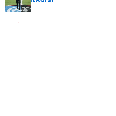
revelation
Published by on Invalid Date
5 related articles loaded
Home
/
Nebraska Cornhuskers News
About
Openings
Contact
Our 300+ Sites
FanSided Daily
Pitch a Story
Privacy Policy
Terms of Use
Cookie Policy
Legal Disclaimer
Accessibility Statement
A-Z Index