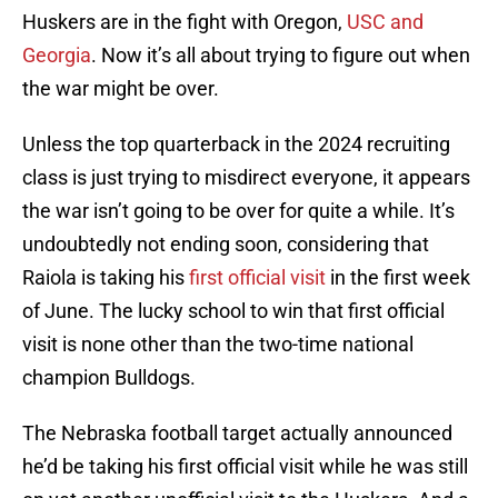
Huskers are in the fight with Oregon,
USC and
Georgia
. Now it’s all about trying to figure out when
the war might be over.
Unless the top quarterback in the 2024 recruiting
class is just trying to misdirect everyone, it appears
the war isn’t going to be over for quite a while. It’s
undoubtedly not ending soon, considering that
Raiola is taking his
first official visit
in the first week
of June. The lucky school to win that first official
visit is none other than the two-time national
champion Bulldogs.
The Nebraska football target actually announced
he’d be taking his first official visit while he was still