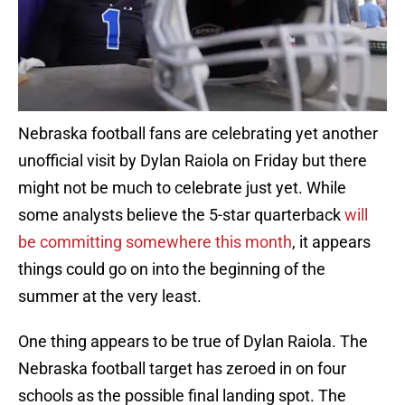
Nebraska football fans are celebrating yet another
unofficial visit by Dylan Raiola on Friday but there
might not be much to celebrate just yet. While
some analysts believe the 5-star quarterback
will
be committing somewhere this month
, it appears
things could go on into the beginning of the
summer at the very least.
One thing appears to be true of Dylan Raiola. The
Nebraska football target has zeroed in on four
schools as the possible final landing spot. The