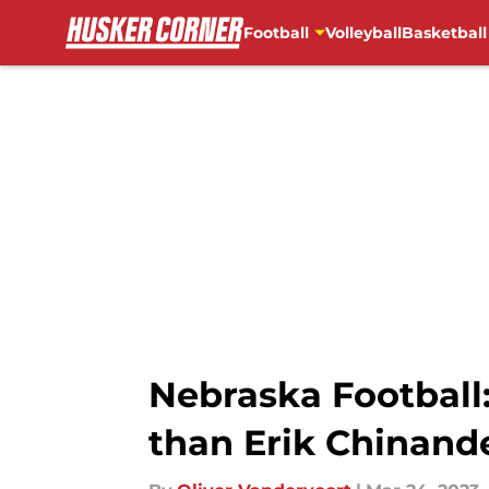
Football
Volleyball
Basketball
Skip to main content
Nebraska Football:
than Erik Chinand