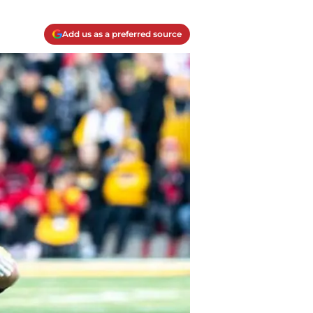
Add us as a preferred source