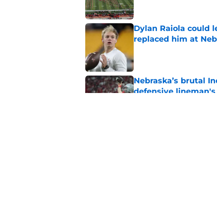
Dylan Raiola could 
replaced him at Neb
Published by on Invalid Dat
Nebraska’s brutal I
defensive lineman's
Published by on Invalid Dat
When Nebraska breaks
proof of progress
Published by on Invalid Dat
5 related articles loaded
Home
/
Nebraska Cornhuskers New