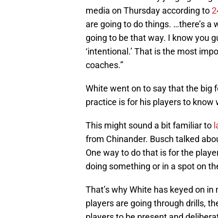
media on Thursday according to
2
are going to do things. …there’s a
going to be that way. I know you g
‘intentional.’ That is the most imp
coaches.”
White went on to say that the big f
practice is for his players to know
This might sound a bit familiar to
l
from Chinander. Busch talked abou
One way to do that is for the pla
doing something or in a spot on the
That’s why White has keyed on in
players are going through drills, t
players to be present and delibera