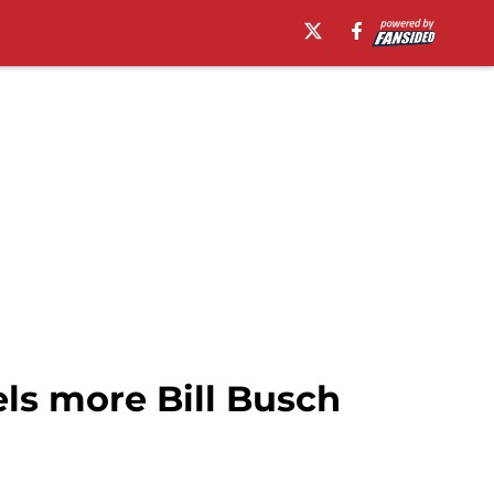
ls more Bill Busch