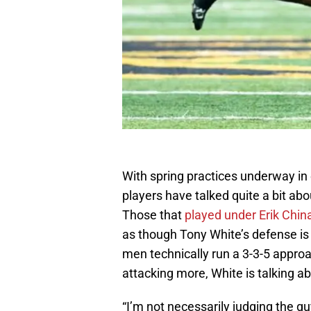
With spring practices underway in
players have talked quite a bit abo
Those that
played under Erik Chin
as though Tony White’s defense is 
men technically run a 3-3-5 approa
attacking more, White is talking ab
“I’m not necessarily judging the gu