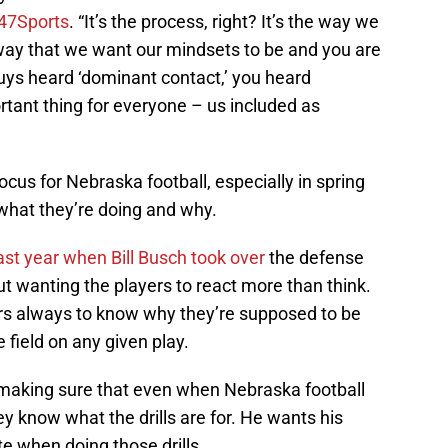
47Sports
. “It’s the process, right? It’s the way we
 way that we want our mindsets to be and you are
uys heard ‘dominant contact,’ you heard
ortant thing for everyone – us included as
ocus for Nebraska football, especially in spring
 what they’re doing and why.
ast year when Bill Busch took over
the defense
t wanting the players to react more than think.
yers always to know why they’re supposed to be
 field on any given play.
 making sure that even when Nebraska football
hey know what the drills are for. He wants his
te when doing those drills.