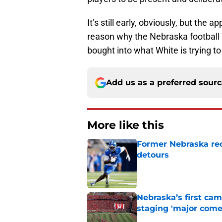
It’s still early, obviously, but the
reason why the Nebraska football p
bought into what White is trying t
Add us as a preferred sour
More like this
Former Nebraska rece
detours
Published by on Invalid Dat
Nebraska’s first ca
staging 'major come
Published by on Invalid Dat