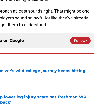
 approach at least sounds right. That might be one
layers sound an awful lot like they’ve already
o get them to understand.
ce on
Google
Follow
iver's wild college journey keeps hitting
e
mp lower leg injury scare has freshman WR
back'
e