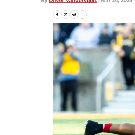
By
Oliver Vandervoort
|
Mar 24, 2023