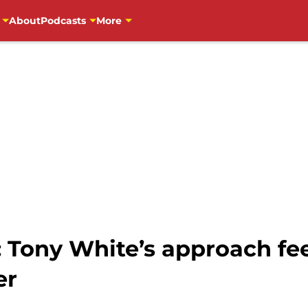
About
Podcasts
More
 Tony White’s approach fee
er