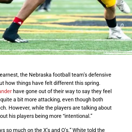
 earnest, the Nebraska football team’s defensive
ut how things have felt different this spring.
ander
have gone out of their way to say they feel
quite a bit more attacking, even though both
ch. However, while the players are talking about
out his players being more “intentional.”
ys so much on the X’s and O’s.” White told the