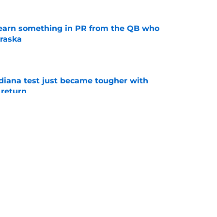
learn something in PR from the QB who
raska
e
ndiana test just became tougher with
 return
e
 its ugliest curse, it may hold the clearest
e
s