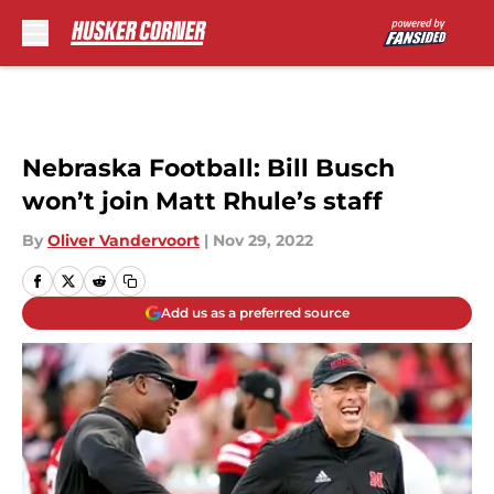
Skip to main content
Nebraska Football: Bill Busch
won’t join Matt Rhule’s staff
By
Oliver Vandervoort
|
Nov 29, 2022
Add us as a preferred source