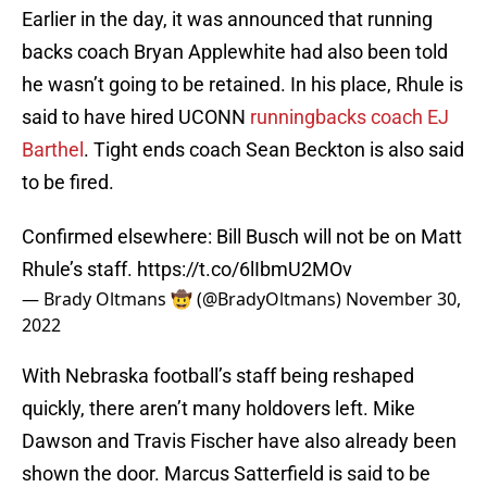
Earlier in the day, it was announced that running
backs coach Bryan Applewhite had also been told
he wasn’t going to be retained. In his place, Rhule is
said to have hired UCONN
runningbacks coach EJ
Barthel
. Tight ends coach Sean Beckton is also said
to be fired.
Confirmed elsewhere: Bill Busch will not be on Matt
Rhule’s staff.
https://t.co/6lIbmU2MOv
— Brady Oltmans 🤠 (@BradyOltmans)
November 30,
2022
With Nebraska football’s staff being reshaped
quickly, there aren’t many holdovers left. Mike
Dawson and Travis Fischer have also already been
shown the door. Marcus Satterfield is said to be