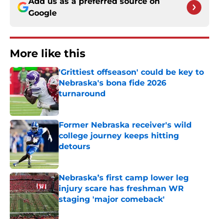
Add us as a preferred source on
Google
More like this
'Grittiest offseason' could be key to
Nebraska's bona fide 2026
turnaround
Published by on Invalid Date
Former Nebraska receiver's wild
college journey keeps hitting
detours
Published by on Invalid Date
Nebraska’s first camp lower leg
injury scare has freshman WR
staging 'major comeback'
Published by on Invalid Date