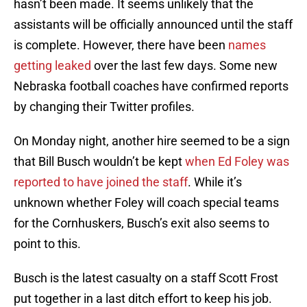
hasn’t been made. It seems unlikely that the
assistants will be officially announced until the staff
is complete. However, there have been
names
getting leaked
over the last few days. Some new
Nebraska football coaches have confirmed reports
by changing their Twitter profiles.
On Monday night, another hire seemed to be a sign
that Bill Busch wouldn’t be kept
when Ed Foley was
reported to have joined the staff
. While it’s
unknown whether Foley will coach special teams
for the Cornhuskers, Busch’s exit also seems to
point to this.
Busch is the latest casualty on a staff Scott Frost
put together in a last ditch effort to keep his job.