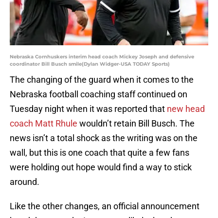
Nebraska Cornhuskers interim head coach Mickey Joseph and defensive
coordinator Bill Busch smile(Dylan Widger-USA TODAY Sports)
The changing of the guard when it comes to the
Nebraska football coaching staff continued on
Tuesday night when it was reported that
new head
coach Matt Rhule
wouldn’t retain Bill Busch. The
news isn’t a total shock as the writing was on the
wall, but this is one coach that quite a few fans
were holding out hope would find a way to stick
around.
Like the other changes, an official announcement