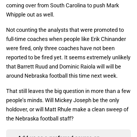
coming over from South Carolina to push Mark
Whipple out as well.
Not counting the analysts that were promoted to
full-time coaches when people like Erik Chinander
were fired, only three coaches have not been
reported to be fired yet. It seems extremely unlikely
that Barrett Ruud and Dominic Raiola will will be
around Nebraska football this time next week.
That still leaves the big question in more than a few
people’s minds. Will Mickey Joseph be the only
holdover, or will Matt Rhule make a clean sweep of
the Nebraska football staff?