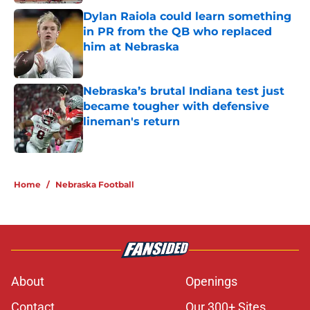
Dylan Raiola could learn something
in PR from the QB who replaced
him at Nebraska
Published by on Invalid Date
Nebraska’s brutal Indiana test just
became tougher with defensive
lineman's return
Published by on Invalid Date
5 related articles loaded
Home
/
Nebraska Football
About
Openings
Contact
Our 300+ Sites