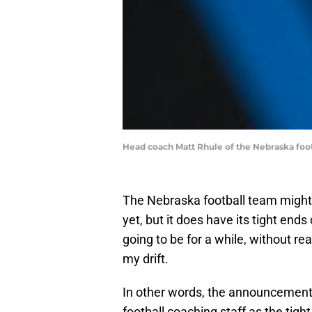
Head coach Matt Rhule of the Nebraska foo
The Nebraska football team might
yet, but it does have its tight end
going to be for a while, without re
my drift.
In other words, the announcement 
football coaching staff as the tigh