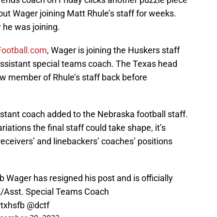
out Wager joining Matt Rhule’s staff for weeks.
 he was joining.
ootball.com
, Wager is joining the Huskers staff
assistant special teams coach. The Texas head
w member of Rhule’s staff back before
istant coach added to the Nebraska football staff.
riations the final staff could take shape, it’s
e receivers’ and linebackers’ coaches’ positions
Wager has resigned his post and is officially
 TE/Asst. Special Teams Coach
txhsfb
@dctf