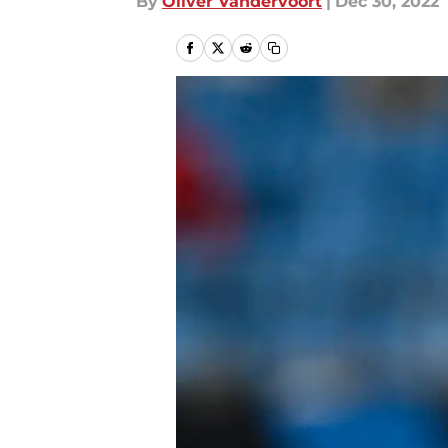
By
Oliver Vandervoort
|
Dec 30, 2022