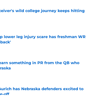
iver's wild college journey keeps hitting
e
mp lower leg injury scare has freshman WR
back'
e
learn something in PR from the QB who
raska
e
 Aurich has Nebraska defenders excited to
e-off
e