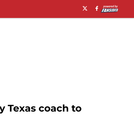
y Texas coach to