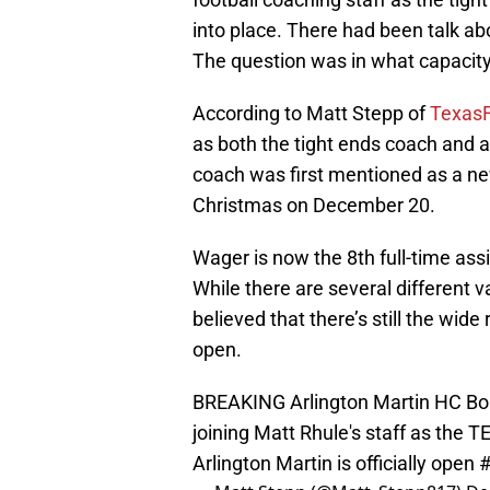
into place. There had been talk ab
The question was in what capacity
According to Matt Stepp of
TexasF
as both the tight ends coach and 
coach was first mentioned as a ne
Christmas on December 20.
Wager is now the 8th full-time ass
While there are several different va
believed that there’s still the wid
open.
BREAKING Arlington Martin HC Bob 
joining Matt Rhule's staff as the
Arlington Martin is officially open
#