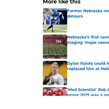
More like this
Former Nebraska rece
detours
Published by on Invalid Dat
Nebraska’s first ca
staging 'major come
Published by on Invalid Dat
Dylan Raiola could 
replaced him at Neb
Published by on Invalid Dat
'Mad Scientist' Rob
prove 2025 was a on
Published by on Invalid Dat