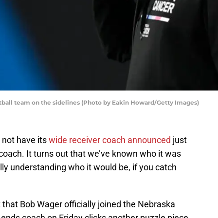
tball team on the sidelines (Photo by Eakin Howard/Getty Images)
 not have its
wide receiver coach announced
just
s coach. It turns out that we’ve known who it was
ally understanding who it would be, if you catch
that Bob Wager officially joined the Nebraska
t ends coach on Friday clicks another puzzle piece