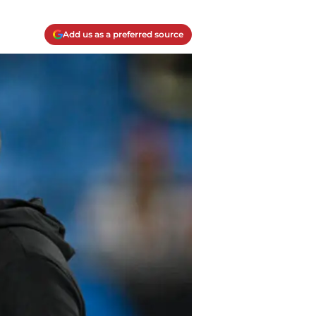
Add us as a preferred source