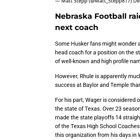
— Matt Stepp (@Matt_Stepp817)
De
Nebraska Football rai
next coach
Some Husker fans might wonder ab
head coach for a position on the st
of well-known and high profile nam
However, Rhule is apparently much
success at Baylor and Temple than 
For his part, Wager is considered 
the state of Texas. Over 23 season
made the state playoffs 14 straigh
of the Texas High School Coaches 
this organization from his days in