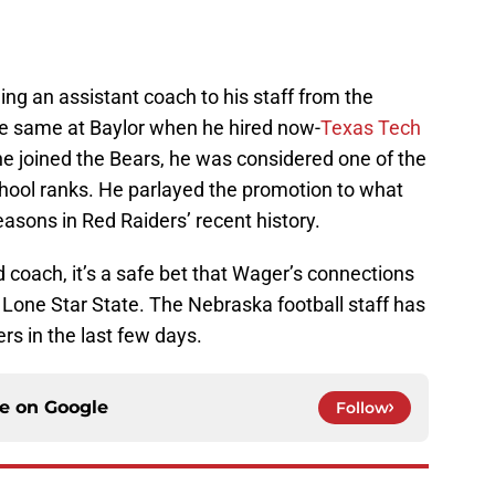
ng an assistant coach to his staff from the
he same at Baylor when he hired now-
Texas Tech
e joined the Bears, he was considered one of the
chool ranks. He parlayed the promotion to what
easons in Red Raiders’ recent history.
d coach, it’s a safe bet that Wager’s connections
e Lone Star State. The Nebraska football staff has
ers in the last few days.
ce on
Google
Follow