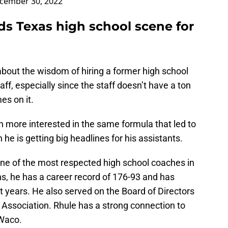
cember 30, 2022
ds Texas high school scene for
out the wisdom of hiring a former high school
aff, especially since the staff doesn’t have a ton
es on it.
 more interested in the same formula that led to
he is getting big headlines for his assistants.
one of the most respected high school coaches in
s, he has a career record of 176-93 and has
t years. He also served on the Board of Directors
Association. Rhule has a strong connection to
 Waco.