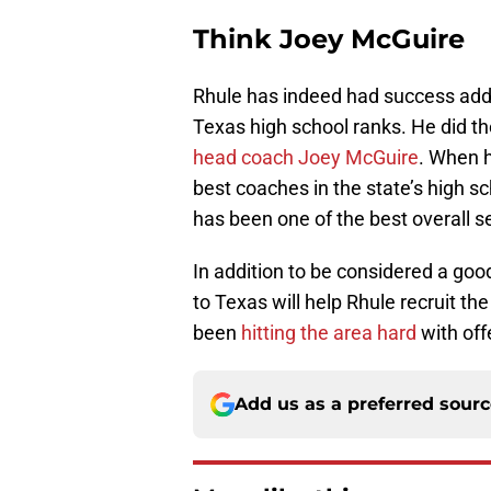
Think Joey McGuire
Rhule has indeed had success addi
Texas high school ranks. He did t
head coach Joey McGuire
. When h
best coaches in the state’s high s
has been one of the best overall s
In addition to be considered a goo
to Texas will help Rhule recruit th
been
hitting the area hard
with off
Add us as a preferred sour