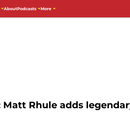
About
Podcasts
More
: Matt Rhule adds legendar