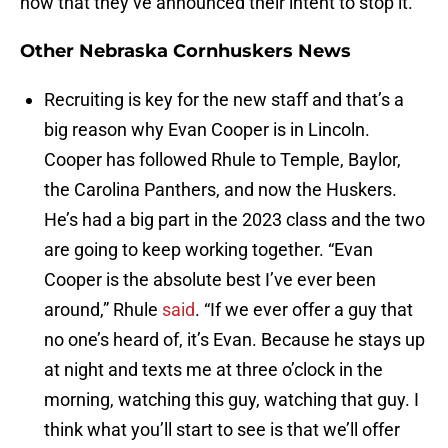
now that they’ve announced their intent to stop it.
Other Nebraska Cornhuskers News
Recruiting is key for the new staff and that’s a
big reason why Evan Cooper is in Lincoln.
Cooper has followed Rhule to Temple, Baylor,
the Carolina Panthers, and now the Huskers.
He’s had a big part in the 2023 class and the two
are going to keep working together. “Evan
Cooper is the absolute best I’ve ever been
around,” Rhule
said
. “If we ever offer a guy that
no one’s heard of, it’s Evan. Because he stays up
at night and texts me at three o’clock in the
morning, watching this guy, watching that guy. I
think what you’ll start to see is that we’ll offer