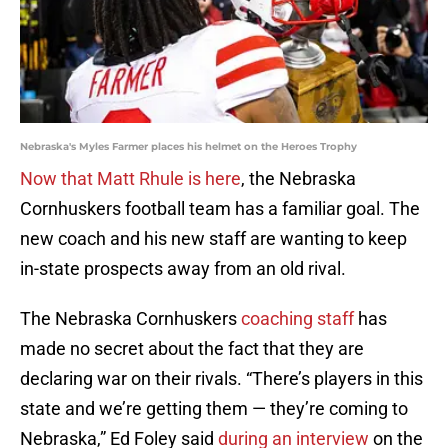
Nebraska's Myles Farmer places his helmet on the Heroes Trophy
Now that Matt Rhule is here
, the Nebraska
Cornhuskers football team has a familiar goal. The
new coach and his new staff are wanting to keep
in-state prospects away from an old rival.
The Nebraska Cornhuskers
coaching staff
has
made no secret about the fact that they are
declaring war on their rivals. “There’s players in this
state and we’re getting them — they’re coming to
Nebraska,” Ed Foley said
during an interview
on the