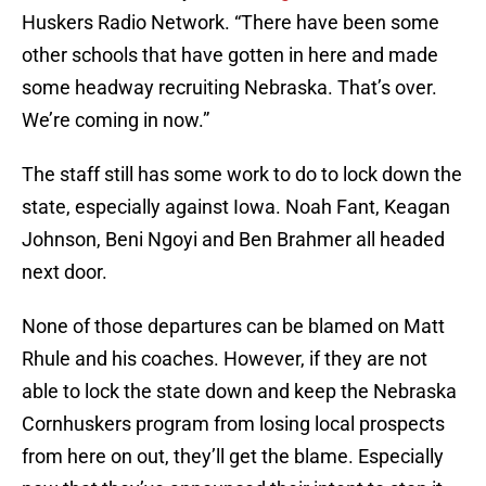
Huskers Radio Network. “There have been some
other schools that have gotten in here and made
some headway recruiting Nebraska. That’s over.
We’re coming in now.”
The staff still has some work to do to lock down the
state, especially against Iowa. Noah Fant, Keagan
Johnson, Beni Ngoyi and Ben Brahmer all headed
next door.
None of those departures can be blamed on Matt
Rhule and his coaches. However, if they are not
able to lock the state down and keep the Nebraska
Cornhuskers program from losing local prospects
from here on out, they’ll get the blame. Especially