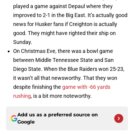
played a game against Depaul where they
improved to 2-1 in the Big East. It’s actually good
news for Husker fans if Creighton is actually
good. They might have righted their ship on
Sunday.
On Christmas Eve, there was a bowl game
between Middle Tennessee State and San
Diego State. When the Blue Raiders won 25-23,
it wasn’t all that newsworthy. That they won
despite finishing the
game with -66 yards
rushing
, is a bit more noteworthy.
Add us as a preferred source on
Google