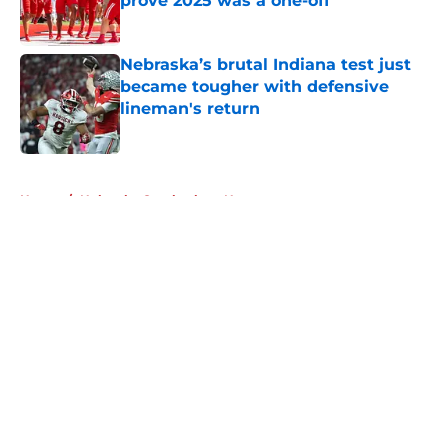
prove 2025 was a one-off
Published by on Invalid Date
Nebraska’s brutal Indiana test just
became tougher with defensive
lineman's return
Published by on Invalid Date
5 related articles loaded
Home
/
Nebraska Cornhuskers News
About
Openings
Contact
Our 300+ Sites
FanSided Daily
Pitch a Story