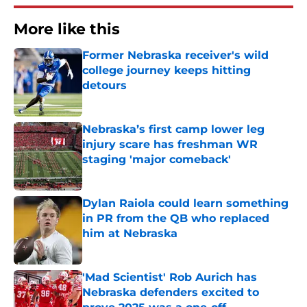
More like this
Former Nebraska receiver's wild
college journey keeps hitting
detours
Published by on Invalid Date
Nebraska’s first camp lower leg
injury scare has freshman WR
staging 'major comeback'
Published by on Invalid Date
Dylan Raiola could learn something
in PR from the QB who replaced
him at Nebraska
Published by on Invalid Date
'Mad Scientist' Rob Aurich has
Nebraska defenders excited to