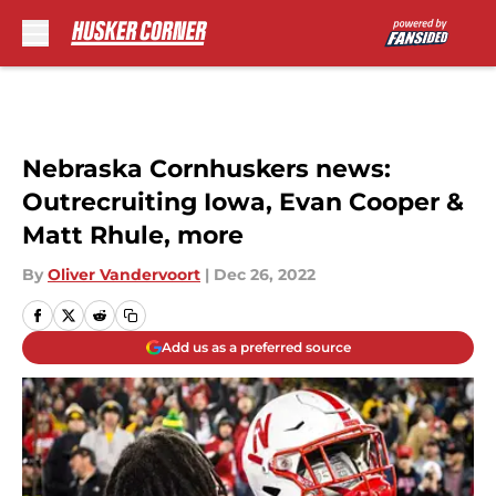
Skip to main content
Nebraska Cornhuskers news:
Outrecruiting Iowa, Evan Cooper &
Matt Rhule, more
By
Oliver Vandervoort
|
Dec 26, 2022
Add us as a preferred source