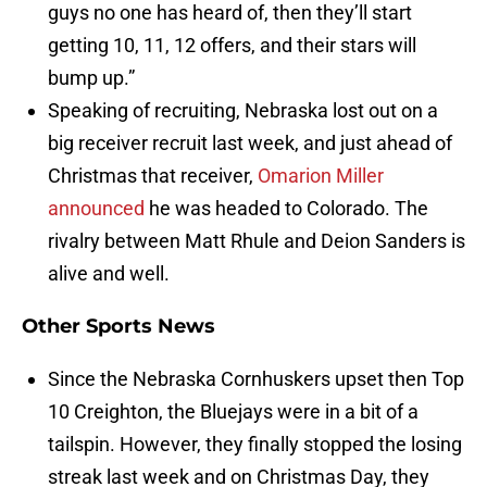
guys no one has heard of, then they’ll start
getting 10, 11, 12 offers, and their stars will
bump up.”
Speaking of recruiting, Nebraska lost out on a
big receiver recruit last week, and just ahead of
Christmas that receiver,
Omarion Miller
announced
he was headed to Colorado. The
rivalry between Matt Rhule and Deion Sanders is
alive and well.
Other Sports News
Since the Nebraska Cornhuskers upset then Top
10 Creighton, the Bluejays were in a bit of a
tailspin. However, they finally stopped the losing
streak last week and on Christmas Day, they