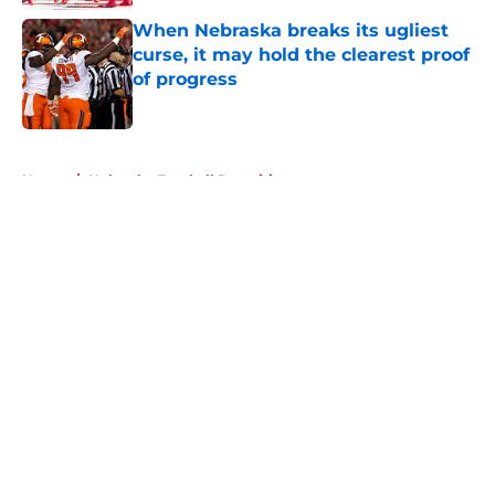
When Nebraska breaks its ugliest
curse, it may hold the clearest proof
of progress
Published by on Invalid Date
5 related articles loaded
Home
/
Nebraska Football Recruiting
About
Openings
Contact
Our 300+ Sites
FanSided Daily
Pitch a Story
Privacy Policy
Terms of Use