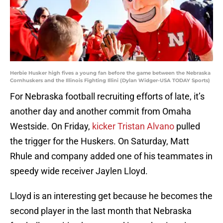
Herbie Husker high fives a young fan before the game between the Nebraska
Cornhuskers and the Illinois Fighting Illini (Dylan Widger-USA TODAY Sports)
For Nebraska football recruiting efforts of late, it’s
another day and another commit from Omaha
Westside. On Friday,
kicker Tristan Alvano
pulled
the trigger for the Huskers. On Saturday, Matt
Rhule and company added one of his teammates in
speedy wide receiver Jaylen Lloyd.
Lloyd is an interesting get because he becomes the
second player in the last month that Nebraska