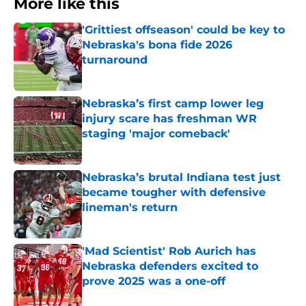
More like this
'Grittiest offseason' could be key to
Nebraska's bona fide 2026
turnaround
Published by on Invalid Date
Nebraska’s first camp lower leg
injury scare has freshman WR
staging 'major comeback'
Published by on Invalid Date
Nebraska’s brutal Indiana test just
became tougher with defensive
lineman's return
Published by on Invalid Date
'Mad Scientist' Rob Aurich has
Nebraska defenders excited to
prove 2025 was a one-off
Published by on Invalid Date