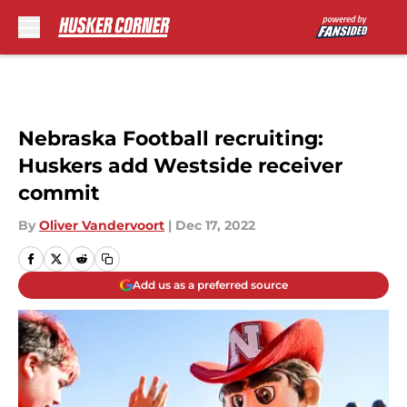
Skip to main content
Nebraska Football recruiting:
Huskers add Westside receiver
commit
By
Oliver Vandervoort
|
Dec 17, 2022
Add us as a preferred source