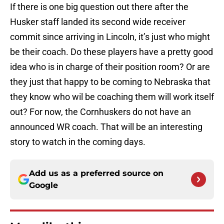
If there is one big question out there after the
Husker staff landed its second wide receiver
commit since arriving in Lincoln, it’s just who might
be their coach. Do these players have a pretty good
idea who is in charge of their position room? Or are
they just that happy to be coming to Nebraska that
they know who wil be coaching them will work itself
out? For now, the Cornhuskers do not have an
announced WR coach. That will be an interesting
story to watch in the coming days.
Add us as a preferred source on
Google