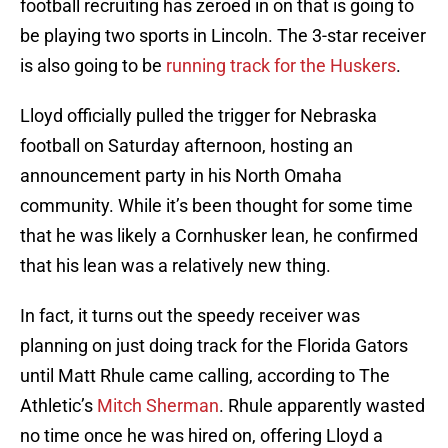
football recruiting has zeroed in on that is going to
be playing two sports in Lincoln. The 3-star receiver
is also going to be
running track for the Huskers
.
Lloyd officially pulled the trigger for Nebraska
football on Saturday afternoon, hosting an
announcement party in his North Omaha
community. While it’s been thought for some time
that he was likely a Cornhusker lean, he confirmed
that his lean was a relatively new thing.
In fact, it turns out the speedy receiver was
planning on just doing track for the Florida Gators
until Matt Rhule came calling, according to The
Athletic’s
Mitch Sherman
. Rhule apparently wasted
no time once he was hired on, offering Lloyd a