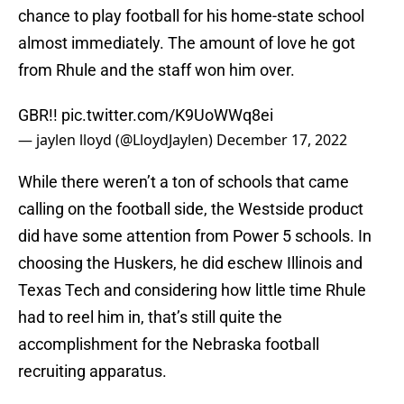
chance to play football for his home-state school
almost immediately. The amount of love he got
from Rhule and the staff won him over.
GBR!!
pic.twitter.com/K9UoWWq8ei
— jaylen lloyd (@LloydJaylen)
December 17, 2022
While there weren’t a ton of schools that came
calling on the football side, the Westside product
did have some attention from Power 5 schools. In
choosing the Huskers, he did eschew Illinois and
Texas Tech and considering how little time Rhule
had to reel him in, that’s still quite the
accomplishment for the Nebraska football
recruiting apparatus.