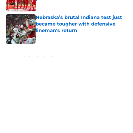
Published by on Invalid Date
Nebraska’s brutal Indiana test just
became tougher with defensive
lineman's return
Published by on Invalid Date
5 related articles loaded
Home
/
Nebraska Cornhuskers News
About
Openings
Contact
Our 300+ Sites
FanSided Daily
Pitch a Story
Privacy Policy
Terms of Use