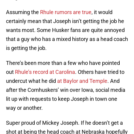
Assuming the
Rhule rumors are true
, it would
certainly mean that Joseph isn’t getting the job he
wants most. Some Husker fans are quite annoyed
that a guy who has a mixed history as a head coach
is getting the job.
There’s been more than a few who have pointed
out
Rhule’s record at Carolina
. Others have tried to
undercut what he did
at Baylor and Temple
. And
after the Cornhuskers’ win over Iowa, social media
lit up with requests to keep Joseph in town one
way or another.
Super proud of Mickey Joseph. If he doesn’t get a
shot at being the head coach at Nebraska hopefully