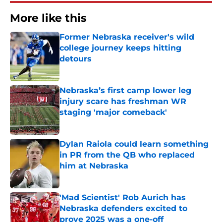
More like this
Former Nebraska receiver's wild
college journey keeps hitting
detours
Published by on Invalid Date
Nebraska’s first camp lower leg
injury scare has freshman WR
staging 'major comeback'
Published by on Invalid Date
Dylan Raiola could learn something
in PR from the QB who replaced
him at Nebraska
Published by on Invalid Date
'Mad Scientist' Rob Aurich has
Nebraska defenders excited to
prove 2025 was a one-off