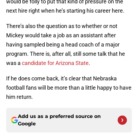
would be folly to put that kind of pressure on the
next hire right when he’s starting his career here.
There’s also the question as to whether or not
Mickey would take a job as an assistant after
having sampled being a head coach of a major
program. There is, after all, still some talk that he
was a
candidate for Arizona State
.
If he does come back, it’s clear that Nebraska
football fans will be more than a little happy to have
him return.
Add us as a preferred source on
Google