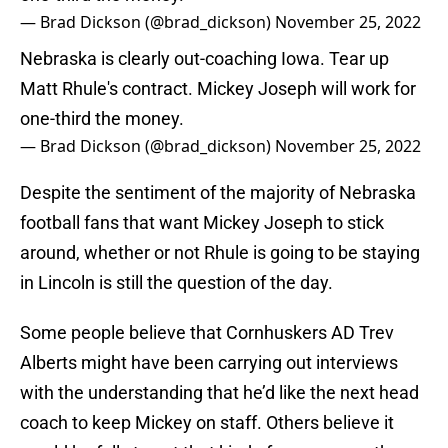
— Brad Dickson (@brad_dickson)
November 25, 2022
Nebraska is clearly out-coaching Iowa. Tear up
Matt Rhule's contract. Mickey Joseph will work for
one-third the money.
— Brad Dickson (@brad_dickson)
November 25, 2022
Despite the sentiment of the majority of Nebraska
football fans that want Mickey Joseph to stick
around, whether or not Rhule is going to be staying
in Lincoln is still the question of the day.
Some people believe that Cornhuskers AD Trev
Alberts might have been carrying out interviews
with the understanding that he’d like the next head
coach to keep Mickey on staff. Others believe it