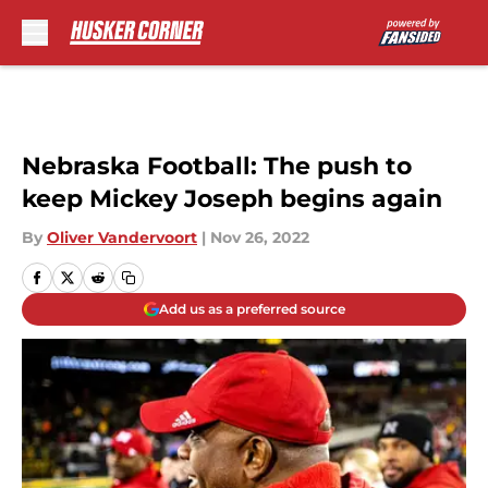
Skip to main content
Nebraska Football: The push to
keep Mickey Joseph begins again
By
Oliver Vandervoort
|
Nov 26, 2022
Add us as a preferred source