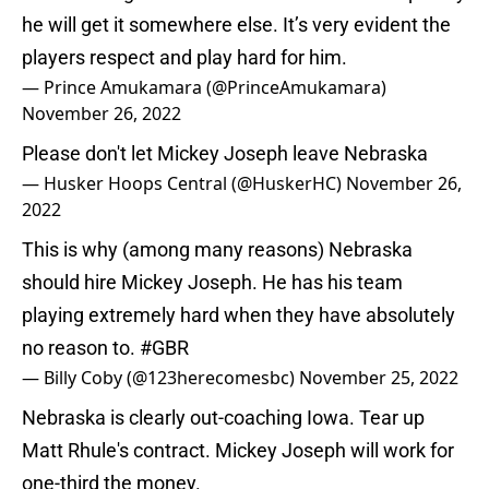
he will get it somewhere else. It’s very evident the
players respect and play hard for him.
— Prince Amukamara (@PrinceAmukamara)
November 26, 2022
Please don't let Mickey Joseph leave Nebraska
— Husker Hoops Central (@HuskerHC)
November 26,
2022
This is why (among many reasons) Nebraska
should hire Mickey Joseph. He has his team
playing extremely hard when they have absolutely
no reason to.
#GBR
— Billy Coby (@123herecomesbc)
November 25, 2022
Nebraska is clearly out-coaching Iowa. Tear up
Matt Rhule's contract. Mickey Joseph will work for
one-third the money.