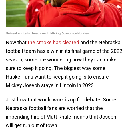
Nebraska interim head coach Mickey Joseph celebrates
Now that
the smoke has cleared
and the Nebraska
football team has a win in its final game of the 2022
season, some are wondering how they can make
sure to keep it going. The biggest way some
Husker fans want to keep it going is to ensure
Mickey Joseph stays in Lincoln in 2023.
Just how that would work is up for debate. Some
Nebraska football fans are worried that the
impending hire of Matt Rhule means that Joseph
will get run out of town.