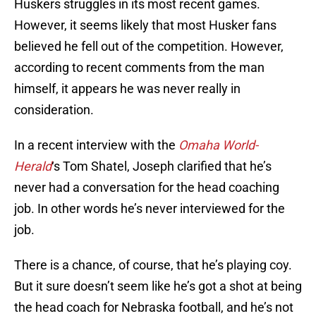
Huskers struggles in its most recent games.
However, it seems likely that most Husker fans
believed he fell out of the competition. However,
according to recent comments from the man
himself, it appears he was never really in
consideration.
In a recent interview with the
Omaha World-
Herald
‘s Tom Shatel, Joseph clarified that he’s
never had a conversation for the head coaching
job. In other words he’s never interviewed for the
job.
There is a chance, of course, that he’s playing coy.
But it sure doesn’t seem like he’s got a shot at being
the head coach for Nebraska football, and he’s not