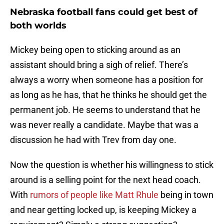
Nebraska football fans could get best of
both worlds
Mickey being open to sticking around as an
assistant should bring a sigh of relief. There’s
always a worry when someone has a position for
as long as he has, that he thinks he should get the
permanent job. He seems to understand that he
was never really a candidate. Maybe that was a
discussion he had with Trev from day one.
Now the question is whether his willingness to stick
around is a selling point for the next head coach.
With
rumors of people like Matt Rhule
being in town
and near getting locked up, is keeping Mickey a