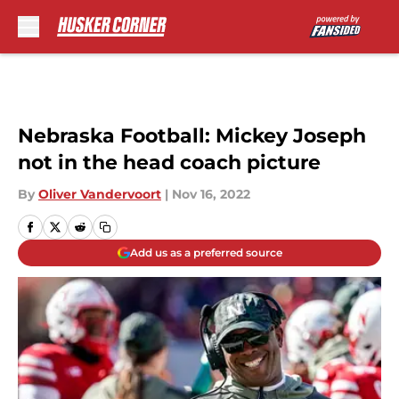
Skip to main content
Nebraska Football: Mickey Joseph
not in the head coach picture
By
Oliver Vandervoort
|
Nov 16, 2022
Add us as a preferred source