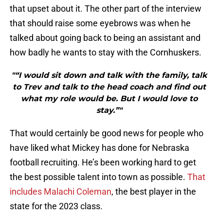
that upset about it. The other part of the interview
that should raise some eyebrows was when he
talked about going back to being an assistant and
how badly he wants to stay with the Cornhuskers.
"“I would sit down and talk with the family, talk
to Trev and talk to the head coach and find out
what my role would be. But I would love to
stay.”"
That would certainly be good news for people who
have liked what Mickey has done for Nebraska
football recruiting. He’s been working hard to get
the best possible talent into town as possible.
That
includes Malachi Coleman
, the best player in the
state for the 2023 class.