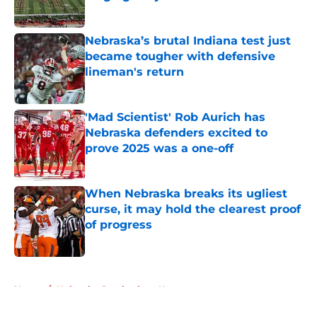
Published by on Invalid Date
Nebraska’s brutal Indiana test just
became tougher with defensive
lineman's return
Published by on Invalid Date
'Mad Scientist' Rob Aurich has
Nebraska defenders excited to
prove 2025 was a one-off
Published by on Invalid Date
When Nebraska breaks its ugliest
curse, it may hold the clearest proof
of progress
Published by on Invalid Date
5 related articles loaded
Home
/
Nebraska Cornhuskers News