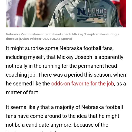
Nebraska Cornhuskers interim head coach Mickey Joseph smiles during a
timeout (Dylan Widger-USA TODAY Sports)
It might surprise some Nebraska football fans,
including myself, that Mickey Joseph is apparently
not really in the running for the permanent head
coaching job. There was a period this season, when
he seemed like the
odds-on favorite for the job
, as a
matter of fact.
It seems likely that a majority of Nebraska football
fans have come around to the idea that he might
not be a candidate anymore, because of the