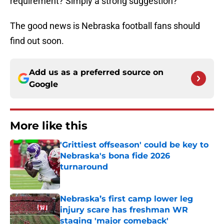
requirement? Simply a strong suggestion?
The good news is Nebraska football fans should
find out soon.
Add us as a preferred source on
Google
More like this
'Grittiest offseason' could be key to
Nebraska's bona fide 2026
turnaround
Published by on Invalid Date
Nebraska’s first camp lower leg
injury scare has freshman WR
staging 'major comeback'