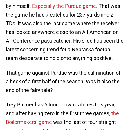
by himself.
Especially the Purdue game
. That was
the game he had 7 catches for 237 yards and 2
TDs. It was also the last game where the receiver
has looked anywhere close to an All-American or
All-Conference pass catcher. His slide has been the
latest concerning trend for a Nebraska football
team desperate to hold onto anything positive.
That game against Purdue was the culmination of
a heck of a first half of the season. Was it also the
end of the fairy tale?
Trey Palmer has 5 touchdown catches this year,
and after having zero in the first three games,
the
Boilermakers’ game
was the last of four straight