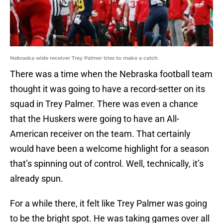
Nebraska wide receiver Trey Palmer tries to make a catch
There was a time when the Nebraska football team
thought it was going to have a record-setter on its
squad in Trey Palmer. There was even a chance
that the Huskers were going to have an All-
American receiver on the team. That certainly
would have been a welcome highlight for a season
that’s spinning out of control. Well, technically, it’s
already spun.
For a while there, it felt like Trey Palmer was going
to be the bright spot. He was taking games over all