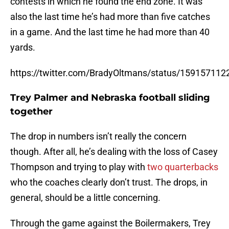
contests in which he found the end zone. It was
also the last time he’s had more than five catches
in a game. And the last time he had more than 40
yards.
https://twitter.com/BradyOltmans/status/15915711
Trey Palmer and Nebraska football sliding
together
The drop in numbers isn’t really the concern
though. After all, he’s dealing with the loss of Casey
Thompson and trying to play with
two quarterbacks
who the coaches clearly don’t trust. The drops, in
general, should be a little concerning.
Through the game against the Boilermakers, Trey