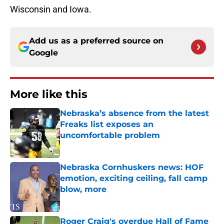
Wisconsin and Iowa.
Add us as a preferred source on
Google
More like this
Nebraska’s absence from the latest
Freaks list exposes an
uncomfortable problem
Published by on Invalid Date
Nebraska Cornhuskers news: HOF
emotion, exciting ceiling, fall camp
blow, more
Published by on Invalid Date
Roger Craig's overdue Hall of Fame