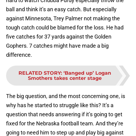
hard to watch Chubba Purdy especially throw the
ball and think it’s an easy catch. But especially
against Minnesota, Trey Palmer not making the
tough catch could be blamed for the loss. He had
five catches for 37 yards against the Golden
Gophers. 7 catches might have made a big
difference.
RELATED STORY
:
‘Banged up’ Logan
Smothers takes center stage
The big question, and the most concerning one, is
why has he started to struggle like this? It’s a
question that needs answering if it’s going to get
fixed for the Nebraska football team. And they’re
going to need him to step up and play big against