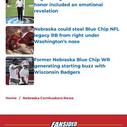
honor included an emotional
revelation
Published by on Invalid Date
Nebraska could steal Blue Chip NFL
legacy RB from right under
Washington’s nose
Published by on Invalid Date
Former Nebraska Blue Chip WR
generating starting buzz with
Wisconsin Badgers
Published by on Invalid Date
5 related articles loaded
Home
/
Nebraska Cornhuskers News