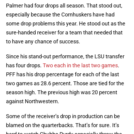
Palmer had four drops all season. That stood out,
especially because the Cornhuskers have had
some drop problems this year. He stood out as the
sure-handed receiver for a team that needed that
to have any chance of success.
Since his stand-out performance, the LSU transfer
has four drops.
Two each in the last two games
.
PFF has his drop percentage for each of the last
two games as 28.6 percent. Those are tied for the
season high. The previous high was 20 percent
against Northwestern.
Some of the receiver’s drop in production can be
blamed on the quarterbacks. That’s for sure. It’s