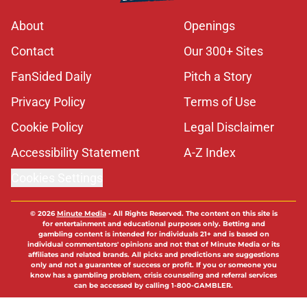
About
Openings
Contact
Our 300+ Sites
FanSided Daily
Pitch a Story
Privacy Policy
Terms of Use
Cookie Policy
Legal Disclaimer
Accessibility Statement
A-Z Index
Cookies Settings
© 2026
Minute Media
-
All Rights Reserved. The content on this site is
for entertainment and educational purposes only. Betting and
gambling content is intended for individuals 21+ and is based on
individual commentators' opinions and not that of Minute Media or its
affiliates and related brands. All picks and predictions are suggestions
only and not a guarantee of success or profit. If you or someone you
know has a gambling problem, crisis counseling and referral services
can be accessed by calling 1-800-GAMBLER.