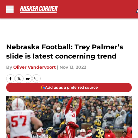
Skip to main content
Nebraska Football: Trey Palmer’s
slide is latest concerning trend
By
Oliver Vandervoort
|
Nov 13, 2022
Add us as a preferred source