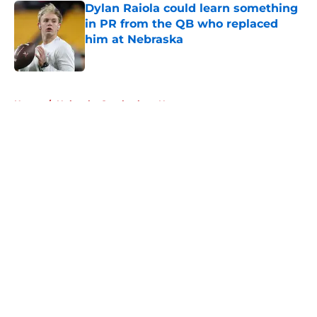
Dylan Raiola could learn something
in PR from the QB who replaced
him at Nebraska
Published by on Invalid Date
5 related articles loaded
Home
/
Nebraska Cornhuskers News
About
Openings
Contact
Our 300+ Sites
FanSided Daily
Pitch a Story
Privacy Policy
Terms of Use
Cookie Policy
Legal Disclaimer