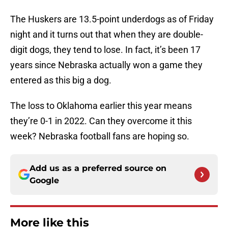
The Huskers are 13.5-point underdogs as of Friday
night and it turns out that when they are double-
digit dogs, they tend to lose. In fact, it’s been 17
years since Nebraska actually won a game they
entered as this big a dog.
The loss to Oklahoma earlier this year means
they’re 0-1 in 2022. Can they overcome it this
week? Nebraska football fans are hoping so.
Add us as a preferred source on
Google
More like this