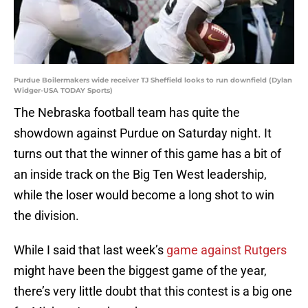
Purdue Boilermakers wide receiver TJ Sheffield looks to run downfield (Dylan
Widger-USA TODAY Sports)
The Nebraska football team has quite the
showdown against Purdue on Saturday night. It
turns out that the winner of this game has a bit of
an inside track on the Big Ten West leadership,
while the loser would become a long shot to win
the division.
While I said that last week’s
game against Rutgers
might have been the biggest game of the year,
there’s very little doubt that this contest is a big one