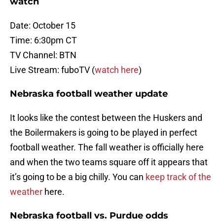
watch
Date: October 15
Time: 6:30pm CT
TV Channel: BTN
Live Stream: fuboTV (
watch here
)
Nebraska football weather update
It looks like the contest between the Huskers and
the Boilermakers is going to be played in perfect
football weather. The fall weather is officially here
and when the two teams square off it appears that
it’s going to be a big chilly. You can
keep track of the
weather
here.
Nebraska football vs. Purdue odds