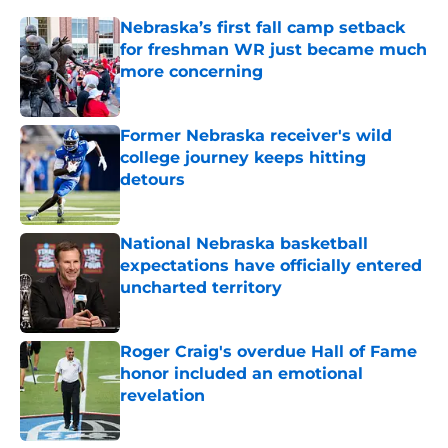
Nebraska’s first fall camp setback
for freshman WR just became much
more concerning
Published by on Invalid Date
Former Nebraska receiver's wild
college journey keeps hitting
detours
Published by on Invalid Date
National Nebraska basketball
expectations have officially entered
uncharted territory
Published by on Invalid Date
Roger Craig's overdue Hall of Fame
honor included an emotional
revelation
Published by on Invalid Date