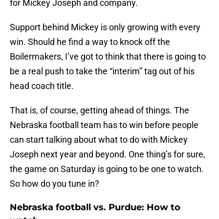
for Mickey Joseph and company.
Support behind Mickey is only growing with every
win. Should he find a way to knock off the
Boilermakers, I’ve got to think that there is going to
be a real push to take the “interim” tag out of his
head coach title.
That is, of course, getting ahead of things. The
Nebraska football team has to win before people
can start talking about what to do with Mickey
Joseph next year and beyond. One thing’s for sure,
the game on Saturday is going to be one to watch.
So how do you tune in?
Nebraska football vs. Purdue: How to