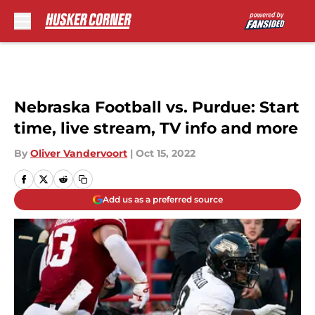
Skip to main content
Nebraska Football vs. Purdue: Start
time, live stream, TV info and more
By
Oliver Vandervoort
|
Oct 15, 2022
Add us as a preferred source