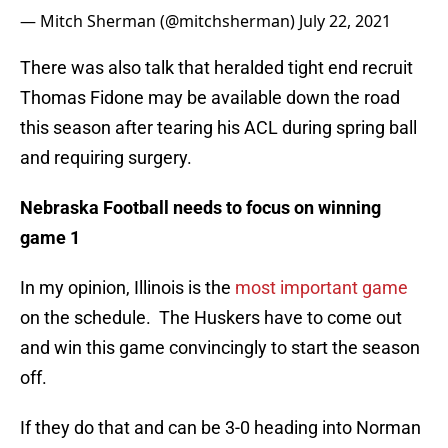
— Mitch Sherman (@mitchsherman)
July 22, 2021
There was also talk that heralded tight end recruit
Thomas Fidone may be available down the road
this season after tearing his ACL during spring ball
and requiring surgery.
Nebraska Football needs to focus on winning
game 1
In my opinion, Illinois is the
most important game
on the schedule. The Huskers have to come out
and win this game convincingly to start the season
off.
If they do that and can be 3-0 heading into Norman