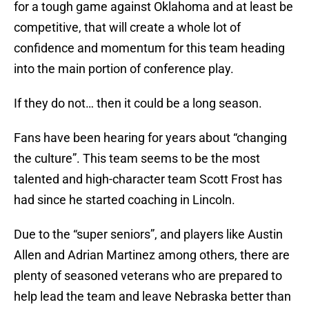
for a tough game against Oklahoma and at least be
competitive, that will create a whole lot of
confidence and momentum for this team heading
into the main portion of conference play.
If they do not… then it could be a long season.
Fans have been hearing for years about “changing
the culture”. This team seems to be the most
talented and high-character team Scott Frost has
had since he started coaching in Lincoln.
Due to the “super seniors”, and players like Austin
Allen and Adrian Martinez among others, there are
plenty of seasoned veterans who are prepared to
help lead the team and leave Nebraska better than