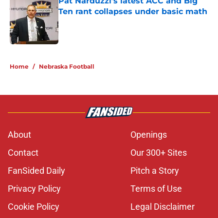
Pat Narduzzi’s latest ACC and Big
Ten rant collapses under basic math
Published by on Invalid Date
5 related articles loaded
Home
/
Nebraska Football
About
Openings
Contact
Our 300+ Sites
FanSided Daily
Pitch a Story
Privacy Policy
Terms of Use
Cookie Policy
Legal Disclaimer