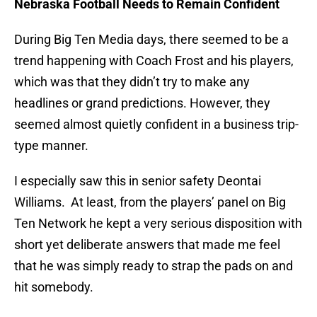
Nebraska Football Needs to Remain Confident
During Big Ten Media days, there seemed to be a
trend happening with Coach Frost and his players,
which was that they didn’t try to make any
headlines or grand predictions. However, they
seemed almost quietly confident in a business trip-
type manner.
I especially saw this in senior safety Deontai
Williams. At least, from the players’ panel on Big
Ten Network he kept a very serious disposition with
short yet deliberate answers that made me feel
that he was simply ready to strap the pads on and
hit somebody.