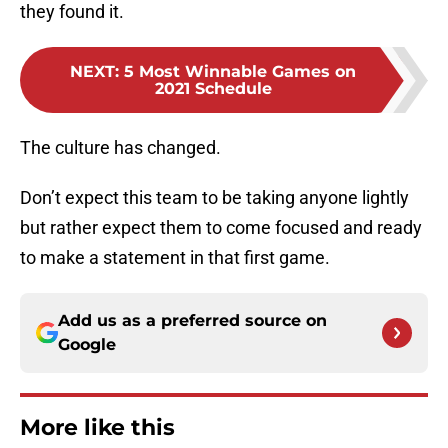
they found it.
NEXT
:
5 Most Winnable Games on
2021 Schedule
The culture has changed.
Don’t expect this team to be taking anyone lightly
but rather expect them to come focused and ready
to make a statement in that first game.
Add us as a preferred source on
Google
More like this