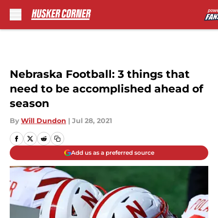
Skip to main content
Nebraska Football: 3 things that
need to be accomplished ahead of
season
By
Will Dundon
|
Jul 28, 2021
Add us as a preferred source