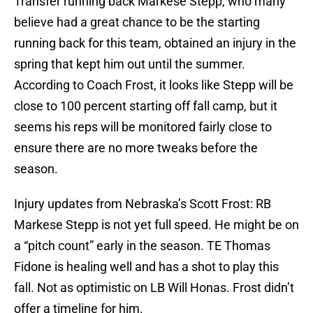
Transfer running back Markese Stepp, who many
believe had a great chance to be the starting
running back for this team, obtained an injury in the
spring that kept him out until the summer.
According to Coach Frost, it looks like Stepp will be
close to 100 percent starting off fall camp, but it
seems his reps will be monitored fairly close to
ensure there are no more tweaks before the
season.
Injury updates from Nebraska’s Scott Frost: RB
Markese Stepp is not yet full speed. He might be on
a “pitch count” early in the season. TE Thomas
Fidone is healing well and has a shot to play this
fall. Not as optimistic on LB Will Honas. Frost didn’t
offer a timeline for him.