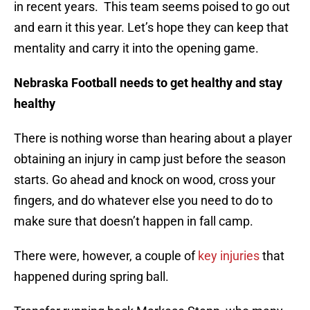
in recent years. This team seems poised to go out
and earn it this year. Let’s hope they can keep that
mentality and carry it into the opening game.
Nebraska Football needs to get healthy and stay
healthy
There is nothing worse than hearing about a player
obtaining an injury in camp just before the season
starts. Go ahead and knock on wood, cross your
fingers, and do whatever else you need to do to
make sure that doesn’t happen in fall camp.
There were, however, a couple of
key injuries
that
happened during spring ball.