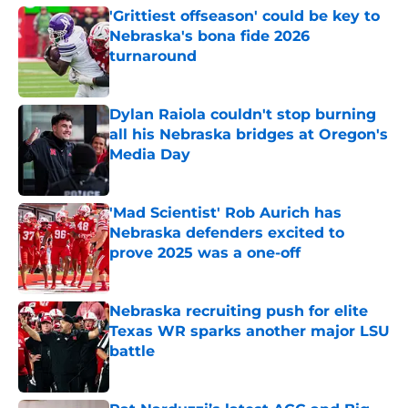
'Grittiest offseason' could be key to
Nebraska's bona fide 2026
turnaround
Published by on Invalid Date
Dylan Raiola couldn't stop burning
all his Nebraska bridges at Oregon's
Media Day
Published by on Invalid Date
'Mad Scientist' Rob Aurich has
Nebraska defenders excited to
prove 2025 was a one-off
Published by on Invalid Date
Nebraska recruiting push for elite
Texas WR sparks another major LSU
battle
Published by on Invalid Date