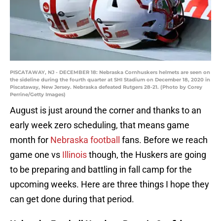
PISCATAWAY, NJ - DECEMBER 18: Nebraska Cornhuskers helmets are seen on
the sideline during the fourth quarter at SHI Stadium on December 18, 2020 in
Piscataway, New Jersey. Nebraska defeated Rutgers 28-21. (Photo by Corey
Perrine/Getty Images)
August is just around the corner and thanks to an
early week zero scheduling, that means game
month for
Nebraska football
fans. Before we reach
game one vs
Illinois
though, the Huskers are going
to be preparing and battling in fall camp for the
upcoming weeks. Here are three things I hope they
can get done during that period.