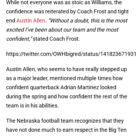
While not everyone was as stoic as Williams, the
confidence was reiterated by Coach Frost and tight
end
Austin Allen
.
“Without a doubt, this is the most
excited I’ve been about our team and the most
confident,”
stated Coach Frost.
https://twitter.com/OWHbigred/status/1418236719
Austin Allen, who seems to have really stepped up
as a major leader, mentioned multiple times how
confident quarterback Adrian Martinez looked
during the spring and how confident the rest of the
team is in his abilities.
The Nebraska football team recognizes that they
have not done much to earn respect in the Big Ten