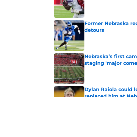
Published by on Invalid Dat
Former Nebraska rece
detours
Published by on Invalid Dat
Nebraska’s first ca
staging 'major come
Published by on Invalid Dat
Dylan Raiola could 
replaced him at Neb
Published by on Invalid Dat
'Mad Scientist' Rob
prove 2025 was a on
Published by on Invalid Dat