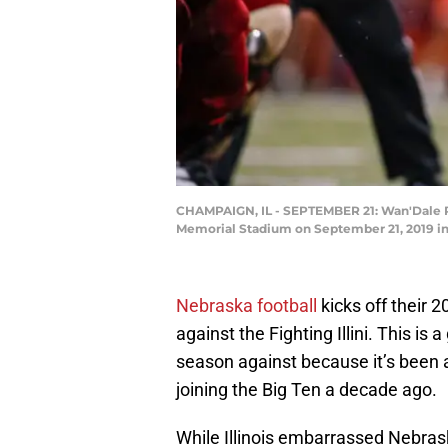
CHAMPAIGN, IL - SEPTEMBER 21: Wan'Dale Robi
Memorial Stadium on September 21, 2019 in 
Nebraska football
kicks off their 
against the Fighting Illini. This is
season against because it’s been a
joining the Big Ten a decade ago.
While Illinois embarrassed Nebrask