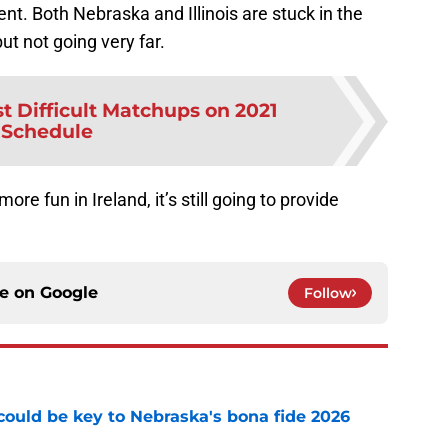
nent. Both Nebraska and Illinois are stuck in the
ut not going very far.
t Difficult Matchups on 2021
Schedule
e fun in Ireland, it’s still going to provide
.
ce on
Google
Follow
' could be key to Nebraska's bona fide 2026