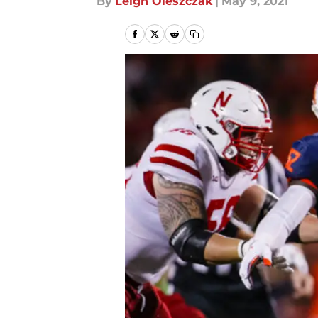
By
Leigh Oleszczak
|
May 9, 2021