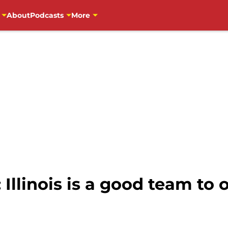
About
Podcasts
More
 Illinois is a good team to 