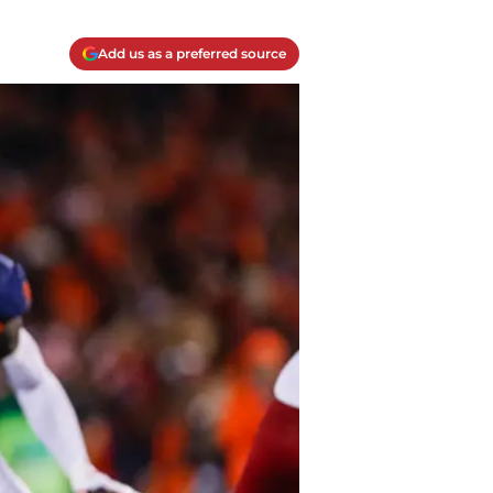
Add us as a preferred source