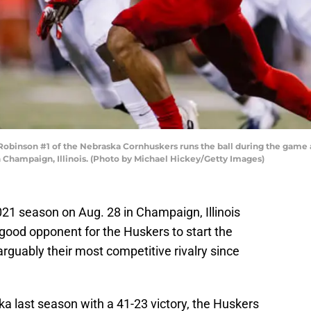
nson #1 of the Nebraska Cornhuskers runs the ball during the game again
Champaign, Illinois. (Photo by Michael Hickey/Getty Images)
2021 season on Aug. 28 in Champaign, Illinois
 a good opponent for the Huskers to start the
rguably their most competitive rivalry since
a last season with a 41-23 victory, the Huskers