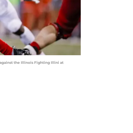
st the Illinois Fighting Illini at