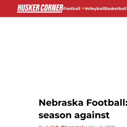
Football
Volleyball
Basketball
Skip to main content
Nebraska Football:
season against