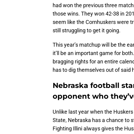
had won the previous three matchup
those wins. They won 42-38 in 2019
seem like the Cornhuskers were tren
still struggling to get it going.
This year’s matchup will be the ea
it’ll be an important game for bot
bragging rights for an entire calen
has to dig themselves out of said 
Nebraska football sta
opponent who they’ve
Unlike last year when the Huskers
State, Nebraska has a chance to sta
Fighting Illini always gives the H