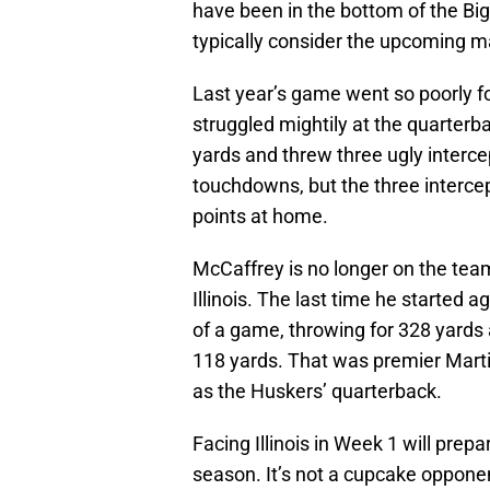
have been in the bottom of the Bi
typically consider the upcoming 
Last year’s game went so poorly 
struggled mightily at the quarterb
yards and threw three ugly interce
touchdowns, but the three intercep
points at home.
McCaffrey is no longer on the team
Illinois. The last time he started a
of a game, throwing for 328 yards
118 yards. That was premier Marti
as the Huskers’ quarterback.
Facing Illinois in Week 1 will prep
season. It’s not a cupcake opponen