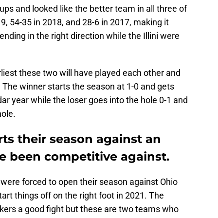
s and looked like the better team in all three of
, 54-35 in 2018, and 28-6 in 2017, making it
ding in the right direction while the Illini were
rliest these two will have played each other and
h. The winner starts the season at 1-0 and gets
dar year while the loser goes into the hole 0-1 and
hole.
rts their season against an
 been competitive against.
 were forced to open their season against Ohio
rt things off on the right foot in 2021. The
uskers a good fight but these are two teams who