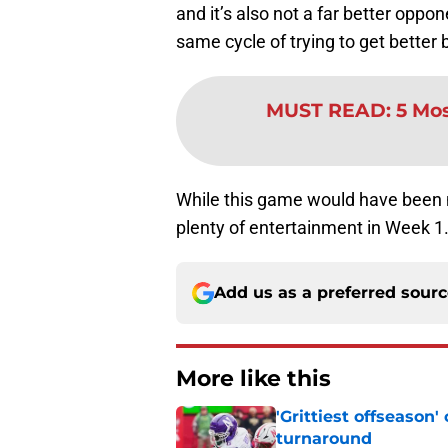
and it’s also not a far better oppo
same cycle of trying to get better b
MUST READ
:
5 Mos
While this game would have been mor
plenty of entertainment in Week 1
Add us as a preferred sour
More like this
'Grittiest offseason
turnaround