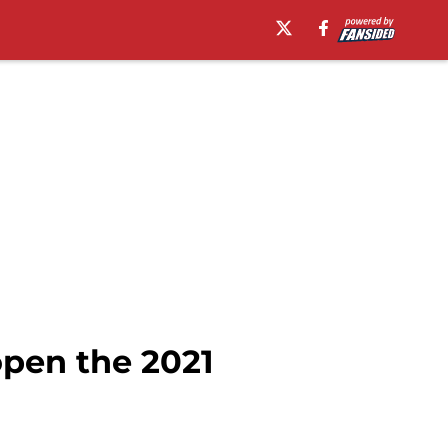
open the 2021