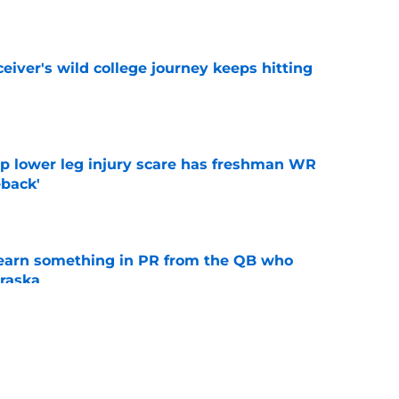
e
iver's wild college journey keeps hitting
e
mp lower leg injury scare has freshman WR
back'
e
learn something in PR from the QB who
raska
e
 Aurich has Nebraska defenders excited to
e-off
e