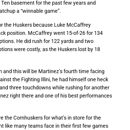
g Ten basement for the past few years and
matchup a “winnable game”.
for the Huskers because Luke McCaffrey
ack position. McCaffrey went 15-of-26 for 134
ptions. He did rush for 122 yards and two
tions were costly, as the Huskers lost by 18
 and this will be Martinez’s fourth time facing
gainst the Fighting Illini, he had himself one heck
 and three touchdowns while rushing for another
nez right there and one of his best performances
are the Cornhuskers for what’s in store for the
t like many teams face in their first few games