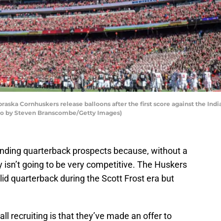
aska Cornhuskers release balloons after the first score against the Ind
hoto by Steven Branscombe/Getty Images)
inding quarterback prospects because, without a
 isn’t going to be very competitive. The Huskers
lid quarterback during the Scott Frost era but
l recruiting is that they’ve made an offer to