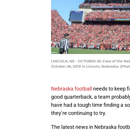
LINCOLN, NE - OCTOBER 26: Fans of the Nebr
October 26, 2019 in Lincoln, Nebraska. (P
Nebraska football
needs to keep f
good quarterback, a team probably
have had a tough time finding a so
they’re continuing to try.
The latest news in Nebraska footbal