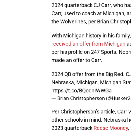
2024 quarterback CJ Carr, who h
Carr, used to coach at Michigan, a
the Wolverines, per Brian Christop
With Michigan history in his family
received an offer from Michigan
as
per his profile on 247 Sports. Nebr
made an offer to Carr.
2024 QB offer from the Big Red. CJ
Nebraska, Michigan, Michigan Stat
https://t.co/BQoqnIWWGa
— Brian Christopherson (@Husker
Per Christopherson’s article, Carr
other schools in mind. Nebraska ha
2023 quarterback
Reese Mooney
,