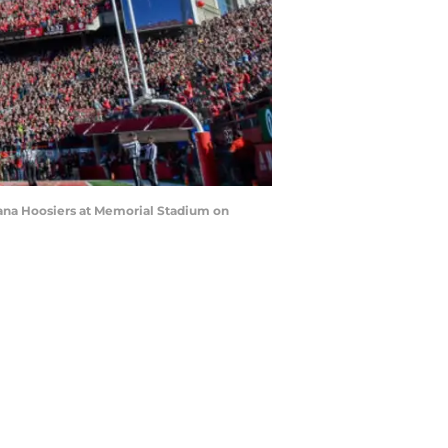
iana Hoosiers at Memorial Stadium on