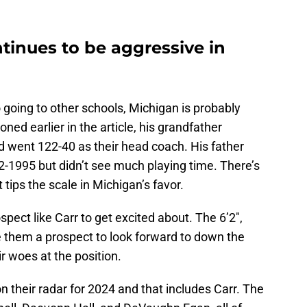
tinues to be aggressive in
 going to other schools, Michigan is probably
oned earlier in the article, his grandfather
 went 122-40 as their head coach. His father
-1995 but didn’t see much playing time. There’s
t tips the scale in Michigan’s favor.
pect like Carr to get excited about. The 6’2″,
 them a prospect to look forward to down the
r woes at the position.
n their radar for 2024 and that includes Carr. The