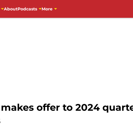
About
Podcasts
More
 makes offer to 2024 quart
s