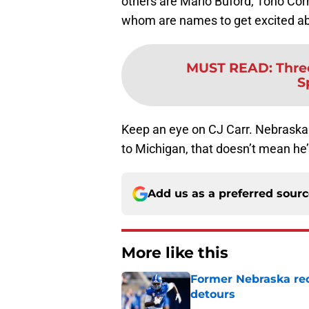
others are Mario Buford, Tono Cor
whom are names to get excited abo
MUST READ
:
Thre
S
Keep an eye on CJ Carr. Nebraska 
to Michigan, that doesn’t mean he’
Add us as a preferred sour
More like this
Former Nebraska rece
detours
Published by on Invalid Dat