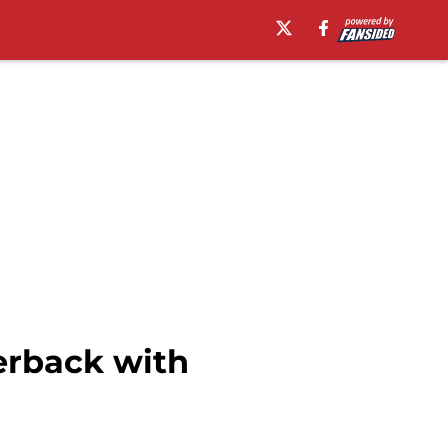
erback with