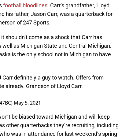
as
football bloodlines
. Carr’s grandfather, Lloyd
nd his father, Jason Carr, was a quarterback for
herson of 247 Sports.
, it shouldn’t come as a shock that Carr has
 well as Michigan State and Central Michigan,
aska is the only school not in Michigan to have
 Carr definitely a guy to watch. Offers from
e already. Grandson of Lloyd Carr.
247BC)
May 5, 2021
 won’t be biased toward Michigan and will keep
s other quarterbacks they’re recruiting, including
 who was in attendance for last weekend’s spring