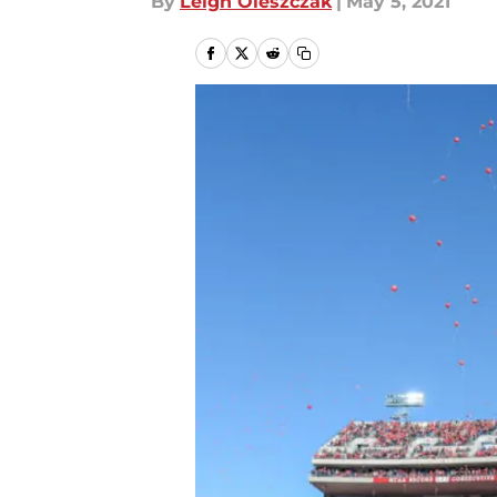
By
Leigh Oleszczak
|
May 5, 2021