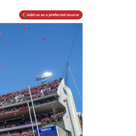
Add us as a preferred source