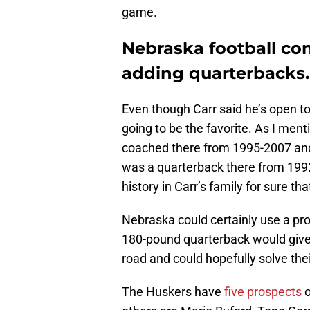
game.
Nebraska football con
adding quarterbacks.
Even though Carr said he’s open to
going to be the favorite. As I menti
coached there from 1995-2007 and
was a quarterback there from 1992
history in Carr’s family for sure tha
Nebraska could certainly use a pros
180-pound quarterback would give
road and could hopefully solve thei
The Huskers have
five prospects
o