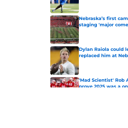
Nebraska’s first ca
staging 'major come
Published by on Invalid Dat
Dylan Raiola could 
replaced him at Neb
Published by on Invalid Dat
'Mad Scientist' Rob
prove 2025 was a on
Published by on Invalid Dat
Nebraska’s brutal I
defensive lineman's
Published by on Invalid Dat