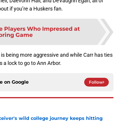
nell, Daevonn Hall, and DeVaughn Egan, all of
ut if you’re a Huskers fan.
e Players Who Impressed at
pring Game
is being more aggressive and while Carr has ties
s a lock to go to Ann Arbor.
ce on
Google
Follow
iver's wild college journey keeps hitting
e