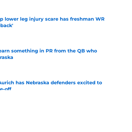
mp lower leg injury scare has freshman WR
back'
e
learn something in PR from the QB who
raska
e
 Aurich has Nebraska defenders excited to
e-off
e
ndiana test just became tougher with
 return
e