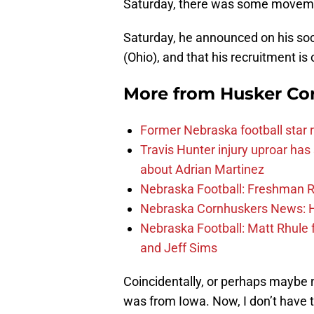
Saturday, there was some movem
Saturday, he announced on his s
(Ohio), and that his recruitment is
More from
Husker Co
Former Nebraska football star r
Travis Hunter injury uproar ha
about Adrian Martinez
Nebraska Football: Freshman RB 
Nebraska Cornhuskers News: He
Nebraska Football: Matt Rhule
and Jeff Sims
Coincidentally, or perhaps maybe n
was from Iowa. Now, I don’t have to