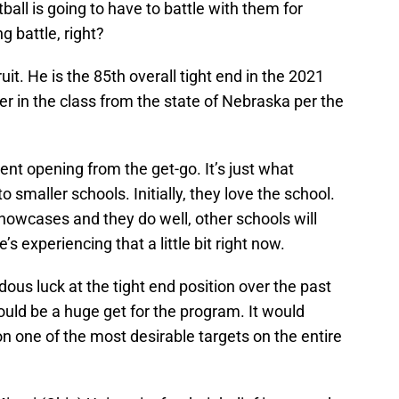
all is going to have to battle with them for
ng battle, right?
ruit. He is the 85th overall tight end in the 2021
er in the class from the state of Nebraska per the
ent opening from the get-go. It’s just what
maller schools. Initially, they love the school.
howcases and they do well, other schools will
’s experiencing that a little bit right now.
us luck at the tight end position over the past
uld be a huge get for the program. It would
ion one of the most desirable targets on the entire