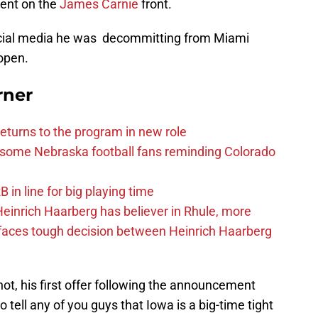
ent on the
James Carnie
front.
ocial media he was decommitting from Miami
 open.
rner
eturns to the program in new role
s some Nebraska football fans reminding Colorado
in line for big playing time
inrich Haarberg has believer in Rhule, more
 faces tough decision between Heinrich Haarberg
ot, his first offer following the announcement
 tell any of you guys that Iowa is a big-time tight