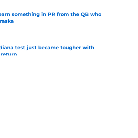
learn something in PR from the QB who
raska
e
ndiana test just became tougher with
 return
e
 Aurich has Nebraska defenders excited to
e-off
e
g