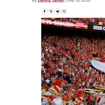
By
Danny Jaillet
|
Sep 13, 2020