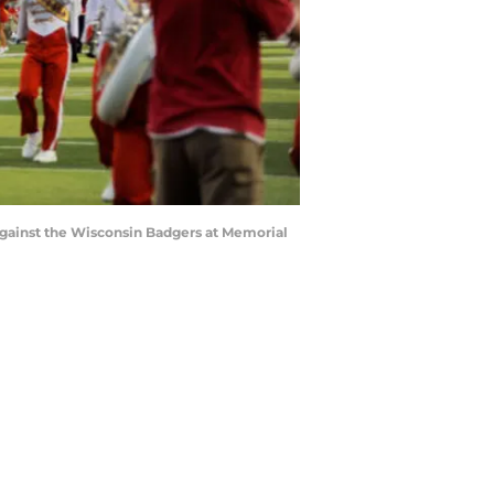
gainst the Wisconsin Badgers at Memorial