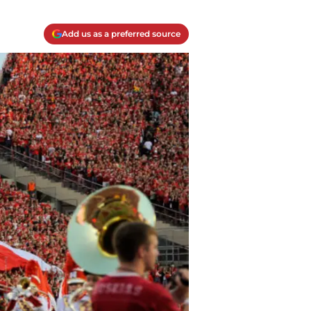
Add us as a preferred source