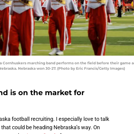
Cornhuskers marching band performs on the field before their game a
Nebraska. Nebraska won 30-27. (Photo by Eric Francis/Getty Images)
d is on the market for
ka football recruiting. I especially love to talk
s that could be heading Nebraska’s way. On