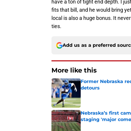
have a ton of tight end depth. I ju
fits that bill, and he would bring ye
local is also a huge bonus. It nev
ties.
Add us as a preferred sour
More like this
Former Nebraska rece
detours
Published by on Invalid Dat
Nebraska’s first ca
staging 'major come
Published by on Invalid Dat