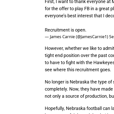
First, I want to thank everyone at 
for the offer to play FB in a great p
everyone’s best interest that I d
Recruitment is open.
— James Carnie (@JamesCarnie1)
Se
However, whether we like to admit
tight end position over the past co
to have to fight with the Hawkeyes,
see where this recruitment goes.
No longer is Nebraska the type of s
completely. Now, they have made it
not only a source of production, but
Hopefully, Nebraska football can lan