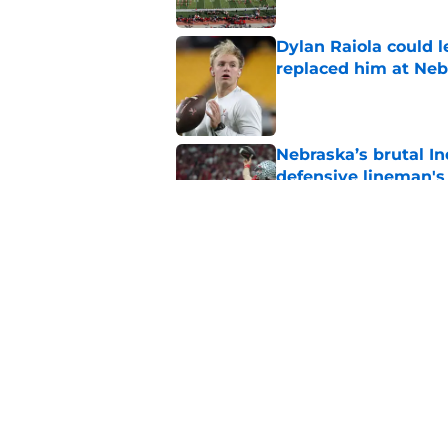
Dylan Raiola could 
replaced him at Neb
Published by on Invalid Dat
Nebraska’s brutal I
defensive lineman's
Published by on Invalid Dat
'Mad Scientist' Rob
prove 2025 was a on
Published by on Invalid Dat
5 related articles loaded
Home
/
Nebraska Football Recruitin