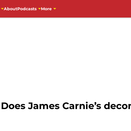
About
Podcasts
More
: Does James Carnie’s de