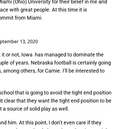
Miami (Ohio) University for their belief in me and
lace with great people. At this time it is
ecommit from Miami.
ptember 13, 2020
 it or not, Iowa has managed to dominate the
uple of years. Nebraska football is certainly going
 among others, for Carnie. I’ll be interested to
chool that is going to avoid the tight end position
 clear that they want the tight end position to be
 a source of solid play as well.
d him. At this point, I don’t even care if they