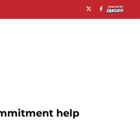
commitment help