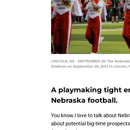
LINCOLN, NE - SEPTEMBER 29: The Nebraska 
Stadium on September 29, 2012 in Lincoln, 
A playmaking tight en
Nebraska football.
You know I love to talk about Nebras
about potential big-time prospect