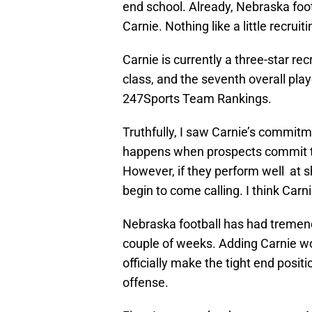
end school. Already, Nebraska footb
Carnie. Nothing like a little recruiti
Carnie is currently a three-star rec
class, and the seventh overall play
247Sports Team Rankings.
Truthfully, I saw Carnie’s commitm
happens when prospects commit to s
However, if they perform well at s
begin to come calling. I think Carnie
Nebraska football has had tremendo
couple of weeks. Adding Carnie wo
officially make the tight end posit
offense.