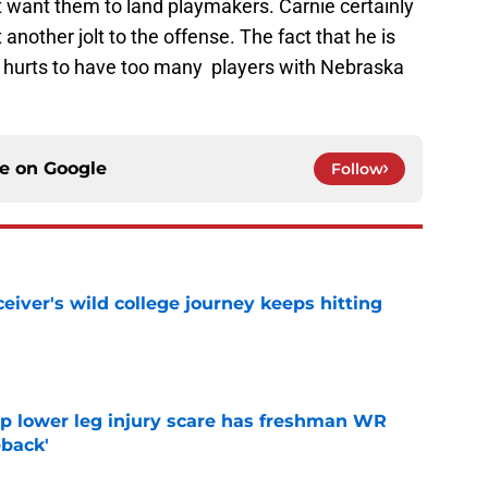
st want them to land playmakers. Carnie certainly
t another jolt to the offense. The fact that he is
er hurts to have too many players with Nebraska
ce on
Google
Follow
iver's wild college journey keeps hitting
e
mp lower leg injury scare has freshman WR
back'
e