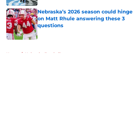
Nebraska’s 2026 season could hinge
on Matt Rhule answering these 3
questions
Published by on Invalid Date
5 related articles loaded
Home
/
Nebraska Football
About
Openings
Contact
Our 300+ Sites
FanSided Daily
Pitch a Story
Privacy Policy
Terms of Use