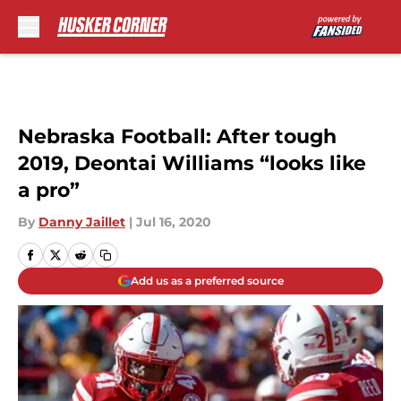
Skip to main content
Nebraska Football: After tough
2019, Deontai Williams “looks like
a pro”
By
Danny Jaillet
|
Jul 16, 2020
Add us as a preferred source