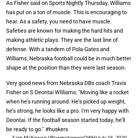
As Fisher said on Sports Nightly Thursday, Williams
has put on a ton of muscle. This is encouraging to
hear. As a safety, you need to have muscle.
Safeties are known for making the hard hits and
making athletic plays. They are the last line of
defense. With a tandem of Pola-Gates and
Williams, Nebraska football could be in much better
shape at the position than they were last season.
Very good news from Nebraska DBs coach Travis
Fisher on S Deontai WIlliams: "Moving like a rocket
when he’s running around. He’s picked up weight,
he’s strong, he looks like a pro. I’m very happy with
Deontai. If the football season started today, he’ll
be ready to go."
#huskers
— Sam McKewon (@swmckewonOWH)
July 16, 2020