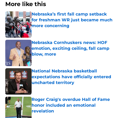
More like this
Nebraska’s first fall camp setback
for freshman WR just became much
more concerning
Published by on Invalid Date
Nebraska Cornhuskers news: HOF
emotion, exciting ceiling, fall camp
blow, more
Published by on Invalid Date
National Nebraska basketball
expectations have officially entered
uncharted territory
Published by on Invalid Date
Roger Craig's overdue Hall of Fame
honor included an emotional
revelation
Published by on Invalid Date