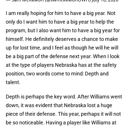
I am really hoping for him to have a big year. Not
only do I want him to have a big year to help the
program, but I also want him to have a big year for
himself. He definitely deserves a chance to make
up for lost time, and I feel as though he will he will
be a big part of the defense next year. When I look
at the type of players Nebraska has at the safety
position, two words come to mind: Depth and
talent.
Depth is perhaps the key word. After Williams went
down, it was evident that Nebraska lost a huge
piece of their defense. This year, perhaps it will not
be so noticeable. Having a player like Williams at