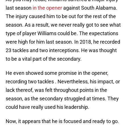
last season
in the opener
against South Alabama.
The injury caused him to be out for the rest of the
season. As a result, we never really got to see what
type of player Williams could be. The expectations
were high for him last season. In 2018, he recorded
23 tackles and two interceptions. He was thought
to be a vital part of the secondary.
He even showed some promise in the opener,
recording two tackles . Nevertheless, his impact, or
lack thereof, was felt throughout points in the
season, as the secondary struggled at times. They
could have really used his leadership.
Now, it appears that he is focused and ready to go.