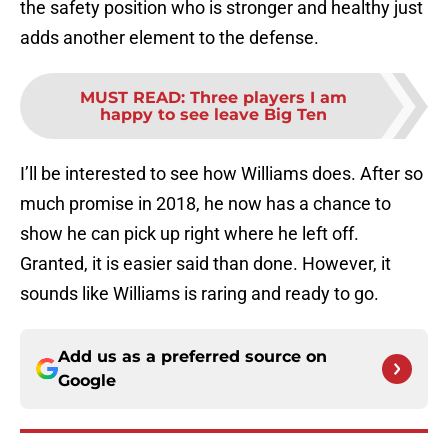
the safety position who is stronger and healthy just
adds another element to the defense.
MUST READ
:
Three players I am
happy to see leave Big Ten
I’ll be interested to see how Williams does. After so
much promise in 2018, he now has a chance to
show he can pick up right where he left off.
Granted, it is easier said than done. However, it
sounds like Williams is raring and ready to go.
Add us as a preferred source on
Google