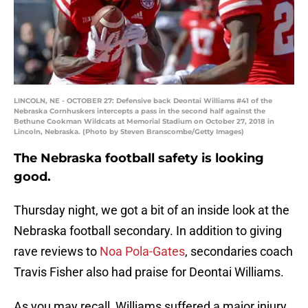
LINCOLN, NE - OCTOBER 27: Defensive back Deontai Williams #41 of the
Nebraska Cornhuskers intercepts a pass in the second half against the
Bethune Cookman Wildcats at Memorial Stadium on October 27, 2018 in
Lincoln, Nebraska. (Photo by Steven Branscombe/Getty Images)
The Nebraska football safety is looking
good.
Thursday night, we got a bit of an inside look at the
Nebraska football secondary. In addition to giving
rave reviews to
Noa Pola-Gates
, secondaries coach
Travis Fisher also had praise for Deontai Williams.
As you may recall, Williams suffered a major injury