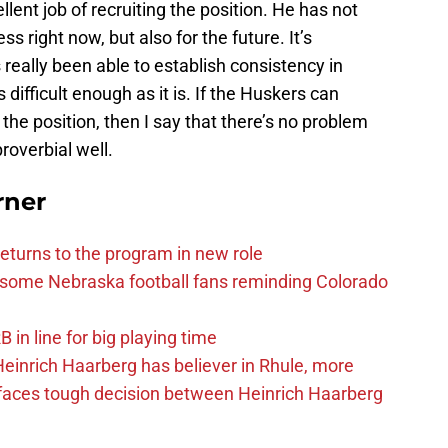
llent job of recruiting the position. He has not
s right now, but also for the future. It’s
eally been able to establish consistency in
s difficult enough as it is. If the Huskers can
 the position, then I say that there’s no problem
roverbial well.
rner
eturns to the program in new role
s some Nebraska football fans reminding Colorado
in line for big playing time
inrich Haarberg has believer in Rhule, more
 faces tough decision between Heinrich Haarberg