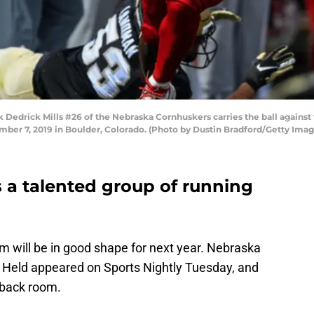
drick Mills #26 of the Nebraska Cornhuskers carries the ball against 
mber 7, 2019 in Boulder, Colorado. (Photo by Dustin Bradford/Getty Imag
 a talented group of running
om will be in good shape for next year. Nebraska
 Held appeared on Sports Nightly Tuesday, and
 back room.