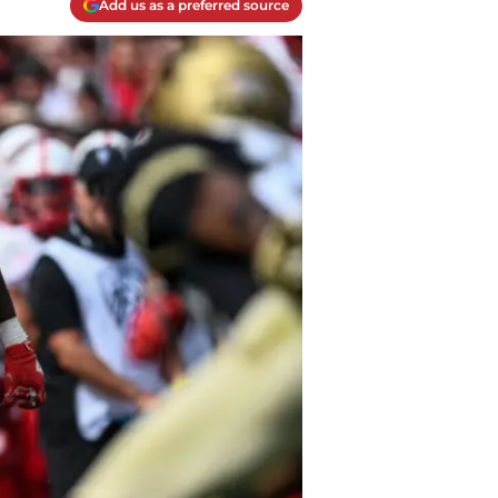
Add us as a preferred source