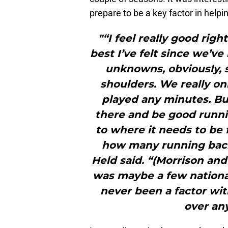
prepare to be a key factor in help
"“I feel really good rig
best I’ve felt since we’v
unknowns, obviously, s
shoulders. We really o
played any minutes. Bu
there and be good runni
to where it needs to be 
how many running backs
Held said. “(Morrison an
was maybe a few nationa
never been a factor wit
over an