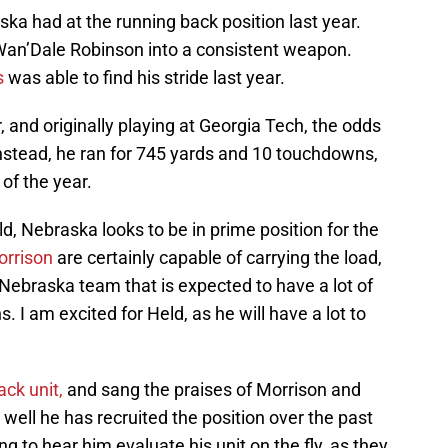
 had at the running back position last year.
Wan’Dale Robinson into a consistent weapon.
s
was able to find his stride last year.
r, and originally playing at Georgia Tech, the odds
stead, he ran for 745 yards and 10 touchdowns,
 of the year.
d, Nebraska looks to be in prime position for the
orrison
are certainly capable of carrying the load,
 a Nebraska team that is expected to have a lot of
. I am excited for Held, as he will have a lot to
ck unit,
and sang the praises of Morrison and
w well he has recruited the position over the past
ng to hear him evaluate his unit on the fly, as they