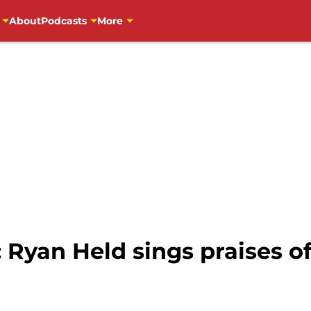
About
Podcasts
More
 Ryan Held sings praises o