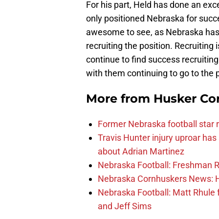
For his part, Held has done an exce
only positioned Nebraska for succes
awesome to see, as Nebraska has r
recruiting the position. Recruiting i
continue to find success recruiting
with them continuing to go to the p
More from
Husker Co
Former Nebraska football star r
Travis Hunter injury uproar ha
about Adrian Martinez
Nebraska Football: Freshman RB 
Nebraska Cornhuskers News: He
Nebraska Football: Matt Rhule
and Jeff Sims