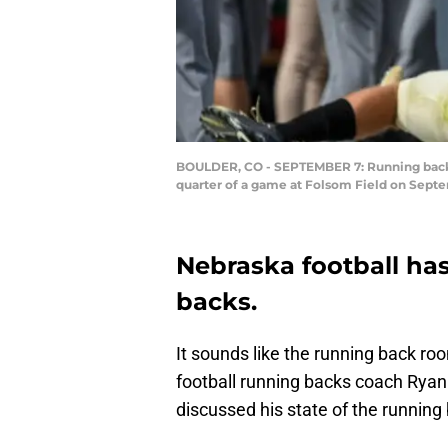
BOULDER, CO - SEPTEMBER 7: Running back De
quarter of a game at Folsom Field on Septe
Nebraska football has
backs.
It sounds like the running back ro
football running backs coach Ryan
discussed his state of the running