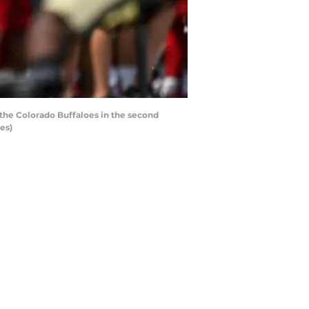
the Colorado Buffaloes in the second
es)