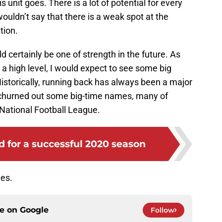
s unit goes. There is a lot of potential for every
wouldn’t say that there is a weak spot at the
tion.
ld certainly be one of strength in the future. As
t a high level, I would expect to see some big
istorically, running back has always been a major
 churned out some big-time names, many of
National Football League.
 for a successful 2020 season
ues.
ce on
Google
Follow