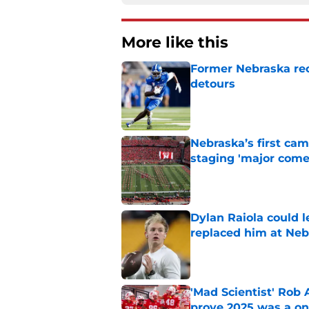
More like this
Former Nebraska rece
detours
Published by on Invalid Dat
Nebraska’s first ca
staging 'major come
Published by on Invalid Dat
Dylan Raiola could 
replaced him at Neb
Published by on Invalid Dat
'Mad Scientist' Rob
prove 2025 was a on