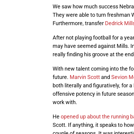
We saw how much success Nebraska
They were able to turn freshman 
Furthermore, transfer
Dedrick Mill
After not playing football for a yea
may have seemed against Mills. In
really finding his groove at the end
With new talent coming into the fol
future.
Marvin Scott
and
Sevion M
both literally and figuratively, for
offensive potency in future seasons
work with.
He
opened up about the running ba
Scott. If anything, it speaks to ho
couple of seasons. It was interesti