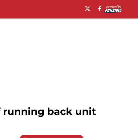
f running back unit