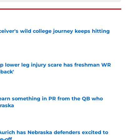
iver's wild college journey keeps hitting
e
mp lower leg injury scare has freshman WR
back'
e
learn something in PR from the QB who
raska
e
 Aurich has Nebraska defenders excited to
e-off