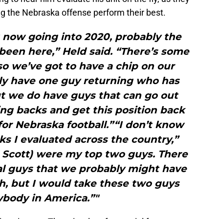
ing the Nebraska offense perform their best.
ht now going into 2020, probably the
e been here,” Held said. “There’s some
o we’ve got to have a chip on our
nly have one guy returning who has
t we do have guys that can go out
ng backs and get this position back
for Nebraska football.”“I don’t know
 I evaluated across the country,”
d Scott) were my top two guys. There
l guys that we probably might have
h, but I would take these two guys
ybody in America.”"