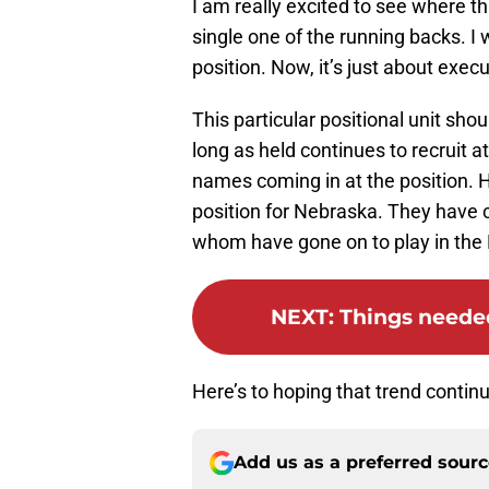
I am really excited to see where thi
single one of the running backs. I 
position. Now, it’s just about execu
This particular positional unit shou
long as held continues to recruit a
names coming in at the position. H
position for Nebraska. They have
whom have gone on to play in the 
NEXT
:
Things needed
Here’s to hoping that trend contin
Add us as a preferred sour