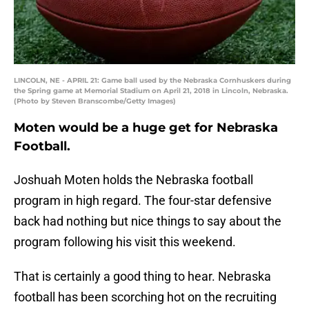
LINCOLN, NE - APRIL 21: Game ball used by the Nebraska Cornhuskers during
the Spring game at Memorial Stadium on April 21, 2018 in Lincoln, Nebraska.
(Photo by Steven Branscombe/Getty Images)
Moten would be a huge get for Nebraska
Football.
Joshuah Moten holds the Nebraska football
program in high regard. The four-star defensive
back had nothing but nice things to say about the
program following his visit this weekend.
That is certainly a good thing to hear. Nebraska
football has been scorching hot on the recruiting