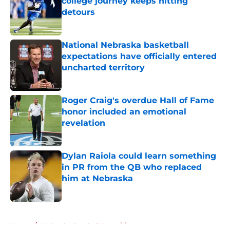
college journey keeps hitting
detours
Published by on Invalid Date
National Nebraska basketball
expectations have officially entered
uncharted territory
Published by on Invalid Date
Roger Craig's overdue Hall of Fame
honor included an emotional
revelation
Published by on Invalid Date
Dylan Raiola could learn something
in PR from the QB who replaced
him at Nebraska
Published by on Invalid Date
5 related articles loaded
Home
/
Nebraska Football Recruiting