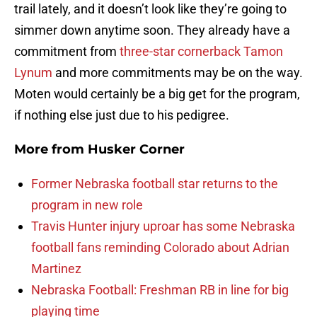
trail lately, and it doesn’t look like they’re going to
simmer down anytime soon. They already have a
commitment from
three-star cornerback Tamon
Lynum
and more commitments may be on the way.
Moten would certainly be a big get for the program,
if nothing else just due to his pedigree.
More from
Husker Corner
Former Nebraska football star returns to the
program in new role
Travis Hunter injury uproar has some Nebraska
football fans reminding Colorado about Adrian
Martinez
Nebraska Football: Freshman RB in line for big
playing time