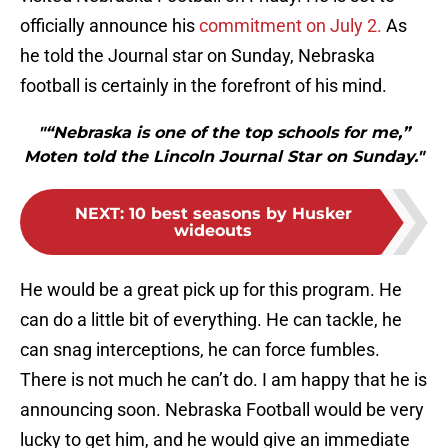
officially announce his
commitment on July 2.
As
he told the Journal star on Sunday, Nebraska
football is certainly in the forefront of his mind.
"“Nebraska is one of the top schools for me,”
Moten told the Lincoln Journal Star on Sunday."
NEXT
:
10 best seasons by Husker
wideouts
He would be a great pick up for this program. He
can do a little bit of everything. He can tackle, he
can snag interceptions, he can force fumbles.
There is not much he can’t do. I am happy that he is
announcing soon. Nebraska Football would be very
lucky to get him, and he would give an immediate