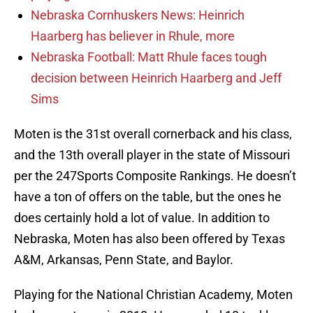
Nebraska Cornhuskers News: Heinrich
Haarberg has believer in Rhule, more
Nebraska Football: Matt Rhule faces tough
decision between Heinrich Haarberg and Jeff
Sims
Moten is the 31st overall cornerback and his class,
and the 13th overall player in the state of Missouri
per the 247Sports Composite Rankings. He doesn’t
have a ton of offers on the table, but the ones he
does certainly hold a lot of value. In addition to
Nebraska, Moten has also been offered by Texas
A&M, Arkansas, Penn State, and Baylor.
Playing for the National Christian Academy, Moten