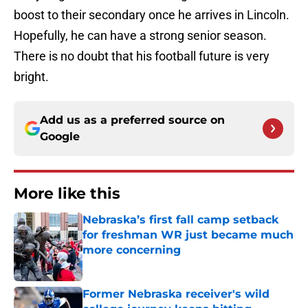
boost to their secondary once he arrives in Lincoln.
Hopefully, he can have a strong senior season.
There is no doubt that his football future is very
bright.
Add us as a preferred source on
Google
More like this
Nebraska’s first fall camp setback
for freshman WR just became much
more concerning
Published by on Invalid Date
Former Nebraska receiver's wild