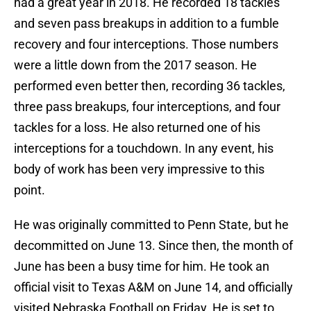
had a great year in 2018. He recorded 18 tackles
and seven pass breakups in addition to a fumble
recovery and four interceptions. Those numbers
were a little down from the 2017 season. He
performed even better then, recording 36 tackles,
three pass breakups, four interceptions, and four
tackles for a loss. He also returned one of his
interceptions for a touchdown. In any event, his
body of work has been very impressive to this
point.
He was originally committed to Penn State, but he
decommitted on June 13. Since then, the month of
June has been a busy time for him. He took an
official visit to Texas A&M on June 14, and officially
visited Nebraska Football on Friday. He is set to