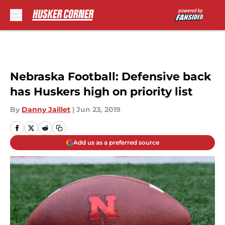
Skip to main content
Nebraska Football: Defensive back
has Huskers high on priority list
By
Danny Jaillet
|
Jun 23, 2019
Add us as a preferred source