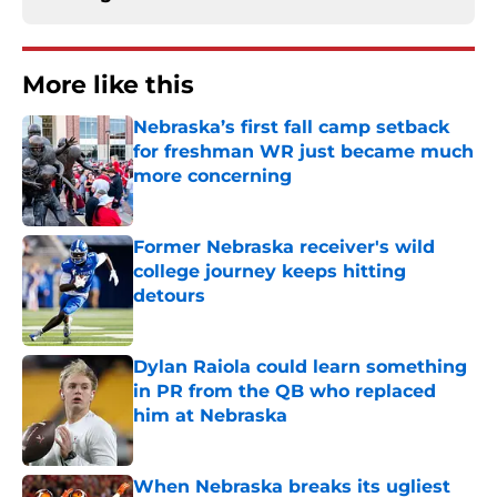
More like this
Nebraska’s first fall camp setback
for freshman WR just became much
more concerning
Published by on Invalid Date
Former Nebraska receiver's wild
college journey keeps hitting
detours
Published by on Invalid Date
Dylan Raiola could learn something
in PR from the QB who replaced
him at Nebraska
Published by on Invalid Date
When Nebraska breaks its ugliest