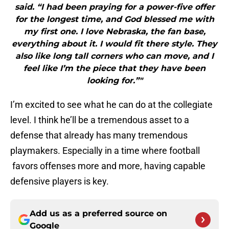
said. “I had been praying for a power-five offer
for the longest time, and God blessed me with
my first one. I love Nebraska, the fan base,
everything about it. I would fit there style. They
also like long tall corners who can move, and I
feel like I’m the piece that they have been
looking for.”"
I’m excited to see what he can do at the collegiate
level. I think he’ll be a tremendous asset to a
defense that already has many tremendous
playmakers. Especially in a time where football
favors offenses more and more, having capable
defensive players is key.
Add us as a preferred source on
Google