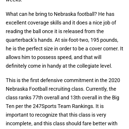
What can he bring to Nebraska football? He has
excellent coverage skills and it does a nice job of
reading the ball once it is released from the
quarterback’s hands. At six-foot-two, 195 pounds,
he is the perfect size in order to be a cover corner. It
allows him to possess speed, and that will
definitely come in handy at the collegiate level.
This is the first defensive commitment in the 2020
Nebraska Football recruiting class. Currently, the
class ranks 77th overall and 13th overall in the Big
Ten per the 247Sports Team Rankings. It is
important to recognize that this class is very
incomplete, and this class should fare better with