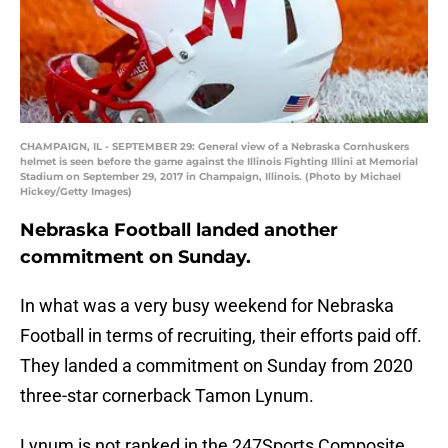
CHAMPAIGN, IL - SEPTEMBER 29: General view of a Nebraska Cornhuskers
helmet is seen before the game against the Illinois Fighting Illini at Memorial
Stadium on September 29, 2017 in Champaign, Illinois. (Photo by Michael
Hickey/Getty Images)
Nebraska Football landed another
commitment on Sunday.
In what was a very busy weekend for Nebraska
Football in terms of recruiting, their efforts paid off.
They landed a commitment on Sunday from 2020
three-star cornerback Tamon Lynum.
Lynum is not ranked in the 247Sports Composite