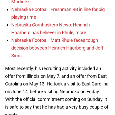
Martinez
Nebraska Football: Freshman RB in line for big
playing time
Nebraska Cornhuskers News: Heinrich
Haarberg has believer in Rhule, more
Nebraska Football: Matt Rhule faces tough
decision between Heinrich Haarberg and Jeff
Sims
Most recently, his recruiting activity included an
offer from Illinois on May 7, and an offer from East
Carolina on May 13. He took a visit to East Carolina
on June 14, before visiting Nebraska on Friday.
With the official commitment coming on Sunday, it
is safe to say that he has had a very busy couple of
weeks.