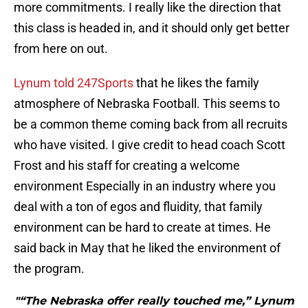
more commitments. I really like the direction that
this class is headed in, and it should only get better
from here on out.
Lynum told 247Sports
that he likes the family
atmosphere of Nebraska Football. This seems to
be a common theme coming back from all recruits
who have visited. I give credit to head coach Scott
Frost and his staff for creating a welcome
environment Especially in an industry where you
deal with a ton of egos and fluidity, that family
environment can be hard to create at times. He
said back in May that he liked the environment of
the program.
"“The Nebraska offer really touched me,” Lynum