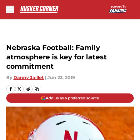
Skip to main content
Nebraska Football: Family
atmosphere is key for latest
commitment
By
Danny Jaillet
|
Jun 23, 2019
Add us as a preferred source