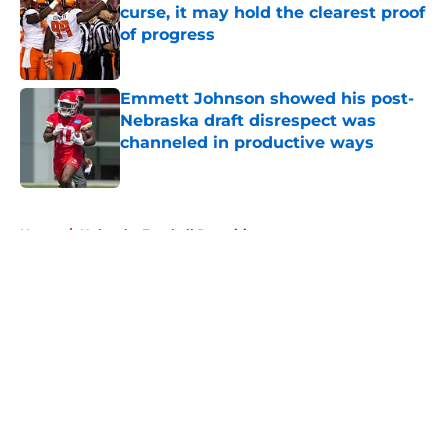
curse, it may hold the clearest proof
of progress
Published by on Invalid Date
Emmett Johnson showed his post-
Nebraska draft disrespect was
channeled in productive ways
Published by on Invalid Date
5 related articles loaded
Home
/
Nebraska Football Recruiting
About
Openings
Contact
Our 300+ Sites
FanSided Daily
Pitch a Story