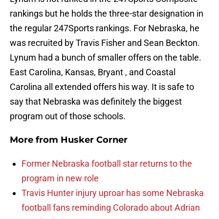
rankings but he holds the three-star designation in
the regular 247Sports rankings. For Nebraska, he
was recruited by Travis Fisher and Sean Beckton.
Lynum had a bunch of smaller offers on the table.
East Carolina, Kansas, Bryant , and Coastal
Carolina all extended offers his way. It is safe to
say that Nebraska was definitely the biggest
program out of those schools.
More from
Husker Corner
Former Nebraska football star returns to the
program in new role
Travis Hunter injury uproar has some Nebraska
football fans reminding Colorado about Adrian