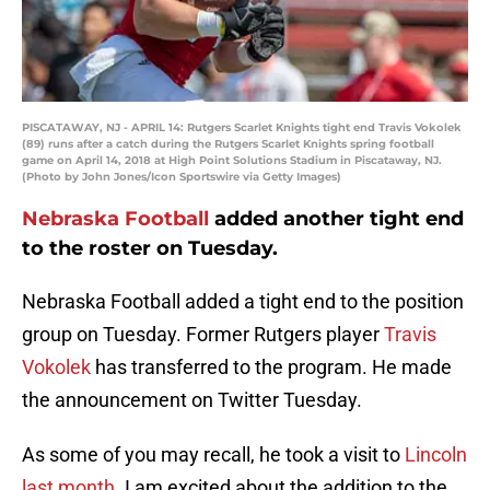
PISCATAWAY, NJ - APRIL 14: Rutgers Scarlet Knights tight end Travis Vokolek
(89) runs after a catch during the Rutgers Scarlet Knights spring football
game on April 14, 2018 at High Point Solutions Stadium in Piscataway, NJ.
(Photo by John Jones/Icon Sportswire via Getty Images)
Nebraska Football
added another tight end
to the roster on Tuesday.
Nebraska Football added a tight end to the position
group on Tuesday. Former Rutgers player
Travis
Vokolek
has transferred to the program. He made
the announcement on Twitter Tuesday.
As some of you may recall, he took a visit to
Lincoln
last month
. I am excited about the addition to the