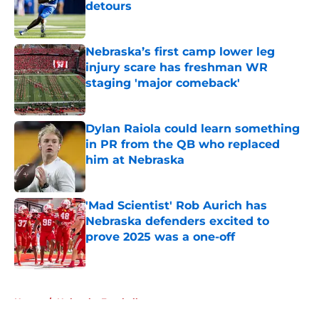
detours
Published by on Invalid Date
Nebraska’s first camp lower leg
injury scare has freshman WR
staging 'major comeback'
Published by on Invalid Date
Dylan Raiola could learn something
in PR from the QB who replaced
him at Nebraska
Published by on Invalid Date
'Mad Scientist' Rob Aurich has
Nebraska defenders excited to
prove 2025 was a one-off
Published by on Invalid Date
5 related articles loaded
Home
/
Nebraska Football