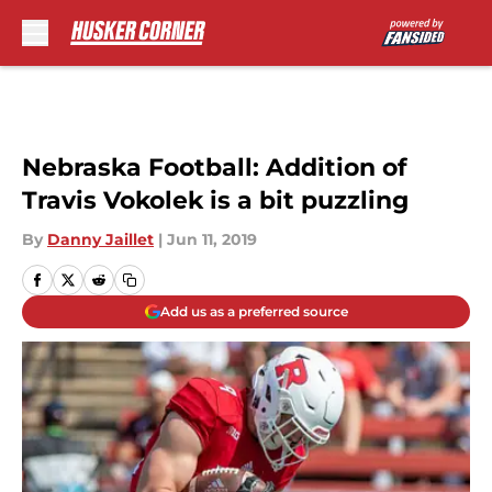
Skip to main content
Nebraska Football: Addition of
Travis Vokolek is a bit puzzling
By
Danny Jaillet
|
Jun 11, 2019
Add us as a preferred source