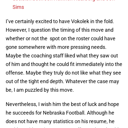
Sims
I’ve certainly excited to have Vokolek in the fold.
However, I question the timing of this move and
whether or not the spot on the roster could have
gone somewhere with more pressing needs.
Maybe the coaching staff liked what they saw out
of him and thought he could fit immediately into the
offense. Maybe they truly do not like what they see
out of the tight end depth. Whatever the case may
be, I am puzzled by this move.
Nevertheless, I wish him the best of luck and hope
he succeeds for Nebraska Football. Although he
does not have many statistics on his resume, he