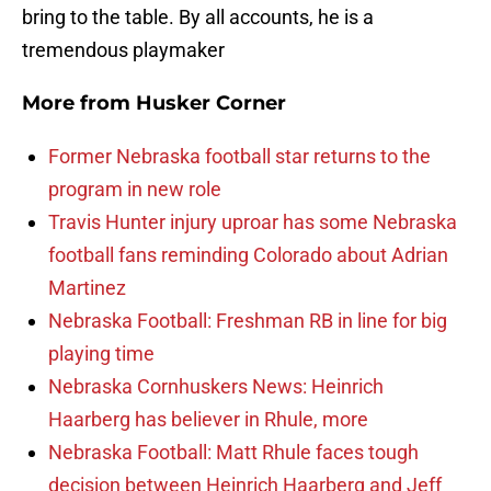
bring to the table. By all accounts, he is a
tremendous playmaker
More from
Husker Corner
Former Nebraska football star returns to the
program in new role
Travis Hunter injury uproar has some Nebraska
football fans reminding Colorado about Adrian
Martinez
Nebraska Football: Freshman RB in line for big
playing time
Nebraska Cornhuskers News: Heinrich
Haarberg has believer in Rhule, more
Nebraska Football: Matt Rhule faces tough
decision between Heinrich Haarberg and Jeff