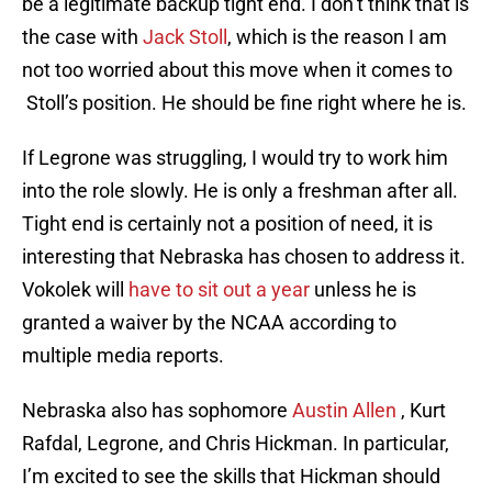
be a legitimate backup tight end. I don’t think that is
the case with
Jack Stoll
, which is the reason I am
not too worried about this move when it comes to
Stoll’s position. He should be fine right where he is.
If Legrone was struggling, I would try to work him
into the role slowly. He is only a freshman after all.
Tight end is certainly not a position of need, it is
interesting that Nebraska has chosen to address it.
Vokolek will
have to sit out a year
unless he is
granted a waiver by the NCAA according to
multiple media reports.
Nebraska also has sophomore
Austin Allen
, Kurt
Rafdal, Legrone, and Chris Hickman. In particular,
I’m excited to see the skills that Hickman should