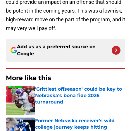
could provide an impact on an offense that should
be potent in the coming years. This was a low-risk,
high-reward move on the part of the program, and it
may very well pay off.
Add us as a preferred source on
Google
More like this
'Grittiest offseason' could be key to
Nebraska's bona fide 2026
turnaround
Published by on Invalid Date
Former Nebraska receiver's wild
college journey keeps hitting