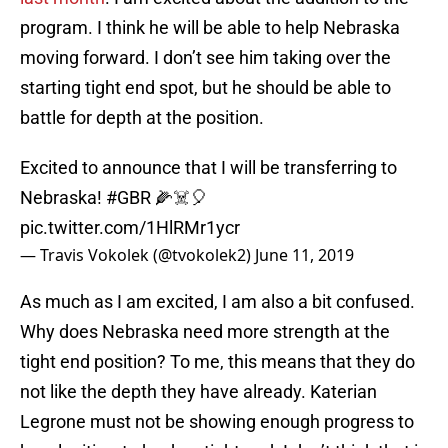
program. I think he will be able to help Nebraska
moving forward. I don’t see him taking over the
starting tight end spot, but he should be able to
battle for depth at the position.
Excited to announce that I will be transferring to
Nebraska!
#GBR
🌽☠️🎈
pic.twitter.com/1HlRMr1ycr
— Travis Vokolek (@tvokolek2)
June 11, 2019
As much as I am excited, I am also a bit confused.
Why does Nebraska need more strength at the
tight end position? To me, this means that they do
not like the depth they have already. Katerian
Legrone must not be showing enough progress to