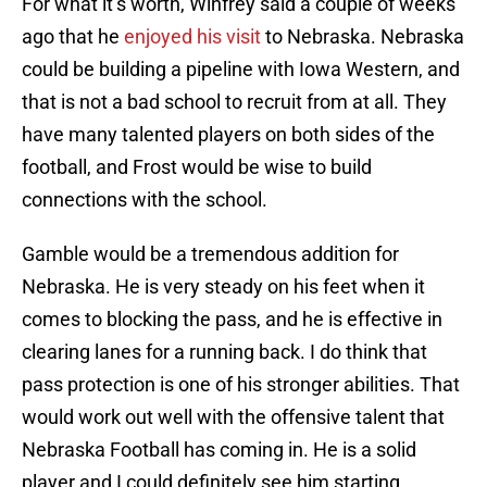
For what it’s worth, Winfrey said a couple of weeks
ago that he
enjoyed his visit
to Nebraska. Nebraska
could be building a pipeline with Iowa Western, and
that is not a bad school to recruit from at all. They
have many talented players on both sides of the
football, and Frost would be wise to build
connections with the school.
Gamble would be a tremendous addition for
Nebraska. He is very steady on his feet when it
comes to blocking the pass, and he is effective in
clearing lanes for a running back. I do think that
pass protection is one of his stronger abilities. That
would work out well with the offensive talent that
Nebraska Football has coming in. He is a solid
player and I could definitely see him starting