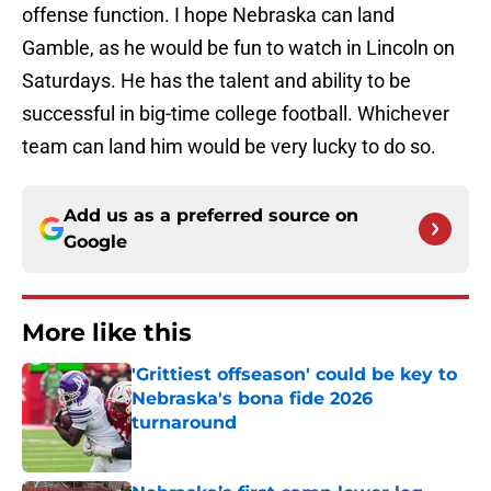
offense function. I hope Nebraska can land
Gamble, as he would be fun to watch in Lincoln on
Saturdays. He has the talent and ability to be
successful in big-time college football. Whichever
team can land him would be very lucky to do so.
Add us as a preferred source on
Google
More like this
'Grittiest offseason' could be key to
Nebraska's bona fide 2026
turnaround
Published by on Invalid Date