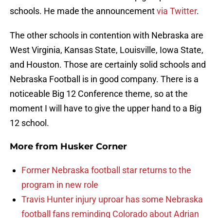
schools. He made the announcement
via Twitter
.
The other schools in contention with Nebraska are
West Virginia, Kansas State, Louisville, Iowa State,
and Houston. Those are certainly solid schools and
Nebraska Football is in good company. There is a
noticeable Big 12 Conference theme, so at the
moment I will have to give the upper hand to a Big
12 school.
More from
Husker Corner
Former Nebraska football star returns to the
program in new role
Travis Hunter injury uproar has some Nebraska
football fans reminding Colorado about Adrian