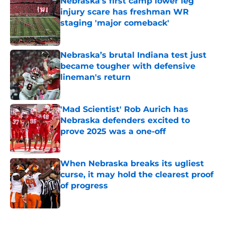
Nebraska’s first camp lower leg
injury scare has freshman WR
staging 'major comeback'
Published by on Invalid Date
Nebraska’s brutal Indiana test just
became tougher with defensive
lineman's return
Published by on Invalid Date
'Mad Scientist' Rob Aurich has
Nebraska defenders excited to
prove 2025 was a one-off
Published by on Invalid Date
When Nebraska breaks its ugliest
curse, it may hold the clearest proof
of progress
Published by on Invalid Date
5 related articles loaded