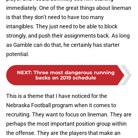
immediately. One of the great things about lineman
is that they don’t need to have too many
intangibles. They just need to be able to block
strongly, and push their assignments back. As long
as Gamble can do that, he certainly has starter
potential.
NEXT
:
Three most dangerous running
backs on 2019 schedule
This is a theme that I have noticed for the
Nebraska Football program when it comes to
recruiting. They want to focus on lineman. They are
perhaps the most important position group within
the offense. They are the players that make an