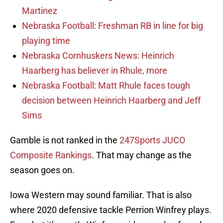
Martinez
Nebraska Football: Freshman RB in line for big
playing time
Nebraska Cornhuskers News: Heinrich
Haarberg has believer in Rhule, more
Nebraska Football: Matt Rhule faces tough
decision between Heinrich Haarberg and Jeff
Sims
Gamble is not ranked in the
247Sports JUCO
Composite Rankings
. That may change as the
season goes on.
Iowa Western may sound familiar. That is also
where 2020 defensive tackle Perrion Winfrey plays.