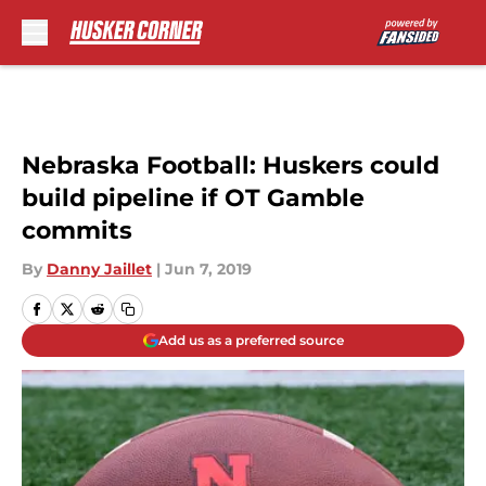
Skip to main content
Nebraska Football: Huskers could
build pipeline if OT Gamble
commits
By
Danny Jaillet
|
Jun 7, 2019
Add us as a preferred source