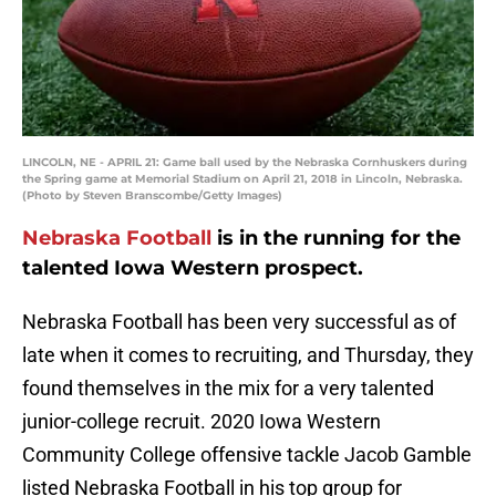
LINCOLN, NE - APRIL 21: Game ball used by the Nebraska Cornhuskers during
the Spring game at Memorial Stadium on April 21, 2018 in Lincoln, Nebraska.
(Photo by Steven Branscombe/Getty Images)
Nebraska Football
is in the running for the
talented Iowa Western prospect.
Nebraska Football has been very successful as of
late when it comes to recruiting, and Thursday, they
found themselves in the mix for a very talented
junior-college recruit. 2020 Iowa Western
Community College offensive tackle Jacob Gamble
listed Nebraska Football in his top group for