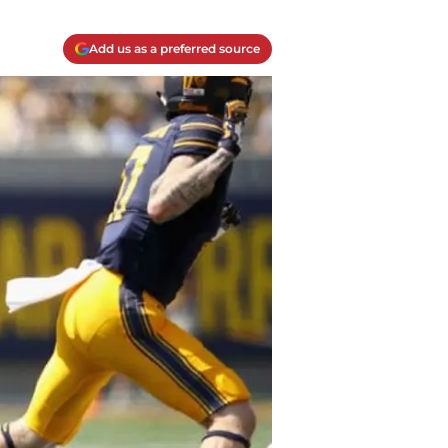
Add us as a preferred source