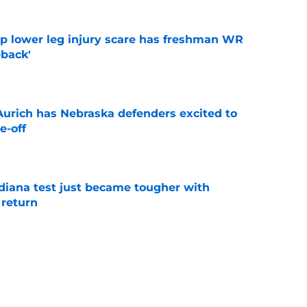
mp lower leg injury scare has freshman WR
back'
e
 Aurich has Nebraska defenders excited to
e-off
e
ndiana test just became tougher with
 return
e
 push for elite Texas WR sparks another major
e