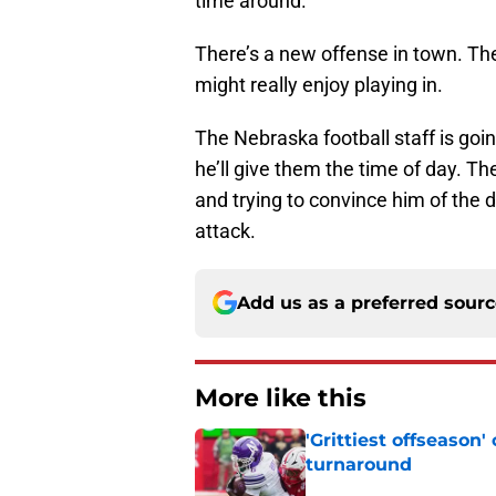
time around.
There’s a new offense in town. Th
might really enjoy playing in.
The Nebraska football staff is goin
he’ll give them the time of day. The
and trying to convince him of the 
attack.
Add us as a preferred sour
More like this
'Grittiest offseason
turnaround
Published by on Invalid Dat