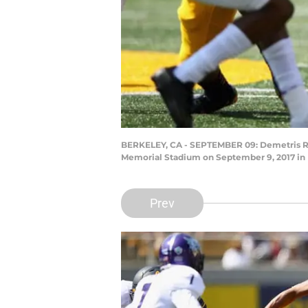
BERKELEY, CA - SEPTEMBER 09: Demetris Robe
Memorial Stadium on September 9, 2017 in B
Prev