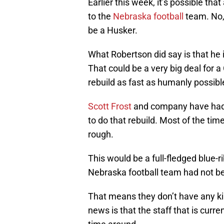
Earlier this week, it’s possible tha
to the
Nebraska football
team. No,
be a Husker.
What Robertson did say is that he i
That could be a very big deal for a
rebuild as fast as humanly possibl
Scott Frost
and company have had n
to do that rebuild. Most of the ti
rough.
This would be a full-fledged blue-
Nebraska football team had not bee
That means they don’t have any ki
news is that the staff that is curre