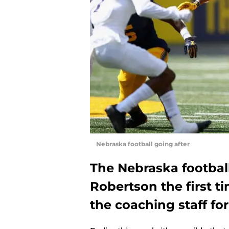
Nebraska football going after
The Nebraska footbal
Robertson the first t
the coaching staff for