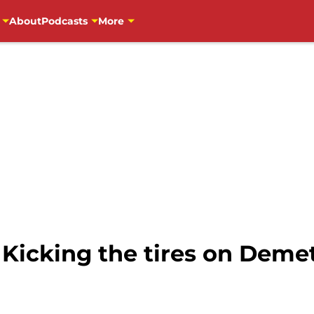
About
Podcasts
More
 Kicking the tires on Deme