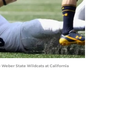
 Weber State Wildcats at California