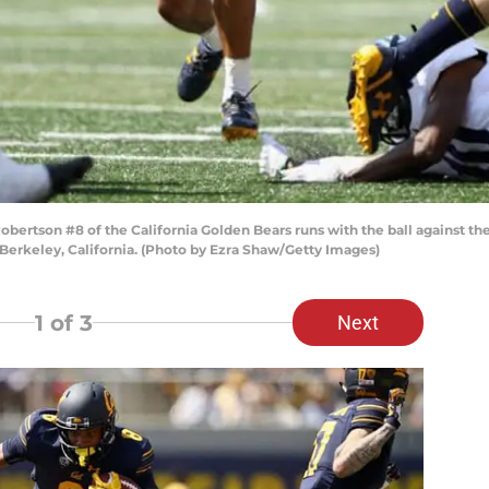
rtson #8 of the California Golden Bears runs with the ball against the
erkeley, California. (Photo by Ezra Shaw/Getty Images)
1
of 3
Next