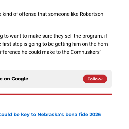
e kind of offense that someone like Robertson
g to want to make sure they sell the program, if
 first step is going to be getting him on the horn
difference he could make to the Cornhuskers’
ce on
Google
Follow
' could be key to Nebraska's bona fide 2026
e