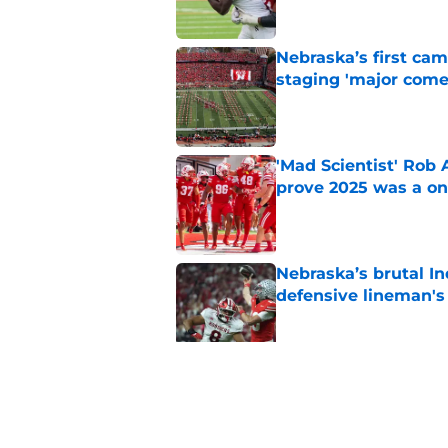
Nebraska’s first ca
staging 'major come
Published by on Invalid Dat
'Mad Scientist' Rob
prove 2025 was a on
Published by on Invalid Dat
Nebraska’s brutal I
defensive lineman's
Published by on Invalid Dat
Nebraska recruiting
LSU battle
Published by on Invalid Dat