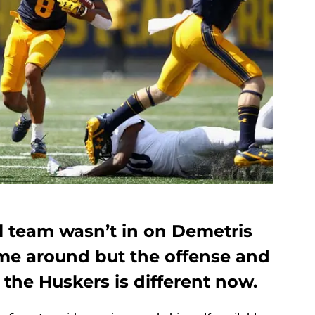
l team wasn’t in on Demetris
ime around but the offense and
 the Huskers is different now.