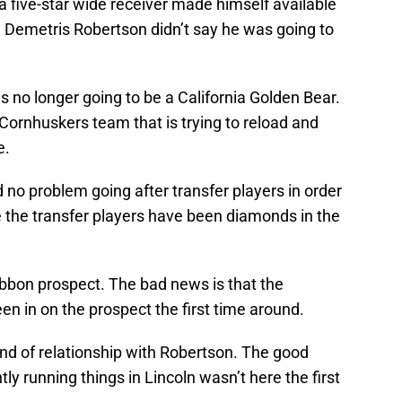
t a five-star wide receiver made himself available
 Demetris Robertson didn’t say he was going to
s no longer going to be a California Golden Bear.
 Cornhuskers team that is trying to reload and
e.
o problem going after transfer players in order
me the transfer players have been diamonds in the
ribbon prospect. The bad news is that the
n in on the prospect the first time around.
nd of relationship with Robertson. The good
ntly running things in Lincoln wasn’t here the first