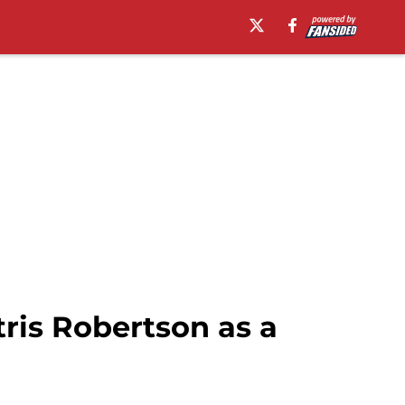
tris Robertson as a