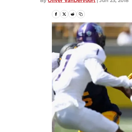
By
Oliver VanDervoort
|
Jun 23, 2018