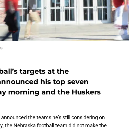
s)
all’s targets at the
announced his top seven
y morning and the Huskers
 announced the teams he’s still considering on
, the Nebraska football team did not make the