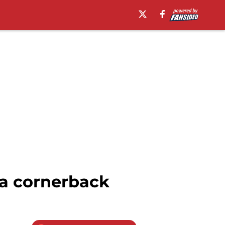
ia cornerback