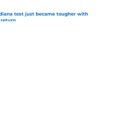
ndiana test just became tougher with
 return
e
 push for elite Texas WR sparks another major
e
Openings
Contact
Our 30