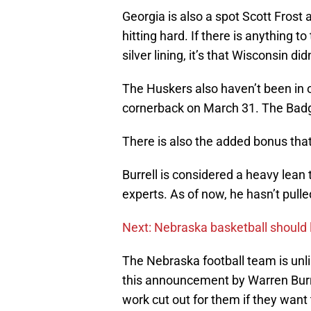
Georgia is also a spot Scott Frost 
hitting hard. If there is anything
silver lining, it’s that Wisconsin di
The Huskers also haven’t been in on
cornerback on March 31. The Badge
There is also the added bonus that 
Burrell is considered a heavy lean
experts. As of now, he hasn’t pull
Next: Nebraska basketball should 
The Nebraska football team is unlik
this announcement by Warren Burrel
work cut out for them if they want 