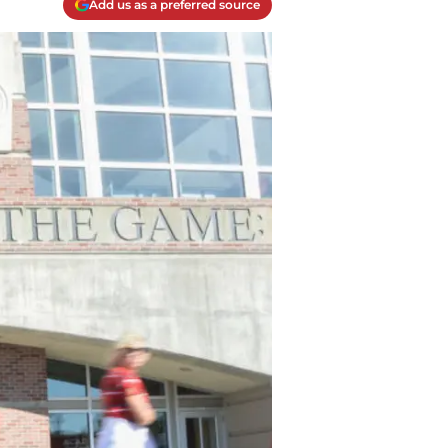
Add us as a preferred source