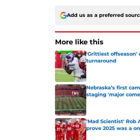
Add us as a preferred sour
More like this
'Grittiest offseason
turnaround
Published by on Invalid Dat
Nebraska’s first ca
staging 'major come
Published by on Invalid Dat
'Mad Scientist' Rob
prove 2025 was a on
Published by on Invalid Dat