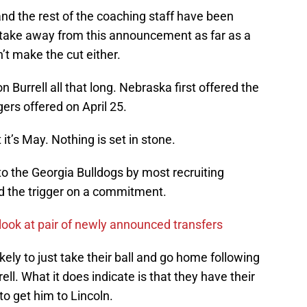
and the rest of the coaching staff have been
 to take away from this announcement as far as a
dn’t make the cut either.
 Burrell all that long. Nebraska first offered the
rs offered on April 25.
it’s May. Nothing is set in stone.
 to the Georgia Bulldogs by most recruiting
ed the trigger on a commitment.
look at pair of newly announced transfers
ely to just take their ball and go home following
l. What it does indicate is that they have their
to get him to Lincoln.