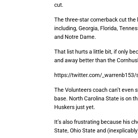
cut.
The three-star cornerback cut the 
including, Georgia, Florida, Tenne
and Notre Dame.
That list hurts a little bit, if onl
and away better than the Cornhusk
https://twitter.com/_warrenb15
The Volunteers coach can’t even 
base. North Carolina State is on th
Huskers just yet.
It’s also frustrating because his c
State, Ohio State and (inexplicabl