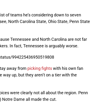
list of teams he’s considering down to seven
ssee, North Carolina State, Ohio State, Penn State
y because Tennessee and North Carolina are not far
ers. In fact, Tennessee is arguably worse.
3/status/994225436950519808
stay away from
picking fights
with his own fan
e way up, but they aren’t on a tier with the
hoices were clearly not all about the region. Penn
y) Notre Dame all made the cut.