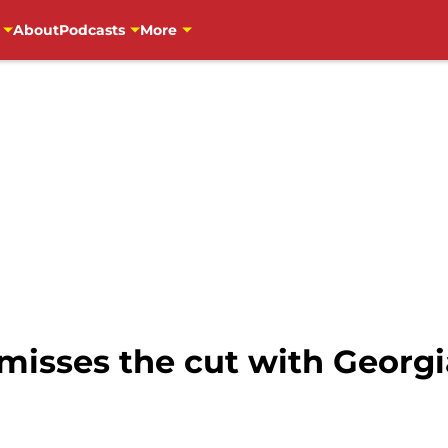
About
Podcasts
More
 misses the cut with Georg