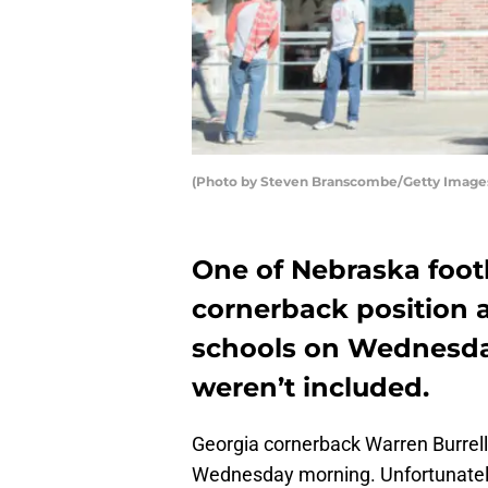
(Photo by Steven Branscombe/Getty Image
One of Nebraska footb
cornerback position 
schools on Wednesda
weren’t included.
Georgia cornerback Warren Burrell
Wednesday morning. Unfortunately