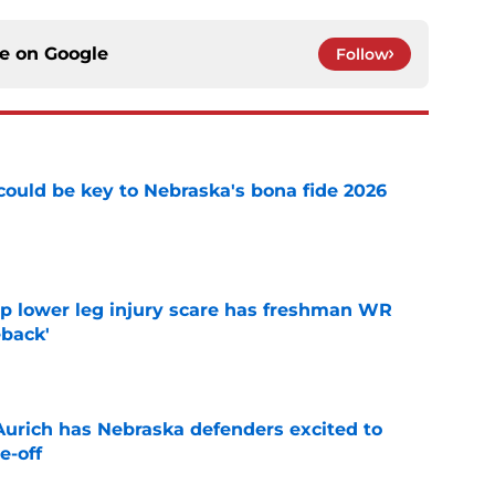
ce on
Google
Follow
' could be key to Nebraska's bona fide 2026
e
mp lower leg injury scare has freshman WR
back'
e
 Aurich has Nebraska defenders excited to
e-off
e