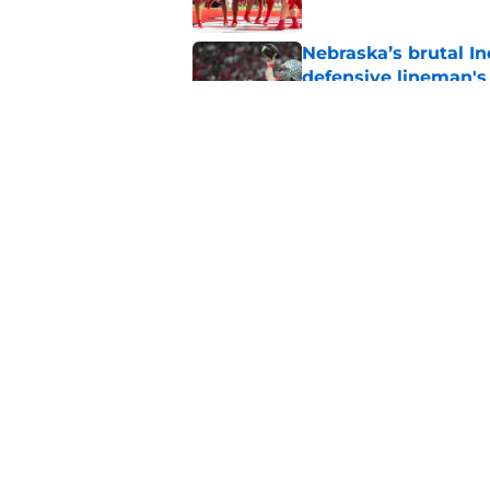
Nebraska’s brutal I
defensive lineman's
Published by on Invalid Dat
Nebraska recruiting
LSU battle
Published by on Invalid Dat
5 related articles loaded
Home
/
Nebraska Football
About